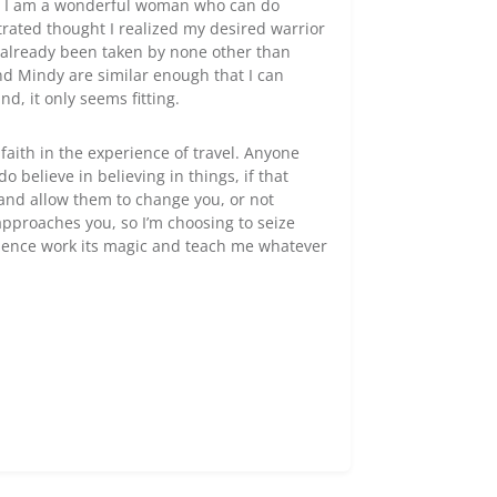
at I am a wonderful woman who can do
rated thought I realized my desired warrior
 already been taken by none other than
nd Mindy are similar enough that I can
d, it only seems fitting.
faith in the experience of travel. Anyone
o believe in believing in things, if that
 and allow them to change you, or not
approaches you, so I’m choosing to seize
rience work its magic and teach me whatever