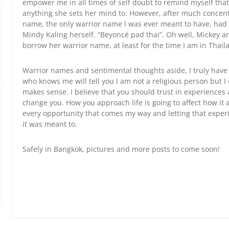
empower me in all times of self doubt to remind myself th
anything she sets her mind to. However, after much concent
name, the only warrior name I was ever meant to have, had
Mindy Kaling herself. “Beyoncé pad thai”. Oh well, Mickey a
borrow her warrior name, at least for the time I am in Thailan
Warrior names and sentimental thoughts aside, I truly have 
who knows me will tell you I am not a religious person but I d
makes sense. I believe that you should trust in experiences
change you. How you approach life is going to affect how it 
every opportunity that comes my way and letting that expe
it was meant to.
Safely in Bangkok, pictures and more posts to come soon!