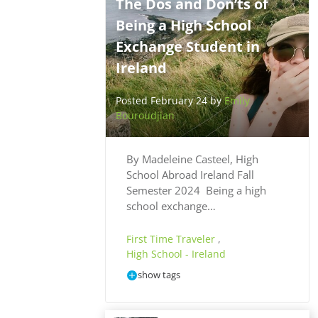
The Dos and Don’ts of
Being a High School
Exchange Student in
Ireland
Posted February 24 by
Emily
Bouroudjian
By Madeleine Casteel, High
School Abroad Ireland Fall
Semester 2024 Being a high
school exchange…
First Time Traveler
,
High School - Ireland
show tags