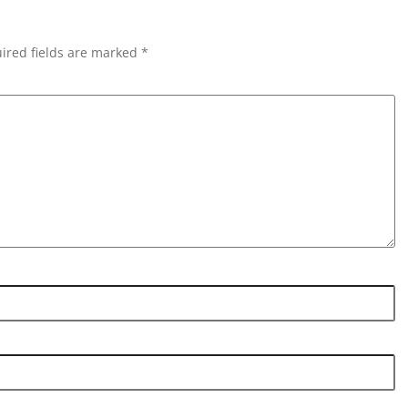
ired fields are marked *