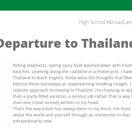
High School Abroad
Lan
Departure to Thailan
Riding elephants, eating spicy food washed down with fresh 
beaches, zooming along the coastline in a motorcycle. I have
Thailand to teach English, these were the thoughts that fill
behind these stereotypical, daydreaming-invoking images, I r
realistic approach to moving to Thailand. I’m choosing to ap
than a party-filled vacation, a serious job rather than a way 
than one I have already written in my head.
That’s the way travel has always been in my mind: the most 
about the world and yourself through an immersion in fear 
extraordinarily new.