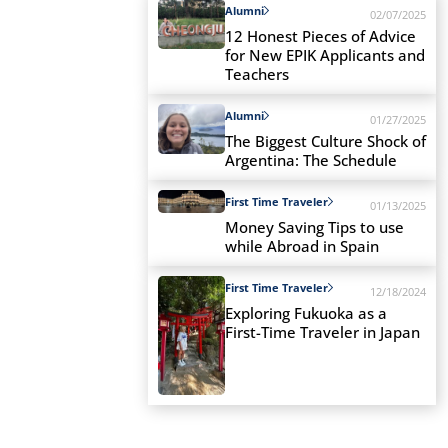
Alumni
02/07/2025
12 Honest Pieces of Advice
for New EPIK Applicants and
Teachers
Alumni
01/27/2025
The Biggest Culture Shock of
Argentina: The Schedule
First Time Traveler
01/13/2025
Money Saving Tips to use
while Abroad in Spain
First Time Traveler
12/18/2024
Exploring Fukuoka as a
First-Time Traveler in Japan