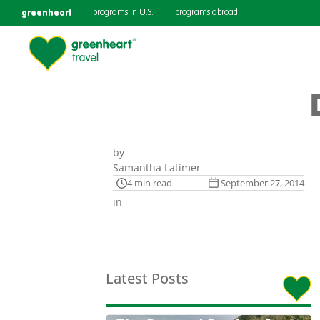
greenheart
programs in U.S.
programs abroad
by
Samantha Latimer
4 min read
September 27, 2014
in
Latest Posts