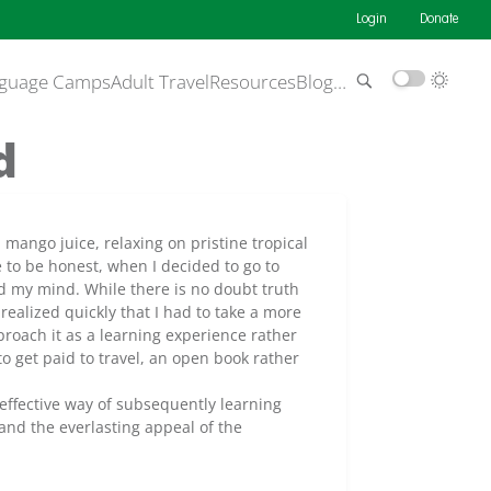
Login
Donate
guage Camps
Adult Travel
Resources
Blog
…
d
mango juice, relaxing on pristine tropical
 to be honest, when I decided to go to
ed my mind. While there is no doubt truth
ealized quickly that I had to take a more
proach it as a learning experience rather
to get paid to travel, an open book rather
effective way of subsequently learning
and the everlasting appeal of the