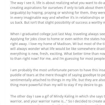
The way I see it, life is about realizing what you want to do
creating aspirations for ourselves if only to talk about them
(arguably) by hoping, praying or wishing for them, they were 
in every imaginable way and whether it’s in relationships or w
us back. But isn’t that slight possibility of success a worthy 
When I graduated college just last May, traveling always see
Applying for jobs close to home or even within the states ho
right away. I love my home of Madison, WI but most of the time
will always wonder what life would be like somewhere drasti
everything is new, fresh, exciting. What better time than n
to than right now? For me, and I’m guessing for most people
I am probably the most unfortunate person to have this insa
puddle of tears at the mere thought of saying goodbye to pe
sentimentally attached to things in my life, but they are also 
thing more powerful than my will to stay if my desire to go.
The other day I saw a gif of Mindy Kaling in which she says t
warrior, and your warrior name is…” So I decided to create 