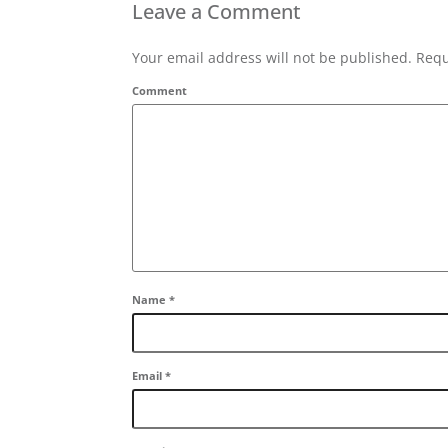
Leave a Comment
Your email address will not be published. Requ
Comment
Name
*
Email
*