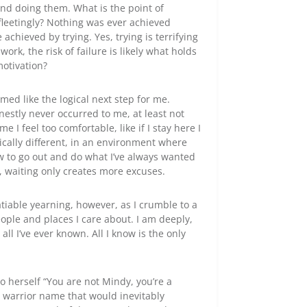
 and doing them. What is the point of
 fleetingly? Nothing was ever achieved
achieved by trying. Yes, trying is terrifying
ork, the risk of failure is likely what holds
motivation?
med like the logical next step for me.
nestly never occurred to me, at least not
 I feel too comfortable, like if I stay here I
cally different, in an environment where
ow to go out and do what I’ve always wanted
, waiting only creates more excuses.
tiable yearning, however, as I crumble to a
ople and places I care about. I am deeply,
all I’ve ever known. All I know is the only
o herself “You are not Mindy, you’re a
a warrior name that would inevitably