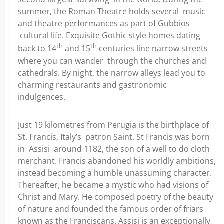
summer, the Roman Theatre holds several music
and theatre performances as part of Gubbios
cultural life. Exquisite Gothic style homes dating
th
th
back to 14
and 15
centuries line narrow streets
where you can wander through the churches and
cathedrals. By night, the narrow alleys lead you to
charming restaurants and gastronomic
indulgences.
Just 19 kilometres from Perugia is the birthplace of
St. Francis, Italy’s patron Saint. St Francis was born
in Assisi around 1182, the son of a well to do cloth
merchant. Francis abandoned his worldly ambitions,
instead becoming a humble unassuming character.
Thereafter, he became a mystic who had visions of
Christ and Mary. He composed poetry of the beauty
of nature and founded the famous order of friars
known as the Franciscans. Assisi is an exceptionally