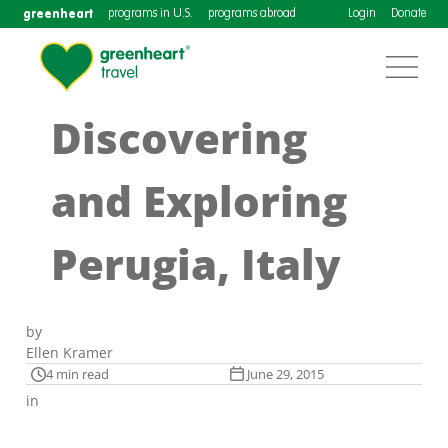
greenheart
programs in U.S.
programs abroad
Login
Donate
Discovering
and Exploring
Perugia, Italy
by
Ellen Kramer
4 min read
June 29, 2015
in