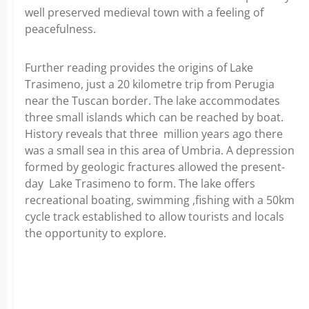
well preserved medieval town with a feeling of
peacefulness.
Further reading provides the origins of Lake
Trasimeno, just a 20 kilometre trip from Perugia
near the Tuscan border. The lake accommodates
three small islands which can be reached by boat.
History reveals that three million years ago there
was a small sea in this area of Umbria. A depression
formed by geologic fractures allowed the present-
day Lake Trasimeno to form. The lake offers
recreational boating, swimming ,fishing with a 50km
cycle track established to allow tourists and locals
the opportunity to explore.