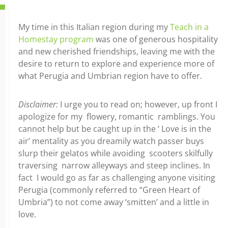
My time in this Italian region during my
Teach in a
Homestay program
was one of generous hospitality
and new cherished friendships, leaving me with the
desire to return to explore and experience more of
what Perugia and Umbrian region have to offer.
Disclaimer:
I urge you to read on; however, up front I
apologize for my flowery, romantic ramblings. You
cannot help but be caught up in the ‘ Love is in the
air’ mentality as you dreamily watch passer buys
slurp their gelatos while avoiding scooters skilfully
traversing narrow alleyways and steep inclines. In
fact I would go as far as challenging anyone visiting
Perugia (commonly referred to “Green Heart of
Umbria”) to not come away ‘smitten’ and a little in
love.