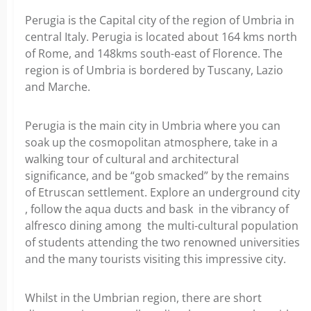
Perugia is the Capital city of the region of Umbria in
central Italy. Perugia is located about 164 kms north
of Rome, and 148kms south-east of Florence. The
region is of Umbria is bordered by Tuscany, Lazio
and Marche.
Perugia is the main city in Umbria where you can
soak up the cosmopolitan atmosphere, take in a
walking tour of cultural and architectural
significance, and be “gob smacked” by the remains
of Etruscan settlement. Explore an underground city
, follow the aqua ducts and bask in the vibrancy of
alfresco dining among the multi-cultural population
of students attending the two renowned universities
and the many tourists visiting this impressive city.
Whilst in the Umbrian region, there are short