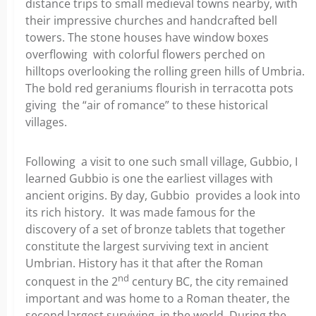
distance trips to small medieval towns nearby, with
their impressive churches and handcrafted bell
towers. The stone houses have window boxes
overflowing with colorful flowers perched on
hilltops overlooking the rolling green hills of Umbria.
The bold red geraniums flourish in terracotta pots
giving the “air of romance” to these historical
villages.
Following a visit to one such small village, Gubbio, I
learned Gubbio is one the earliest villages with
ancient origins. By day, Gubbio provides a look into
its rich history. It was made famous for the
discovery of a set of bronze tablets that together
constitute the largest surviving text in ancient
Umbrian. History has it that after the Roman
nd
conquest in the 2
century BC, the city remained
important and was home to a Roman theater, the
second largest surviving in the world. During the