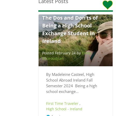
Latest Posts
The Dos and Don’ts of
Being a High School
Exchange Student in
Ireland
Posted February 24 by
Emily
Bouroudjian
By Madeleine Casteel, High
School Abroad Ireland Fall
Semester 2024 Being a high
school exchange…
First Time Traveler
,
High School - Ireland