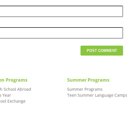
en Programs
Summer Programs
gh School Abroad
Summer Programs
p Year
Teen Summer Language Camp
hool Exchange