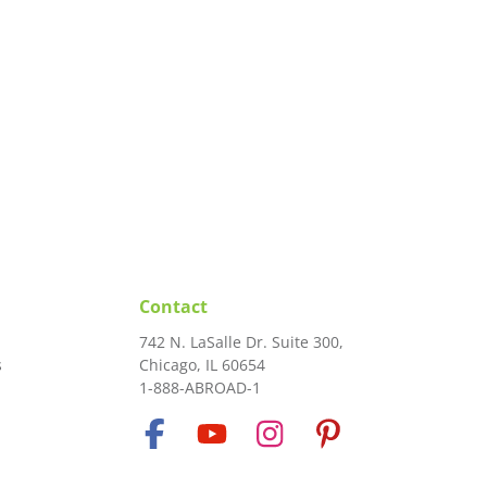
Contact
742 N. LaSalle Dr. Suite 300,
s
Chicago, IL 60654
1-888-ABROAD-1