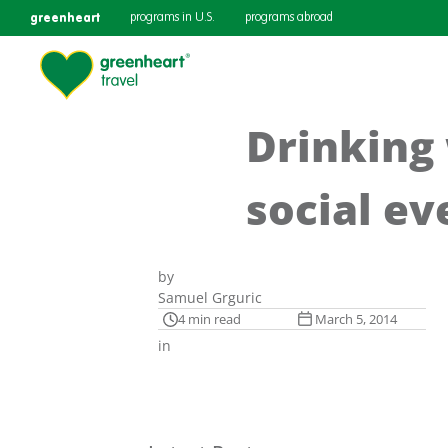
greenheart
programs in U.S.
programs abroad
Drinking 
social ev
by
Samuel Grguric
4 min read
March 5, 2014
in