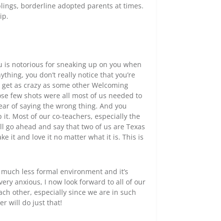
blings, borderline adopted parents at times.
ip.
ju is notorious for sneaking up on you when
nything, you don’t really notice that you’re
’t get as crazy as some other Welcoming
those few shots were all most of us needed to
fear of saying the wrong thing. And you
p it. Most of our co-teachers, especially the
l go ahead and say that two of us are Texas
 it and love it no matter what it is. This is
 a much less formal environment and it’s
ery anxious, I now look forward to all of our
ach other, especially since we are in such
r will do just that!