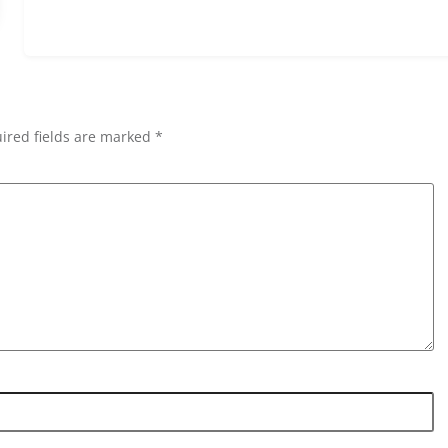
ired fields are marked *