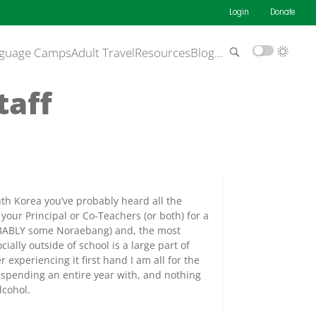
Login
Donate
guage Camps
Adult Travel
Resources
Blog
…
taff
uth Korea you’ve probably heard all the
 your Principal or Co-Teachers (or both) for a
BABLY some Noraebang) and, the most
ially outside of school is a large part of
experiencing it first hand I am all for the
be spending an entire year with, and nothing
lcohol.