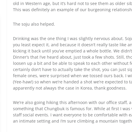
old in Western age, but it’s hard not to see them as older si
This was definitely an example of our burgeoning relationsh
The soju also helped.
Drinking was the one thing I was slightly nervous about. So
you least expect it, and because it doesn’t really taste like a
kicking it back until you’ve emptied a whole bottle. We didn
Dinner’s that I’ve heard about, just took a few shots. Still, 
loosen up a bit and be able to speak to each other without 
certainly don’t have to actually take the shot, you can just si
female ones, were surprised when we tossed ours back. I wil
(Yee-haw!) so when we’re handed a shot we’re expected to take
apparently not always the case in Korea, thank goodness.
We’re also going hiking this afternoon with our office staff,
something that Chungbuk is famous for. While at first I was v
staff social events. I want everyone to be comfortable with e
an intimate setting and I’m sure climbing a mountain togethe