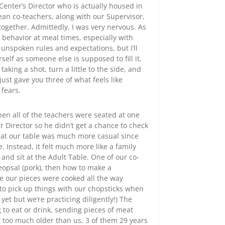
Center’s Director who is actually housed in
ean co-teachers, along with our Supervisor,
gether. Admittedly, I was very nervous. As
r behavior at meal times, especially with
f unspoken rules and expectations, but I’ll
elf as someone else is supposed to fill it,
aking a shot, turn a little to the side, and
 just gave you three of what feels like
 fears.
when all of the teachers were seated at one
r Director so he didn’t get a chance to check
 at our table was much more casual since
. Instead, it felt much more like a family
and sit at the Adult Table. One of our co-
eopsal (pork), then how to make a
 our pieces were cooked all the way
to pick up things with our chopsticks when
et but we’re practicing diligently!) The
to eat or drink, sending pieces of meat
t too much older than us, 3 of them 29 years