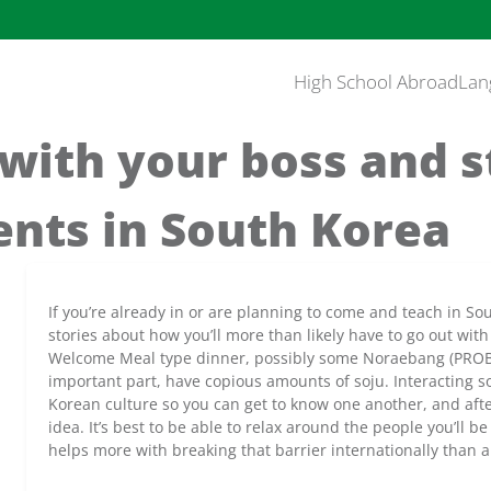
High School Abroad
Lan
with your boss and s
ents in South Korea
If you’re already in or are planning to come and teach in So
stories about how you’ll more than likely have to go out with
Welcome Meal type dinner, possibly some Noraebang (PRO
important part, have copious amounts of soju. Interacting soc
Korean culture so you can get to know one another, and after 
idea. It’s best to be able to relax around the people you’ll 
helps more with breaking that barrier internationally than a