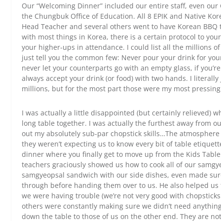
Our “Welcoming Dinner” included our entire staff, even our 
the Chungbuk Office of Education. All 8 EPIK and Native Kor
Head Teacher and several others went to have Korean BBQ to
with most things in Korea, there is a certain protocol to you
your higher-ups in attendance. I could list all the millions o
just tell you the common few: Never pour your drink for yours
never let your counterparts go with an empty glass, if you’re t
always accept your drink (or food) with two hands. I literally
millions, but for the most part those were my most pressing
I was actually a little disappointed (but certainly relieved) 
long table together. I was actually the furthest away from ou
out my absolutely sub-par chopstick skills…The atmosphere
they weren’t expecting us to know every bit of table etiquette
dinner where you finally get to move up from the Kids Table 
teachers graciously showed us how to cook all of our samgy
samgyeopsal sandwich with our side dishes, even made sure
through before handing them over to us. He also helped us 
we were having trouble (we’re not very good with chopsticks y
others were constantly making sure we didn’t need anything 
down the table to those of us on the other end. They are no