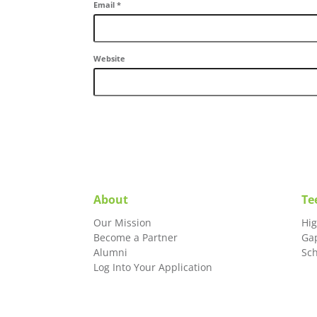
Email
*
Website
About
Te
Our Mission
Hi
Become a Partner
Ga
Alumni
Sc
Log Into Your Application