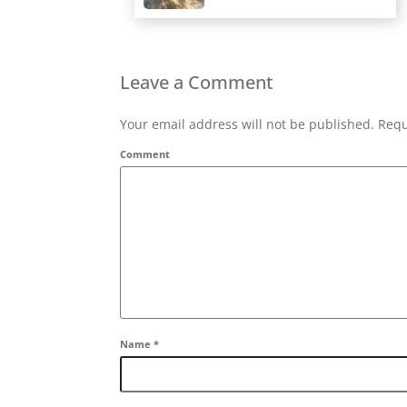
Leave a Comment
Your email address will not be published. Requ
Comment
Name
*