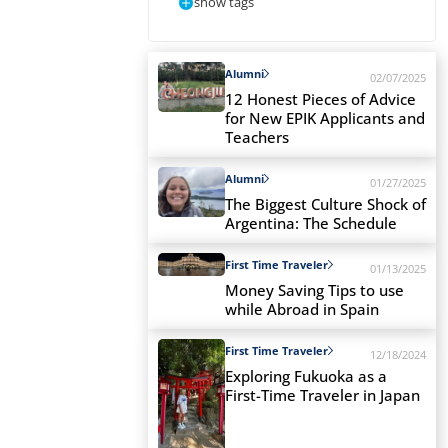
show tags
Alumni
02/07/2025
12 Honest Pieces of Advice
for New EPIK Applicants and
Teachers
Alumni
01/27/2025
The Biggest Culture Shock of
Argentina: The Schedule
First Time Traveler
01/13/2025
Money Saving Tips to use
while Abroad in Spain
First Time Traveler
12/18/2024
Exploring Fukuoka as a
First-Time Traveler in Japan