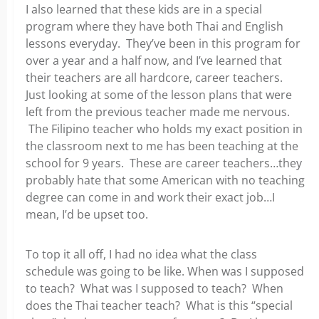
I also learned that these kids are in a special
program where they have both Thai and English
lessons everyday. They’ve been in this program for
over a year and a half now, and I’ve learned that
their teachers are all hardcore, career teachers.
Just looking at some of the lesson plans that were
left from the previous teacher made me nervous.
The Filipino teacher who holds my exact position in
the classroom next to me has been teaching at the
school for 9 years. These are career teachers…they
probably hate that some American with no teaching
degree can come in and work their exact job…I
mean, I’d be upset too.
To top it all off, I had no idea what the class
schedule was going to be like. When was I supposed
to teach? What was I supposed to teach? When
does the Thai teacher teach? What is this “special