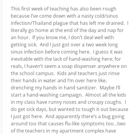
This first week of teaching has also been rough
because I’ve come down with a nasty cold/sinus
infection/Thailand plague that has left me drained. I
literally go home at the end of the day and nap for
an hour. If you know me, I don’t deal well with
getting sick. And I just got over a two week long
sinus infection before coming here. I guess it was
inevitable with the lack of hand-washing here; for
reals, I haven’t seem a soap dispenser anywhere on
the school campus. Kids and teachers just rinse
their hands in water and I’m over here like,
drenching my hands in hand sanitizer. Maybe I’ll
start a hand-washing campaign. Almost all the kids
in my class have runny noses and croupy coughs. I
do get sick days, but wanted to tough it out because
I just got here. And apparently there’s a bug going
around too that causes flu-like symptoms too…two
of the teachers in my apartment complex have