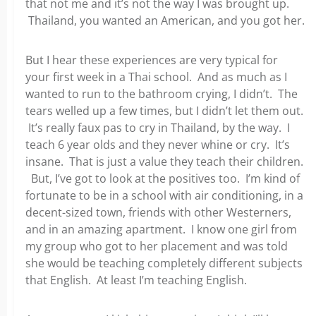
that not me and it’s not the way I was brought up.
Thailand, you wanted an American, and you got her.
But I hear these experiences are very typical for
your first week in a Thai school. And as much as I
wanted to run to the bathroom crying, I didn’t. The
tears welled up a few times, but I didn’t let them out.
It’s really faux pas to cry in Thailand, by the way. I
teach 6 year olds and they never whine or cry. It’s
insane. That is just a value they teach their children.
But, I’ve got to look at the positives too. I’m kind of
fortunate to be in a school with air conditioning, in a
decent-sized town, friends with other Westerners,
and in an amazing apartment. I know one girl from
my group who got to her placement and was told
she would be teaching completely different subjects
that English. At least I’m teaching English.