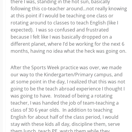
there I was, standing in the hot sun, basically
following this co-teacher around…not really knowing
at this point if I would be teaching one class or
rotating around to classes to teach English (like I
expected). I was so confused and frustrated
because I felt like I was basically dropped on a
different planet, where I’d be working for the next 6
months, having no idea what the heck was going on.
After the Sports Week practice was over, we made
our way to the Kindergarten/Primary campus, and
at some point in the day, I realized that this was not
going to be the teach abroad experience I thought I
was going to have. Instead of being a rotating
teacher, I was handed the job of team-teaching a
class of 30 6 year olds. In addition to teaching
English for about half of the class period, I would
stay with these kids all day, discipline them, serve
them lunch, teach PE, watch them while they