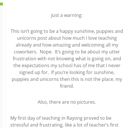
Just a warning:
This isn’t going to be a happy sunshine, puppies and
unicorns post about how much I love teaching
already and how amazing and welcoming all my
coworkers. Nope. It’s going to be about my utter
frustration with not knowing what is going on, and
the expectations my school has of me that I never
signed up for. If you’re looking for sunshine,
puppies and unicorns then this is not the place, my
friend.
Also, there are no pictures.
My first day of teaching in Rayong proved to be
stressful and frustrating, like a lot of teacher’s first