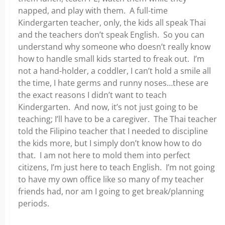
napped, and play with them. A full-time
Kindergarten teacher, only, the kids all speak Thai
and the teachers don’t speak English. So you can
understand why someone who doesn’t really know
how to handle small kids started to freak out. I’m
not a hand-holder, a coddler, I can’t hold a smile all
the time, I hate germs and runny noses…these are
the exact reasons I didn’t want to teach
Kindergarten. And now, it’s not just going to be
teaching; I’ll have to be a caregiver. The Thai teacher
told the Filipino teacher that I needed to discipline
the kids more, but I simply don’t know how to do
that. I am not here to mold them into perfect
citizens, I’m just here to teach English. I’m not going
to have my own office like so many of my teacher
friends had, nor am I going to get break/planning
periods.