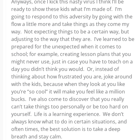
Anyways, once I kick this nasty virus I think I’ll be
ready to show these kids what I’m made of. I’m
going to respond to this adversity by going with the
flow a little more and take things as they come my
way. Not expecting things to be a certain way, but
adjusting to the way that they are. I’ve learned to be
prepared for the unexpected when it comes to
school; for example, creating lesson plans that you
might never use, just in case you have to teach on a
day you didn’t think you would. Or, instead of
thinking about how frustrated you are, joke around
with the kids, because when they look at you like
you’re “so cool” it will make you feel like a million
bucks. I’ve also come to discover that you really
can’t take things too personally or be too hard on
yourself. Life is a learning experience. We don’t
always know what to do in certain situations, and
often times, the best solution is to take a deep
breath and stay calm.