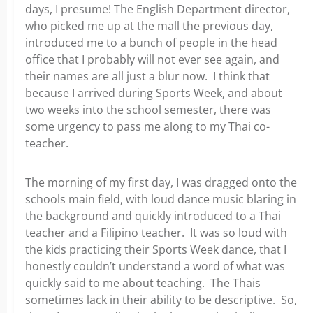
days, I presume! The English Department director,
who picked me up at the mall the previous day,
introduced me to a bunch of people in the head
office that I probably will not ever see again, and
their names are all just a blur now. I think that
because I arrived during Sports Week, and about
two weeks into the school semester, there was
some urgency to pass me along to my Thai co-
teacher.
The morning of my first day, I was dragged onto the
schools main field, with loud dance music blaring in
the background and quickly introduced to a Thai
teacher and a Filipino teacher. It was so loud with
the kids practicing their Sports Week dance, that I
honestly couldn’t understand a word of what was
quickly said to me about teaching. The Thais
sometimes lack in their ability to be descriptive. So,