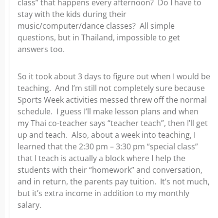
class” that happens every afternoon? Do I have to
stay with the kids during their
music/computer/dance classes? All simple
questions, but in Thailand, impossible to get
answers too.
So it took about 3 days to figure out when I would be
teaching. And I’m still not completely sure because
Sports Week activities messed threw off the normal
schedule. I guess I’ll make lesson plans and when
my Thai co-teacher says “teacher teach”, then I’ll get
up and teach. Also, about a week into teaching, I
learned that the 2:30 pm – 3:30 pm “special class”
that I teach is actually a block where I help the
students with their “homework” and conversation,
and in return, the parents pay tuition. It’s not much,
but it’s extra income in addition to my monthly
salary.