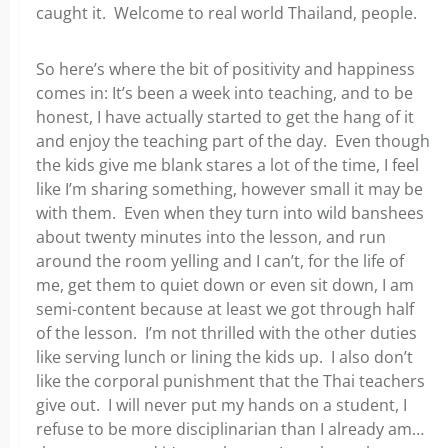
caught it. Welcome to real world Thailand, people.
So here’s where the bit of positivity and happiness
comes in: It’s been a week into teaching, and to be
honest, I have actually started to get the hang of it
and enjoy the teaching part of the day. Even though
the kids give me blank stares a lot of the time, I feel
like I’m sharing something, however small it may be
with them. Even when they turn into wild banshees
about twenty minutes into the lesson, and run
around the room yelling and I can’t, for the life of
me, get them to quiet down or even sit down, I am
semi-content because at least we got through half
of the lesson. I’m not thrilled with the other duties
like serving lunch or lining the kids up. I also don’t
like the corporal punishment that the Thai teachers
give out. I will never put my hands on a student, I
refuse to be more disciplinarian than I already am…