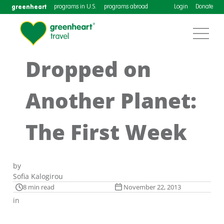
greenheart
programs in U.S.
programs abroad
Login
Donate
Dropped on
Another Planet:
The First Week
by
Sofia Kalogirou
8 min read
November 22, 2013
in