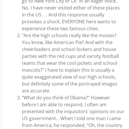
go to New York City or LA” in an eager voice.
No, I have never visited either of these places
in the US. . . And this response usually
provokes a shock. EVERYONE here wants to
experience these two famous cities.
“Are the high schools really like the movies?
You know, like American Pie? And with the
cheerleaders and school lockers and house
parties with the red cups and varsity football
teams that wear the cool jackets and school
mascots?” I have to explain this is usually a
quite exaggerated view of our high schools,
but definitely some of the portrayed images
are accurate.
“What do you think of Obama?” However
before I am able to respond, I often am
presented with the inquisitors’ opinions on our
US government… When I told one man I came
from America, he responded, “Oh, the country