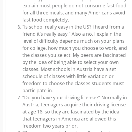
explain most people do not consume fast-food
for all three meals, and many Americans avoid
fast food completely.
“Is school really easy in the US? I heard from a
friend it’s really easy.” Also a no. I explain the
level of difficulty depends much on your plans
for college, how much you choose to work, and
the classes you select. My peers are fascinated
by the idea of being able to select your own
classes. Most schools in Austria have a set
schedule of classes with little variation or
freedom to choose the classes students must
participate in.
“Do you have your driving license?” Normally in
Austria, teenagers acquire their driving license
at age 18, so they are fascinated by the idea
that teenagers in America are allowed this
freedom two years prior.