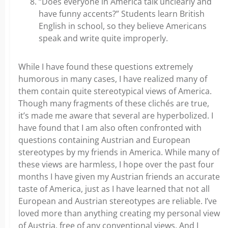
“Does everyone in America talk unclearly and
have funny accents?” Students learn British
English in school, so they believe Americans
speak and write quite improperly.
While I have found these questions extremely
humorous in many cases, I have realized many of
them contain quite stereotypical views of America.
Though many fragments of these clichés are true,
it’s made me aware that several are hyperbolized. I
have found that I am also often confronted with
questions containing Austrian and European
stereotypes by my friends in America. While many of
these views are harmless, I hope over the past four
months I have given my Austrian friends an accurate
taste of America, just as I have learned that not all
European and Austrian stereotypes are reliable. I’ve
loved more than anything creating my personal view
of Austria, free of any conventional views. And I