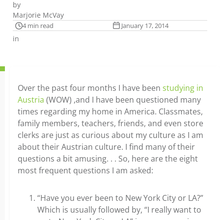
by
Marjorie McVay
4 min read
January 17, 2014
in
Over the past four months I have been
studying in
Austria
(WOW) ,and I have been questioned many
times regarding my home in America. Classmates,
family members, teachers, friends, and even store
clerks are just as curious about my culture as I am
about their Austrian culture. I find many of their
questions a bit amusing. . . So, here are the eight
most frequent questions I am asked:
“Have you ever been to New York City or LA?”
Which is usually followed by, “I really want to