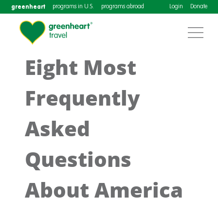
greenheart
programs in U.S.
programs abroad
Login
Donate
Eight Most
Frequently
Asked
Questions
About America