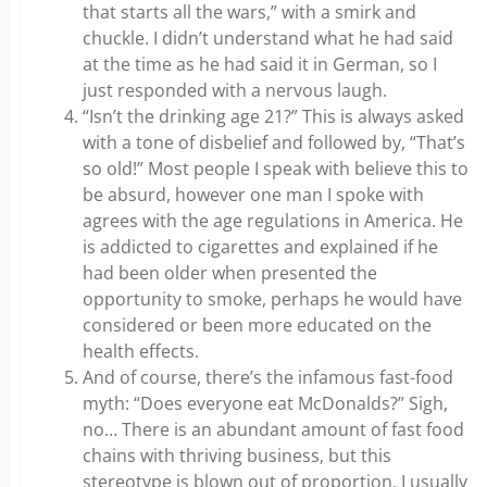
that starts all the wars,” with a smirk and
chuckle. I didn’t understand what he had said
at the time as he had said it in German, so I
just responded with a nervous laugh.
“Isn’t the drinking age 21?” This is always asked
with a tone of disbelief and followed by, “That’s
so old!” Most people I speak with believe this to
be absurd, however one man I spoke with
agrees with the age regulations in America. He
is addicted to cigarettes and explained if he
had been older when presented the
opportunity to smoke, perhaps he would have
considered or been more educated on the
health effects.
And of course, there’s the infamous fast-food
myth: “Does everyone eat McDonalds?” Sigh,
no… There is an abundant amount of fast food
chains with thriving business, but this
stereotype is blown out of proportion. I usually