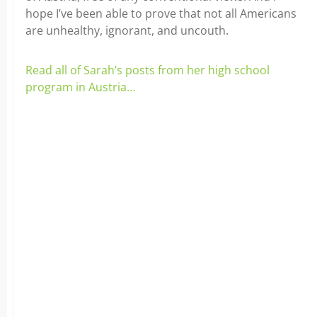
hope I’ve been able to prove that not all Americans
are unhealthy, ignorant, and uncouth.
Read all of Sarah’s posts from her high school
program in Austria…