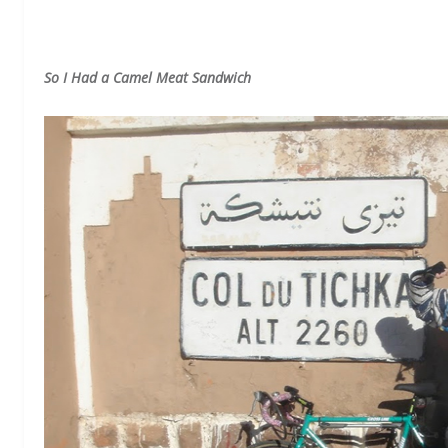
So I Had a Camel Meat Sandwich