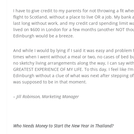
I have to give credit to my parents for not throwing a fit 
flight to Scotland, without a place to live OR a job. My ban
last long without work, and my credit card spending limit was
lived on $600 in London for a few months (another NOT thoug
Edinburgh would be a breeze.
And while I would by lying if I said it was easy and problem 
times when I went without a meal or two, no cases of bed bugs
no sketchy living arrangements along the way, I can say with
GREATEST EXPERIENCE OF MY LIFE. To this day, I feel like I’m 
Edinburgh without a clue of what was next after stepping off
was supposed to be in that moment.
– Jill Robinson, Marketing Manager
Who Needs Money to Start the New Year in Thailand?