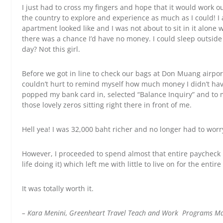
I just had to cross my fingers and hope that it would work o
the country to explore and experience as much as I could! I
apartment looked like and I was not about to sit in it alone 
there was a chance I’d have no money. I could sleep outside
day? Not this girl.
Before we got in line to check our bags at Don Muang airport
couldn’t hurt to remind myself how much money I didn’t have t
popped my bank card in, selected “Balance Inquiry” and to m
those lovely zeros sitting right there in front of me.
Hell yea! I was 32,000 baht richer and no longer had to worr
However, I proceeded to spend almost that entire paycheck 
life doing it) which left me with little to live on for the enti
It was totally worth it.
– Kara Menini, Greenheart Travel Teach and Work Programs M