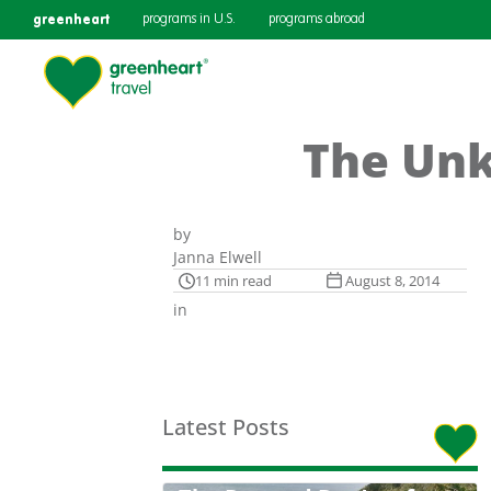
greenheart
programs in U.S.
programs abroad
The Unk
by
Janna Elwell
11 min read
August 8, 2014
in
Latest Posts