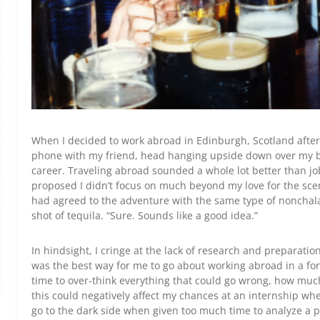
When I decided to work abroad in Edinburgh, Scotland after 
phone with my friend, head hanging upside down over my bed
career. Traveling abroad sounded a whole lot better than jo
proposed I didn’t focus on much beyond my love for the scen
had agreed to the adventure with the same type of nonchal
shot of tequila. “Sure. Sounds like a good idea.”
In hindsight, I cringe at the lack of research and preparatio
was the best way for me to go about working abroad in a fore
time to over-think everything that could go wrong, how muc
this could negatively affect my chances at an internship wh
go to the dark side when given too much time to analyze a 