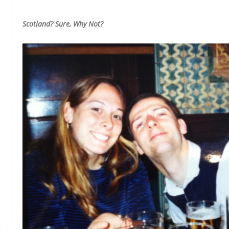
Scotland? Sure, Why Not?