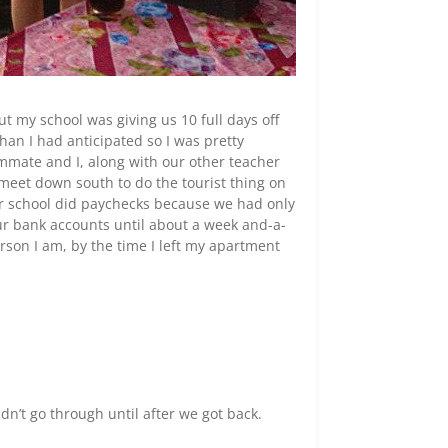
t my school was giving us 10 full days off
han I had anticipated so I was pretty
mate and I, along with our other teacher
meet down south to do the tourist thing on
our school did paychecks because we had only
ur bank accounts until about a week and-a-
erson I am, by the time I left my apartment
n’t go through until after we got back.