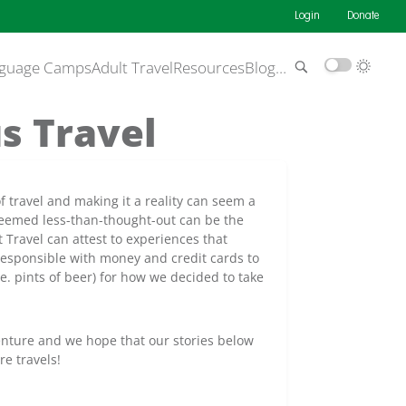
Login
Donate
guage Camps
Adult Travel
Resources
Blog
…
s Travel
ravel and making it a reality can seem a
eemed less-than-thought-out can be the
Travel can attest to experiences that
rresponsible with money and credit cards to
e. pints of beer) for how we decided to take
venture and we hope that our stories below
re travels!