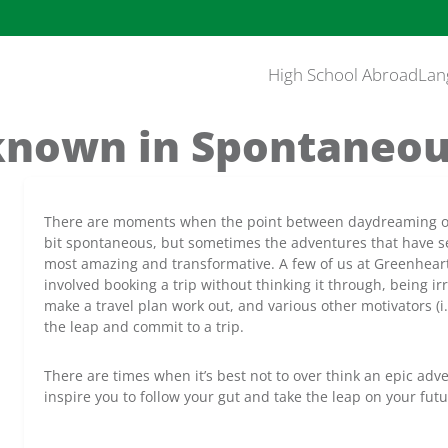
High School Abroad
Lan
nown in Spontaneou
There are moments when the point between daydreaming of t
bit spontaneous, but sometimes the adventures that have s
most amazing and transformative. A few of us at Greenheart 
involved booking a trip without thinking it through, being i
make a travel plan work out, and various other motivators (i.
the leap and commit to a trip.
There are times when it’s best not to over think an epic ad
inspire you to follow your gut and take the leap on your futu