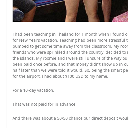
I had been teaching in Thailand for 1 month when I found ou
for New Year’s vacation. Teaching had been more stressful t
pumped to get some time away from the classroom. My room
friends who were sprinkled around the country, decided to 
the islands. My roomie and I were still unsure of the way 
been paid once before, and that money didn’t show up in o
half later than we were told it would. So, being the smart p
for the airport, I had about $100 USD to my name.
For a 10-day vacation.
That was not paid for in advance.
And there was about a 50/50 chance our direct deposit would