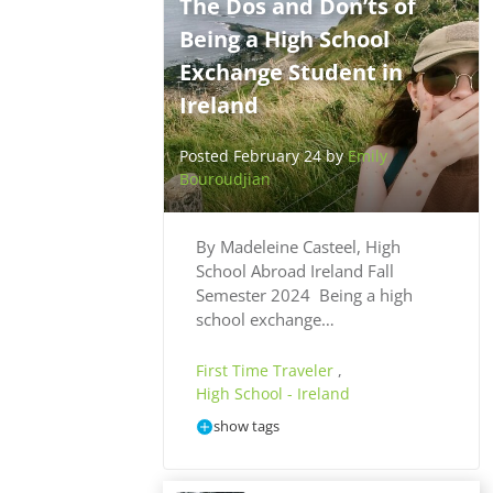
The Dos and Don’ts of
Being a High School
Exchange Student in
Ireland
Posted February 24 by
Emily
Bouroudjian
By Madeleine Casteel, High
School Abroad Ireland Fall
Semester 2024 Being a high
school exchange…
First Time Traveler
,
High School - Ireland
show tags