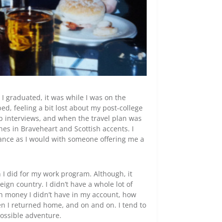
I graduated, it was while I was on the
, feeling a bit lost about my post-college
b interviews, and when the travel plan was
es in Braveheart and Scottish accents. I
ance as I would with someone offering me a
n I did for my work program. Although, it
ign country. I didn’t have a whole lot of
h money I didn’t have in my account, how
en I returned home, and on and on. I tend to
possible adventure.