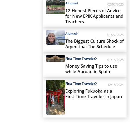
Alumni
02/07/2025
12 Honest Pieces of Advice
for New EPIK Applicants and
Teachers
Alumni
01/27/2025
The Biggest Culture Shock of
Argentina: The Schedule
First Time Traveler
01/13/2025
Money Saving Tips to use
while Abroad in Spain
First Time Traveler
12/18/2024
Exploring Fukuoka as a
First-Time Traveler in Japan