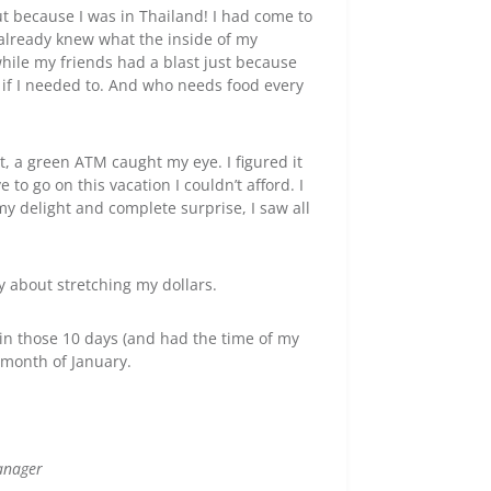
ut because I was in Thailand! I had come to
 already knew what the inside of my
while my friends had a blast just because
 if I needed to. And who needs food every
, a green ATM caught my eye. I figured it
o go on this vacation I couldn’t afford. I
y delight and complete surprise, I saw all
y about stretching my dollars.
in those 10 days (and had the time of my
re month of January.
anager