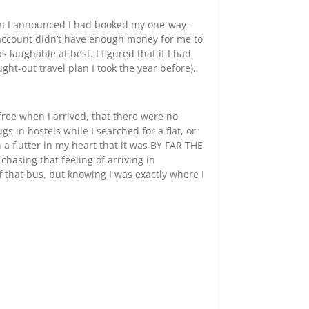
when I announced I had booked my one-way-
k account didn’t have enough money for me to
 laughable at best. I figured that if I had
ht-out travel plan I took the year before),
free when I arrived, that there were no
 in hostels while I searched for a flat, or
 a flutter in my heart that it was BY FAR THE
chasing that feeling of arriving in
 that bus, but knowing I was exactly where I