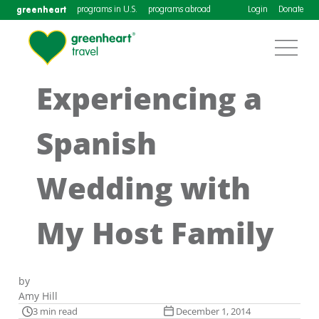
greenheart
programs in U.S.
programs abroad
Login
Donate
Experiencing a
Spanish
Wedding with
My Host Family
by
Amy Hill
3 min read
December 1, 2014