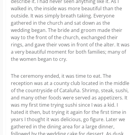
describe it. I had never seen anything like it. As I
walked in, the inside was more beautiful than the
outside. It was simply breath taking. Everyone
gathered in the church and sat down as the
wedding began. The bride and groom made their
way to the front of the church, exchanged their
rings, and gave their vows in front of the alter. It was
a very beautiful moment for both families; many of
the women began to cry.
The ceremony ended, it was time to eat. The
reception was at a county club located in the middle
of the countryside of Cataluña. Shrimp, steak, sushi,
and many other foods were served as appetizers. It
was my first time trying sushi since I was a kid. I
hated it then, but trying it again for the first time in
years I thought it was delicious, go figure. Later we
gathered in the dining area for a large dinner,
followed by the wedding cake for dessert. As dusk