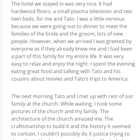
The hotel we stayed in was very nice. It had
hardwood floors, a small plasma television and two
twin beds, for me and Tato. I was a little nervous
because we were going out to dinner to meet the
families of the bride and the groom, lots of new
people. However, when we arrived I was greeted by
everyone as if they already knew me and I had been
a part of this family for my entire life. It was very
easy to relax and enjoy the night. I spent the evening
eating great food and talking with Tato and his
cousins about movies and Tato’s trips to America.
The next morning Tato and I met up with rest of our
family at the church. While waiting, I took some
pictures of the church and my family. The
architecture of the church amazed me. The
craftsmanship to build it and the history it seemed
to contain, I couldn’t possibly do it justice trying to