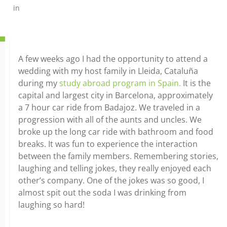
in
A few weeks ago I had the opportunity to attend a
wedding with my host family in Lleida, Cataluña
during my
study abroad program in Spain.
It is the
capital and largest city in Barcelona, approximately
a 7 hour car ride from Badajoz. We traveled in a
progression with all of the aunts and uncles. We
broke up the long car ride with bathroom and food
breaks. It was fun to experience the interaction
between the family members. Remembering stories,
laughing and telling jokes, they really enjoyed each
other’s company. One of the jokes was so good, I
almost spit out the soda I was drinking from
laughing so hard!