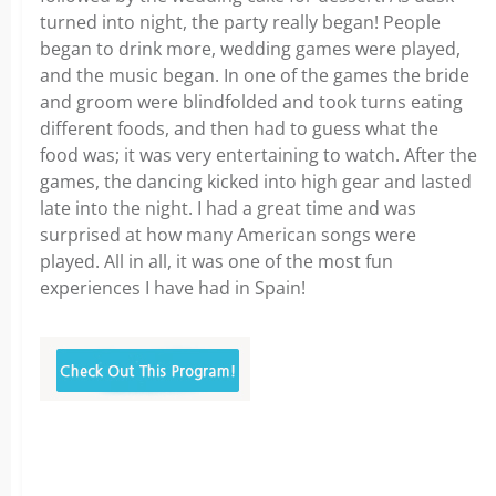
turned into night, the party really began! People
began to drink more, wedding games were played,
and the music began. In one of the games the bride
and groom were blindfolded and took turns eating
different foods, and then had to guess what the
food was; it was very entertaining to watch. After the
games, the dancing kicked into high gear and lasted
late into the night. I had a great time and was
surprised at how many American songs were
played. All in all, it was one of the most fun
experiences I have had in Spain!