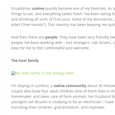
Ecuadorian
cuisine
quickly became one of my favorites. As a
things to eat, and everything tastes fresh. I’ve been eating l
and drinking all sorts of fruit juice. Some of my discoveries:
árbol
(“tree tomato”). This country has been keeping me qui
And then there are
people
. They have been very friendly t
people I’ve been working with – but strangers: cab drivers, 
easy for me to feel comfortable and welcome.
The host family
I’m staying in Lumbisí, a
native community
about 30 minutes
couple who have four adult children (one of them lives in th
homemaker and takes care of farm animals, her husband Esp
youngest son Braulio is studying to be an electrician. I hav
including their children, grandchildren, and nephews.