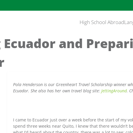
High School Abroad
Lan
 Ecuador and Prepar
r
Pola Henderson is our Greenheart Travel Scholarship winner who
Ecuador. She also has her own travel blog site:
JettingAround
. C
I came to Ecuador just over a week before the start of my v
spend three weeks near Quito, I knew that there wouldn’t be
what I’d heard about the country, there was a lot to see: colo