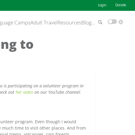
Login
Donate
guage Camps
Adult Travel
Resources
Blog
…
ing to
 is participating on a volunteer program in
heck out
her video
on our YouTube channel.
olunteer program. Even though I would
 much time to visit other places. And from
nial towns, volcanoes, rain forests.