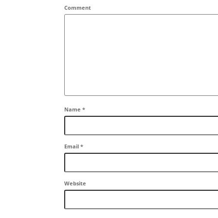
Comment
Name
*
Email
*
Website