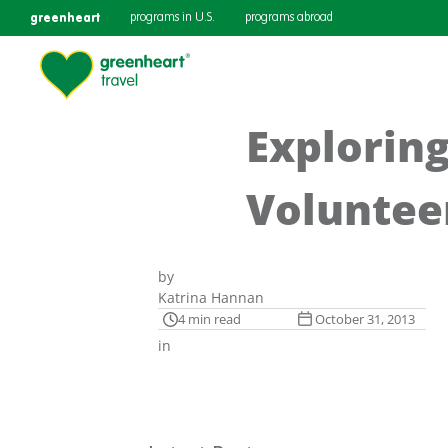
greenheart
programs in U.S.
programs abroad
Exploring
Voluntee
by
Katrina Hannan
4 min read
October 31, 2013
in