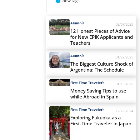
show tags
Alumni
02/07/2025
12 Honest Pieces of Advice
for New EPIK Applicants and
Teachers
Alumni
01/27/2025
The Biggest Culture Shock of
Argentina: The Schedule
First Time Traveler
01/13/2025
Money Saving Tips to use
while Abroad in Spain
First Time Traveler
12/18/2024
Exploring Fukuoka as a
First-Time Traveler in Japan