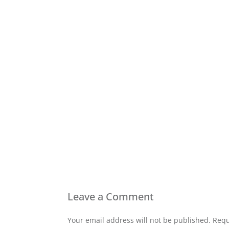
Leave a Comment
Your email address will not be published. Requ