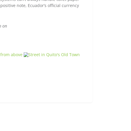
positive note, Ecuador’s official currency
p on