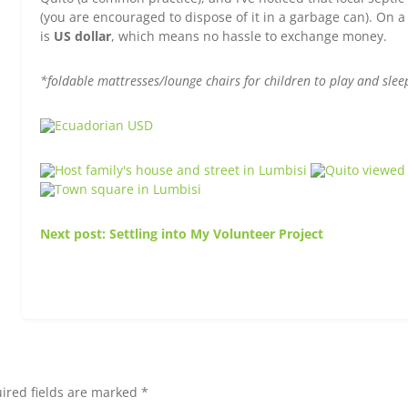
(you are encouraged to dispose of it in a garbage can). On a 
is
US dollar
, which means no hassle to exchange money.
*foldable mattresses/lounge chairs for children to play and slee
Next post: Settling into My Volunteer Project
ired fields are marked *