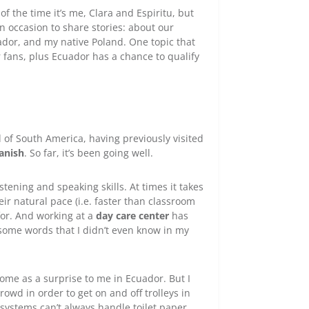
f the time it’s me, Clara and Espiritu, but
n occasion to share stories: about our
cuador, and my native Poland. One topic that
 fans, plus Ecuador has a chance to qualify
 of South America, having previously visited
anish
. So far, it’s been going well.
stening and speaking skills. At times it takes
ir natural pace (i.e. faster than classroom
 for. And working at a
day care center
has
some words that I didn’t even know in my
ome as a surprise to me in Ecuador. But I
owd in order to get on and off trolleys in
 systems can’t always handle toilet paper