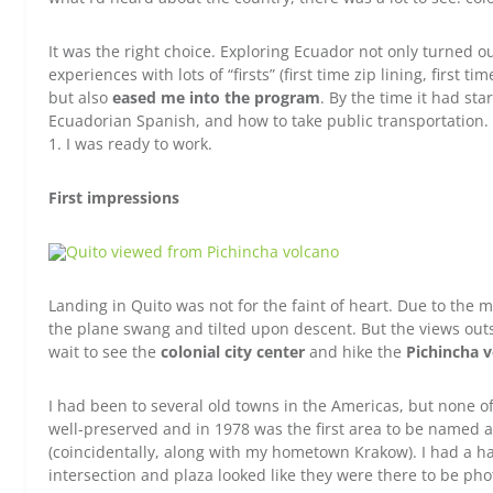
It was the right choice. Exploring Ecuador not only turned ou
experiences with lots of “firsts” (first time zip lining, first ti
but also
eased me into the program
. By the time it had star
Ecuadorian Spanish, and how to take public transportation.
1. I was ready to work.
First impressions
Landing in Quito was not for the faint of heart. Due to the 
the plane swang and tilted upon descent. But the views outsi
wait to see the
colonial city center
and hike the
Pichincha 
I had been to several old towns in the Americas, but none of 
well-preserved and in 1978 was the first area to be named 
(coincidentally, along with my hometown Krakow). I had a h
intersection and plaza looked like they were there to be ph