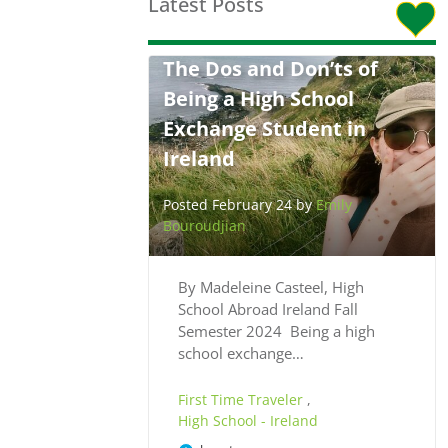
Latest Posts
The Dos and Don’ts of
Being a High School
Exchange Student in
Ireland
Posted February 24 by
Emily
Bouroudjian
By Madeleine Casteel, High
School Abroad Ireland Fall
Semester 2024 Being a high
school exchange…
First Time Traveler
,
High School - Ireland