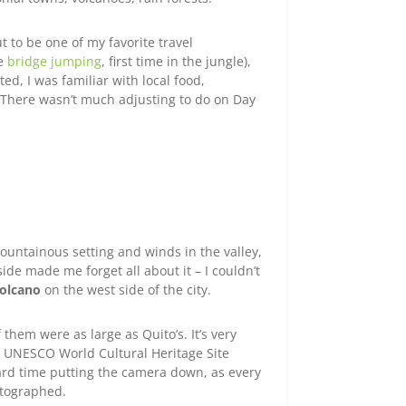
t to be one of my favorite travel
me
bridge jumping
, first time in the jungle),
ted, I was familiar with local food,
 There wasn’t much adjusting to do on Day
mountainous setting and winds in the valley,
de made me forget all about it – I couldn’t
volcano
on the west side of the city.
them were as large as Quito’s. It’s very
a UNESCO World Cultural Heritage Site
ard time putting the camera down, as every
otographed.