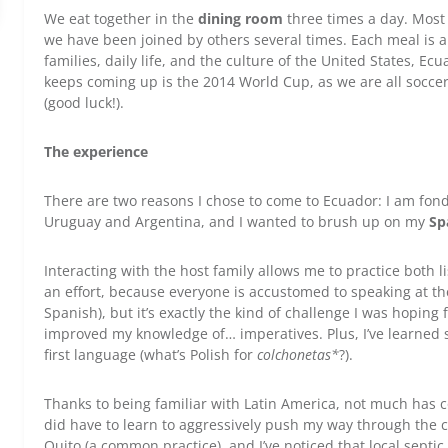
We eat together in the
dining room
three times a day. Most o
we have been joined by others several times. Each meal is a
families, daily life, and the culture of the United States, E
keeps coming up is the 2014 World Cup, as we are all soccer
(good luck!).
The experience
There are two reasons I chose to come to Ecuador: I am fond
Uruguay and Argentina, and I wanted to brush up on my
Sp
Interacting with the host family allows me to practice both li
an effort, because everyone is accustomed to speaking at the
Spanish), but it’s exactly the kind of challenge I was hoping
improved my knowledge of… imperatives. Plus, I’ve learned 
first language (what’s Polish for
colchonetas*
?).
Thanks to being familiar with Latin America, not much has c
did have to learn to aggressively push my way through the cr
Quito (a common practice), and I’ve noticed that local septic