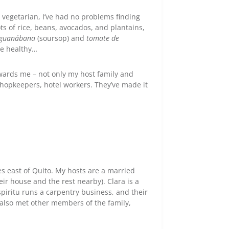
 vegetarian, I’ve had no problems finding
ots of rice, beans, avocados, and plantains,
guanábana
(soursop) and
tomate de
te healthy…
owards me – not only my host family and
shopkeepers, hotel workers. They’ve made it
 east of Quito. My hosts are a married
eir house and the rest nearby). Clara is a
iritu runs a carpentry business, and their
e also met other members of the family,