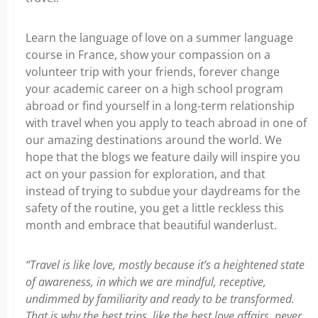
Learn the language of love on a summer language
course in France, show your compassion on a
volunteer trip with your friends, forever change
your academic career on a high school program
abroad or find yourself in a long-term relationship
with travel when you apply to teach abroad in one of
our amazing destinations around the world. We
hope that the blogs we feature daily will inspire you
act on your passion for exploration, and that
instead of trying to subdue your daydreams for the
safety of the routine, you get a little reckless this
month and embrace that beautiful wanderlust.
“Travel is like love, mostly because it’s a heightened state
of awareness, in which we are mindful, receptive,
undimmed by familiarity and ready to be transformed.
That is why the best trips, like the best love affairs, never