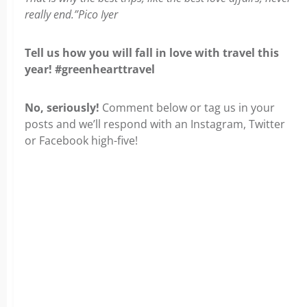
really end.”Pico Iyer
Tell us how you will fall in love with travel this
year! #greenhearttravel
No, seriously!
Comment below or tag us in your
posts and we’ll respond with an Instagram, Twitter
or Facebook high-five!