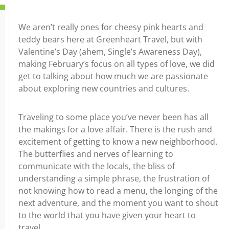
We aren’t really ones for cheesy pink hearts and
teddy bears here at Greenheart Travel, but with
Valentine’s Day (ahem, Single’s Awareness Day),
making February’s focus on all types of love, we did
get to talking about how much we are passionate
about exploring new countries and cultures.
Traveling to some place you’ve never been has all
the makings for a love affair. There is the rush and
excitement of getting to know a new neighborhood.
The butterflies and nerves of learning to
communicate with the locals, the bliss of
understanding a simple phrase, the frustration of
not knowing how to read a menu, the longing of the
next adventure, and the moment you want to shout
to the world that you have given your heart to
travel.