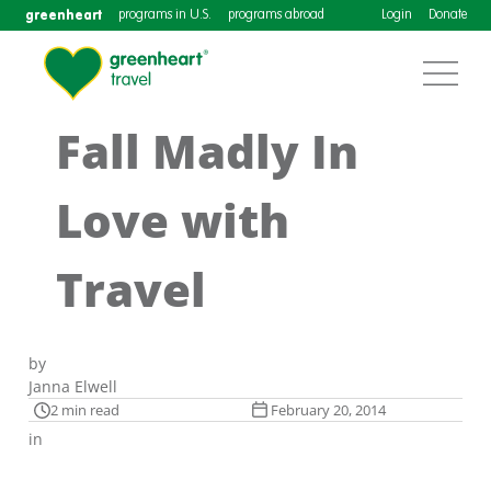
greenheart
programs in U.S.
programs abroad
Login
Donate
Fall Madly In
Love with
Travel
by
Janna Elwell
2 min read
February 20, 2014
in