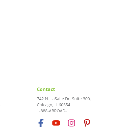
Contact
742 N. LaSalle Dr. Suite 300,
s
Chicago, IL 60654
1-888-ABROAD-1