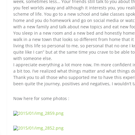
week, sometimes less… Your friends still talk to you about t
you feel worlds away and although it interests you, you realiz
scheme of life. You go to a new school and take classes sp
home and you do homework and go on social media or watch t
with a new family and talk about new topics and eat new f
You sleep in a new room and a new bed and honestly homesick
walk in a new town that looks so different from home that it 
living this life so personal to me, so personal that no one I k
quite like I can” but at the same time you crave to be able to
with someone else.
I appreciate everything a lot more now, I’m more confident i
a bit too. I’ve realized what things matter and what things do
Thank you to all those who supported me to have this experie
been quite the journey, positives and negatives, I wouldn’t t
Now here for some photos :