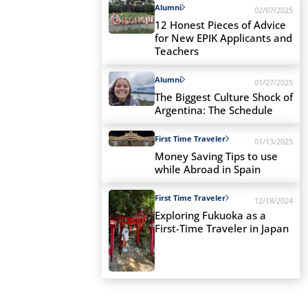
Alumni
02/07/2025
12 Honest Pieces of Advice
for New EPIK Applicants and
Teachers
Alumni
01/27/2025
The Biggest Culture Shock of
Argentina: The Schedule
First Time Traveler
01/13/2025
Money Saving Tips to use
while Abroad in Spain
First Time Traveler
12/18/2024
Exploring Fukuoka as a
First-Time Traveler in Japan