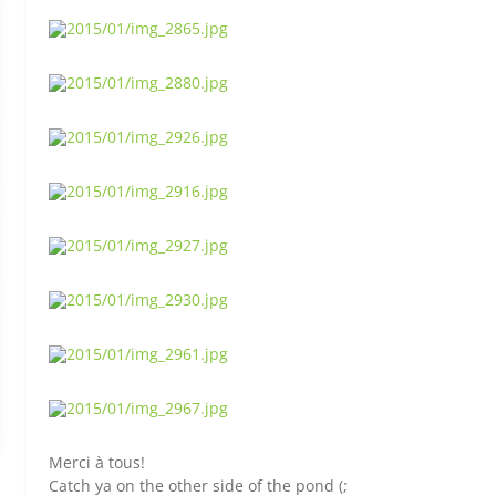
Merci à tous!
Catch ya on the other side of the pond (;