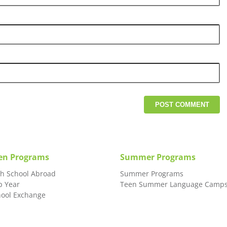
en Programs
Summer Programs
gh School Abroad
Summer Programs
p Year
Teen Summer Language Camp
hool Exchange