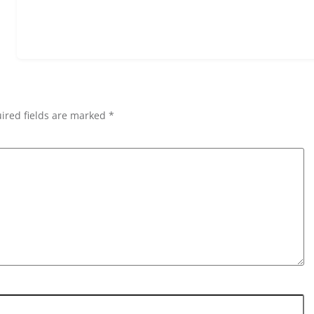
ired fields are marked *