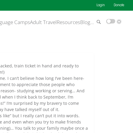
Login
Donate
guage Camps
Adult Travel
Resources
Blog
…
acked, train ticket in hand and ready to
m!)
me. I can’t believe how long I’ve been here-
 moment to appreciate those people who
 reason- studying working or serving… And
d when I think back to September, I’m
s!” I’m surprised by my bravery to come
 have talked myself out of it.
like” but I really can’t put it into words.
one and even when you try to make friends
nning)… You talk to your family maybe once a