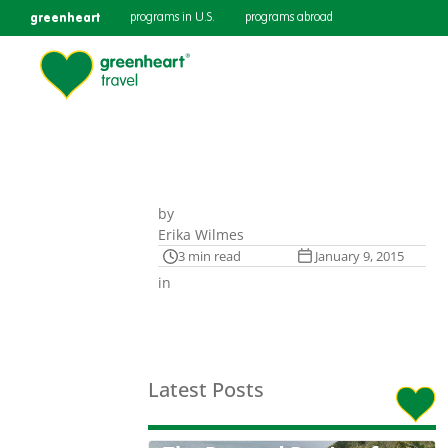
greenheart
programs in U.S.
programs abroad
by
Erika Wilmes
3 min read
January 9, 2015
in
Latest Posts