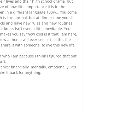
heir lives and their high school drama, but
e of how little importance it is in the
oken in a different language 100%… You come
v like normal, but at dinner time you sit
oods and have new rules and new routines.
ness isn’t even a little inevitable. You
makes you say “how cool is it that I am here,
now at home will ever see or feel this life
 share it with someone, to live this new life
n who I am because I think I figured that out
n’t.
nce; financially, mentally, emotionally…it’s
ake it back for anything.