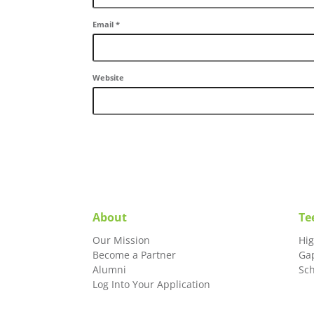
Email
*
Website
About
Te
Our Mission
Hi
Become a Partner
Ga
Alumni
Sc
Log Into Your Application