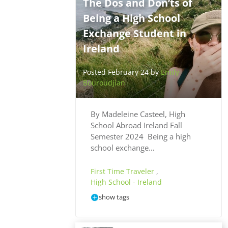
The Dos and Don’ts of
Being a High School
Exchange Student in
Ireland
Posted February 24 by
Emily
Bouroudjian
By Madeleine Casteel, High
School Abroad Ireland Fall
Semester 2024 Being a high
school exchange…
First Time Traveler
,
High School - Ireland
show tags