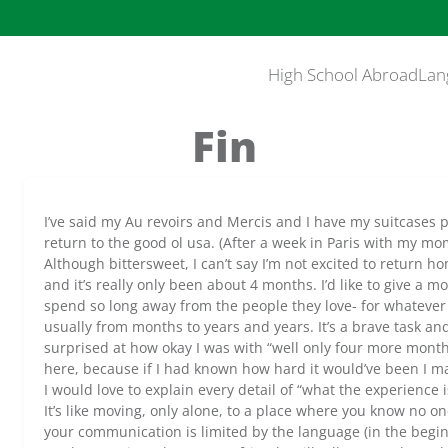
High School Abroad
Lan
Fin
I’ve said my Au revoirs and Mercis and I have my suitcases p
return to the good ol usa. (After a week in Paris with my mo
Although bittersweet, I can’t say I’m not excited to return ho
and it’s really only been about 4 months. I’d like to give a
spend so long away from the people they love- for whatever
usually from months to years and years. It’s a brave task an
surprised at how okay I was with “well only four more month
here, because if I had known how hard it would’ve been I may
I would love to explain every detail of “what the experience is 
It’s like moving, only alone, to a place where you know no 
your communication is limited by the language (in the begi