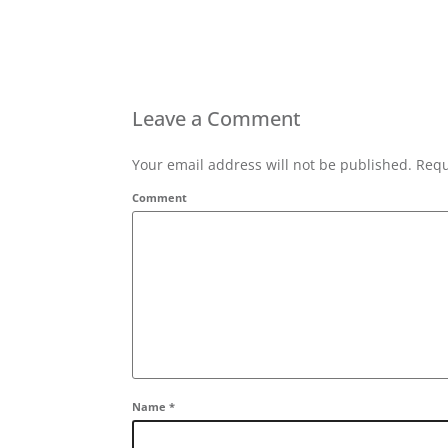
Leave a Comment
Your email address will not be published. Requ
Comment
Name
*