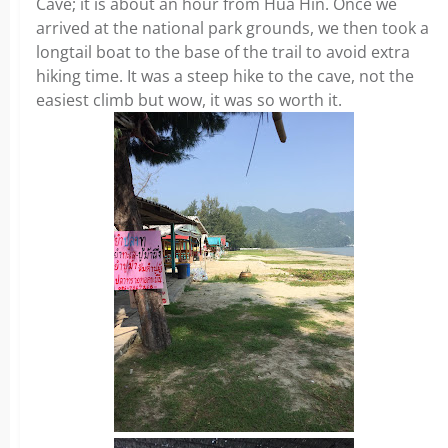
Cave; it is about an hour from Hua Hin. Once we
arrived at the national park grounds, we then took a
longtail boat to the base of the trail to avoid extra
hiking time. It was a steep hike to the cave, not the
easiest climb but wow, it was so worth it.