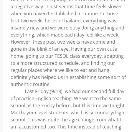
a negative way. It just seems that time feels slower
when you haven’t established a routine. In those
first two weeks here in Thailand, everything was
insanely new and we were busy doing anything and
everything, which made each day feel like a week.
However, these past two weeks have come and
gone in the blink of an eye. Having our own cute
home, going to our TESOL class everyday, adapting
to a more structured schedule, and finding our
regular places where we like to eat and hang
definitely has helped us in establishing some sort of
authentic routine.
Last Friday (9/18), we had our second full day
of practice English teaching. We went to the same
school as the Friday before, but this time we taught
Matthayom level students, which is secondary/high
school. This was quite the age change from what I
am accustomed too. This time instead of teaching