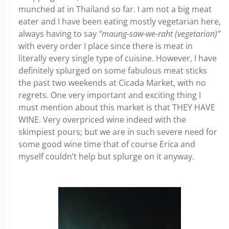
munched at in Thailand so far. I am not a big meat
eater and I have been eating mostly vegetarian here,
always having to say
“maung-saw-we-raht (vegetarian)”
with every order I place since there is meat in
literally every single type of cuisine. However, I have
definitely splurged on some fabulous meat sticks
the past two weekends at Cicada Market, with no
regrets. One very important and exciting thing I
must mention about this market is that THEY HAVE
WINE. Very overpriced wine indeed with the
skimpiest pours; but we are in such severe need for
some good wine time that of course Erica and
myself couldn’t help but splurge on it anyway.