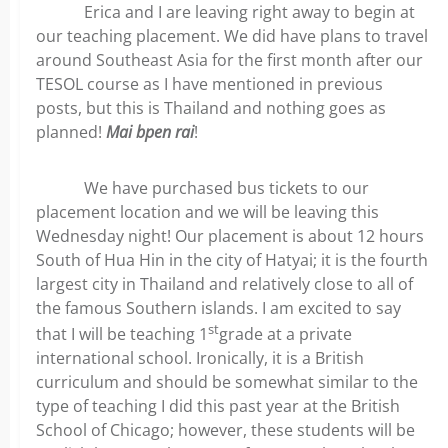
Erica and I are leaving right away to begin at
our teaching placement. We did have plans to travel
around Southeast Asia for the first month after our
TESOL course as I have mentioned in previous
posts, but this is Thailand and nothing goes as
planned!
Mai bpen rai
!
We have purchased bus tickets to our
placement location and we will be leaving this
Wednesday night! Our placement is about 12 hours
South of Hua Hin in the city of Hatyai; it is the fourth
largest city in Thailand and relatively close to all of
the famous Southern islands. I am excited to say
st
that I will be teaching 1
grade at a private
international school. Ironically, it is a British
curriculum and should be somewhat similar to the
type of teaching I did this past year at the British
School of Chicago; however, these students will be