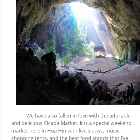
We have also fallen in love with the adorable
and delicious Cicada Market. It is a special weekend
market here in Hua Hin with live shows, music,
shopping tents, and the best food stands that I’ve