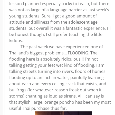
lesson I planned especially tricky to teach, but there
was not as large of a language barrier as last week’s
young students. Sure, I got a good amount of
attitude and silliness from the adolescent age
students, but overall it was a fantastic experience. I’ll
be honest though, I still prefer teaching the little
kiddos.
The past week we have experienced one of
Thailand’s biggest problems… FLOODING. The
flooding here is absolutely ridiculous!!! I’m not
talking getting your feet wet kind of flooding, I am
talking streets turning into rivers, floors of homes
flooding up to an inch in water, painfully learning
about each and every ceiling crack that exists, and
bullfrogs (for whatever reason freak out when it
storms) chanting as loud as sirens. All I can say is
that stylish, large, orange poncho has been my most
useful Thai purchase thus far.