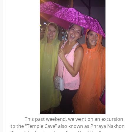
This past weekend, we went on an excursion
to the “Temple Cave” also known as Phraya Nakhon