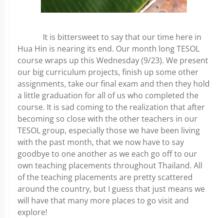
It is bittersweet to say that our time here in
Hua Hin is nearing its end. Our month long TESOL
course wraps up this Wednesday (9/23). We present
our big curriculum projects, finish up some other
assignments, take our final exam and then they hold
a little graduation for all of us who completed the
course. It is sad coming to the realization that after
becoming so close with the other teachers in our
TESOL group, especially those we have been living
with the past month, that we now have to say
goodbye to one another as we each go off to our
own teaching placements throughout Thailand. All
of the teaching placements are pretty scattered
around the country, but I guess that just means we
will have that many more places to go visit and
explore!