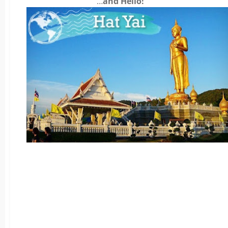
…
and Hello!