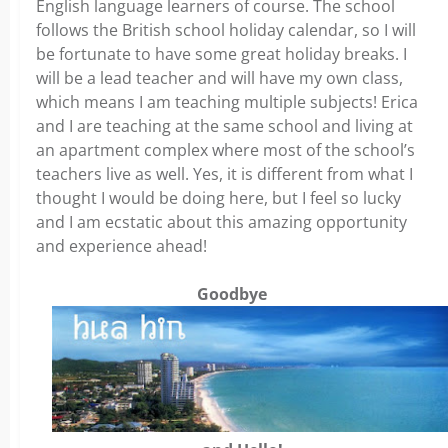
English language learners of course. The school
follows the British school holiday calendar, so I will
be fortunate to have some great holiday breaks. I
will be a lead teacher and will have my own class,
which means I am teaching multiple subjects! Erica
and I are teaching at the same school and living at
an apartment complex where most of the school’s
teachers live as well. Yes, it is different from what I
thought I would be doing here, but I feel so lucky
and I am ecstatic about this amazing opportunity
and experience ahead!
Goodbye