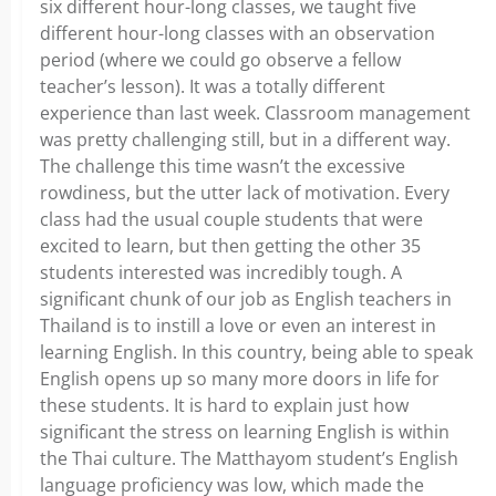
six different hour-long classes, we taught five
different hour-long classes with an observation
period (where we could go observe a fellow
teacher’s lesson). It was a totally different
experience than last week. Classroom management
was pretty challenging still, but in a different way.
The challenge this time wasn’t the excessive
rowdiness, but the utter lack of motivation. Every
class had the usual couple students that were
excited to learn, but then getting the other 35
students interested was incredibly tough. A
significant chunk of our job as English teachers in
Thailand is to instill a love or even an interest in
learning English. In this country, being able to speak
English opens up so many more doors in life for
these students. It is hard to explain just how
significant the stress on learning English is within
the Thai culture. The Matthayom student’s English
language proficiency was low, which made the