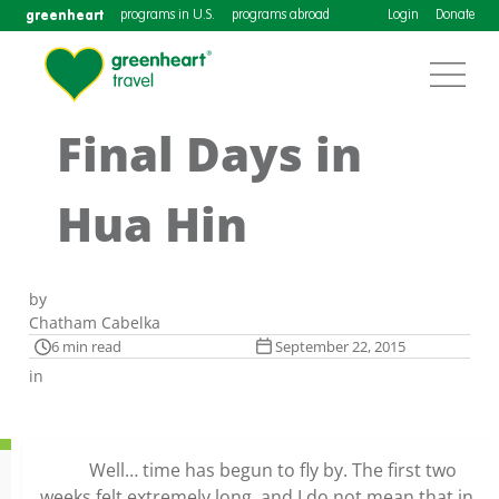
greenheart
programs in U.S.
programs abroad
Login
Donate
Final Days in
Hua Hin
by
Chatham Cabelka
6 min read
September 22, 2015
in
Well… time has begun to fly by. The first two
weeks felt extremely long, and I do not mean that in