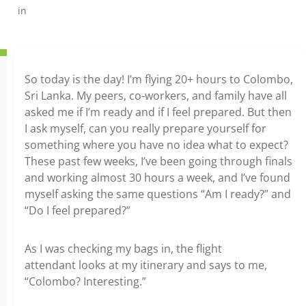
in
So today is the day! I’m flying 20+ hours to Colombo,
Sri Lanka. My peers, co-workers, and family have all
asked me if I’m ready and if I feel prepared. But then
I ask myself, can you really prepare yourself for
something where you have no idea what to expect?
These past few weeks, I’ve been going through finals
and working almost 30 hours a week, and I’ve found
myself asking the same questions “Am I ready?” and
“Do I feel prepared?”
As I was checking my bags in, the flight
attendant looks at my itinerary and says to me,
“Colombo? Interesting.”