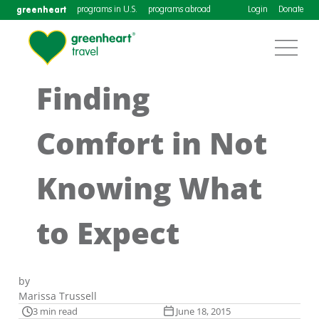
greenheart
programs in U.S.
programs abroad
Login
Donate
Finding
Comfort in Not
Knowing What
to Expect
by
Marissa Trussell
3 min read
June 18, 2015