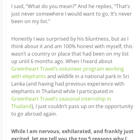
I said, “What do you mean?” And he replies, “That’s
just never somewhere I would want to go. It’s never
been on my list.”
Honestly I was surprised by his bluntness, but as I
think about it and am 100% honest with myself, this
wasn’t a country or place that had been on my list
up until 6 months ago. When I heard about
Greenheart Travel’s volunteer program working
with elephants
and wildlife in a national park in Sri
Lanka (and having had previous experience with
elephants in Thailand while I participated in
Greenheart Travel’s seasonal internship in
Thailand
), I just couldn’t pass up on the opportunity
to go abroad again.
While I am nervous, exhilarated, and frankly just
excited, let me tell you the top 5 reasons why I