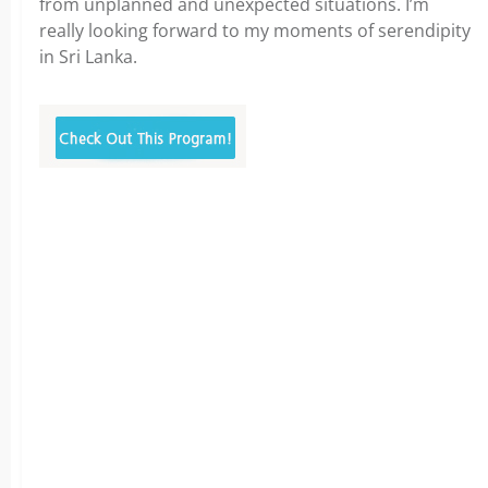
from unplanned and unexpected situations. I’m
really looking forward to my moments of serendipity
in Sri Lanka.