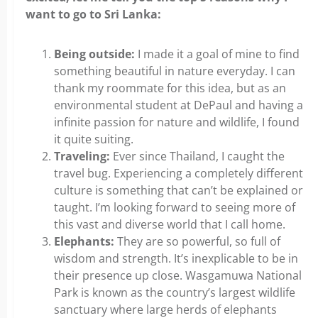
want to go to Sri Lanka:
Being outside:
I made it a goal of mine to find
something beautiful in nature everyday. I can
thank my roommate for this idea, but as an
environmental student at DePaul and having a
infinite passion for nature and wildlife, I found
it quite suiting.
Traveling:
Ever since Thailand, I caught the
travel bug. Experiencing a completely different
culture is something that can’t be explained or
taught. I’m looking forward to seeing more of
this vast and diverse world that I call home.
Elephants:
They are so powerful, so full of
wisdom and strength. It’s inexplicable to be in
their presence up close. Wasgamuwa National
Park is known as the country’s largest wildlife
sanctuary where large herds of elephants