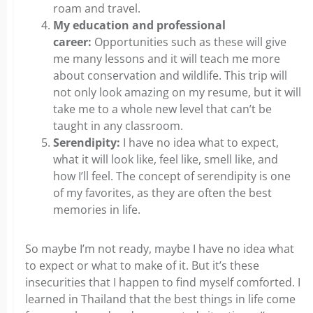
roam and travel.
My education and professional
career:
Opportunities such as these will give
me many lessons and it will teach me more
about conservation and wildlife. This trip will
not only look amazing on my resume, but it will
take me to a whole new level that can’t be
taught in any classroom.
Serendipity:
I have no idea what to expect,
what it will look like, feel like, smell like, and
how I’ll feel. The concept of serendipity is one
of my favorites, as they are often the best
memories in life.
So maybe I’m not ready, maybe I have no idea what
to expect or what to make of it. But it’s these
insecurities that I happen to find myself comforted. I
learned in Thailand that the best things in life come