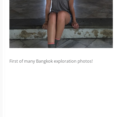
First of many Bangkok exploration photos!