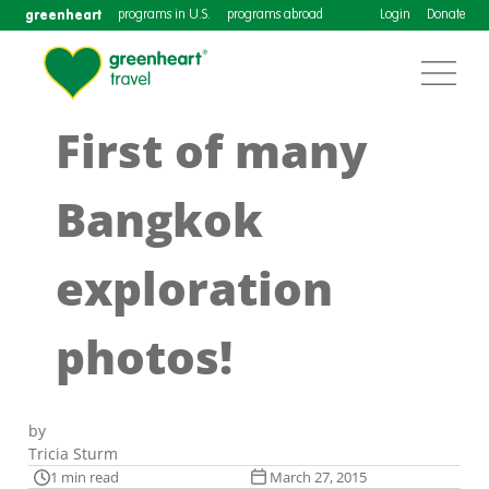
greenheart
programs in U.S.
programs abroad
Login
Donate
First of many
Bangkok
exploration
photos!
by
Tricia Sturm
1 min read
March 27, 2015