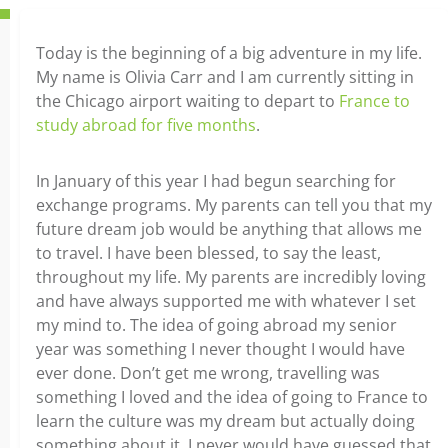
Today is the beginning of a big adventure in my life.
My name is Olivia Carr and I am currently sitting in
the Chicago airport waiting to depart to
France to
study abroad for five months
.
In January of this year I had begun searching for
exchange programs. My parents can tell you that my
future dream job would be anything that allows me
to travel. I have been blessed, to say the least,
throughout my life. My parents are incredibly loving
and have always supported me with whatever I set
my mind to. The idea of going abroad my senior
year was something I never thought I would have
ever done. Don’t get me wrong, travelling was
something I loved and the idea of going to France to
learn the culture was my dream but actually doing
something about it, I never would have guessed that