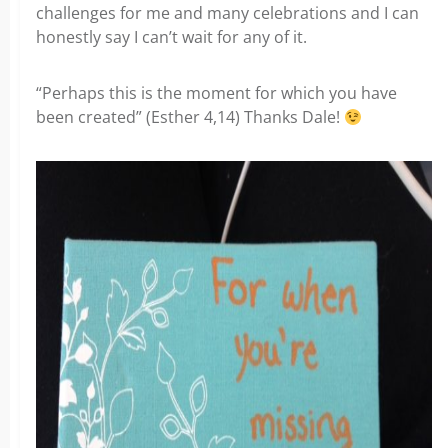
challenges for me and many celebrations and I can
honestly say I can’t wait for any of it.
“Perhaps this is the moment for which you have
been created” (Esther 4,14) Thanks Dale!