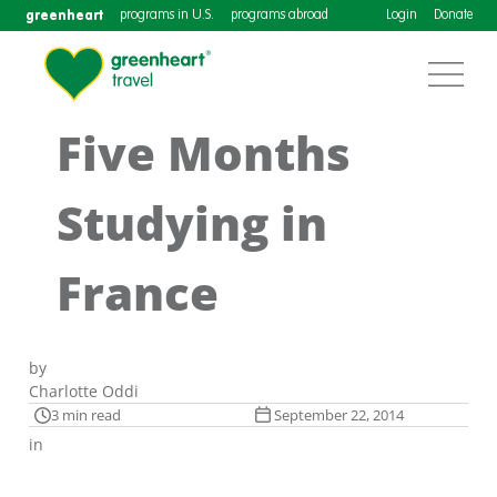
greenheart
programs in U.S.
programs abroad
Login
Donate
Five Months
Studying in
France
by
Charlotte Oddi
3 min read
September 22, 2014
in