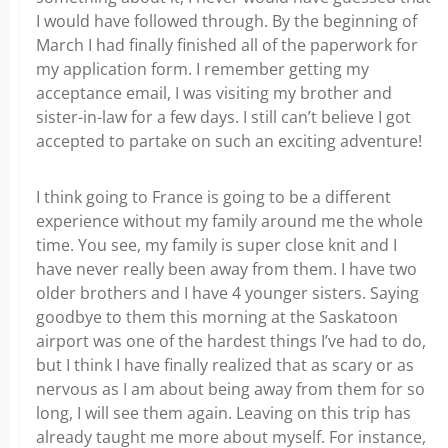
I would have followed through. By the beginning of
March I had finally finished all of the paperwork for
my application form. I remember getting my
acceptance email, I was visiting my brother and
sister-in-law for a few days. I still can’t believe I got
accepted to partake on such an exciting adventure!
I think going to France is going to be a different
experience without my family around me the whole
time. You see, my family is super close knit and I
have never really been away from them. I have two
older brothers and I have 4 younger sisters. Saying
goodbye to them this morning at the Saskatoon
airport was one of the hardest things I’ve had to do,
but I think I have finally realized that as scary or as
nervous as I am about being away from them for so
long, I will see them again. Leaving on this trip has
already taught me more about myself. For instance,