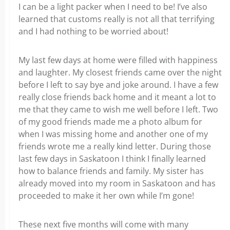
I can be a light packer when I need to be! I’ve also
learned that customs really is not all that terrifying
and I had nothing to be worried about!
My last few days at home were filled with happiness
and laughter. My closest friends came over the night
before I left to say bye and joke around. I have a few
really close friends back home and it meant a lot to
me that they came to wish me well before I left. Two
of my good friends made me a photo album for
when I was missing home and another one of my
friends wrote me a really kind letter. During those
last few days in Saskatoon I think I finally learned
how to balance friends and family. My sister has
already moved into my room in Saskatoon and has
proceeded to make it her own while I’m gone!
These next five months will come with many