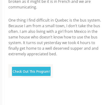
broken as it might be it is in French and we are
communicating.
One thing I find difficult in Quebec is the bus system.
Because I am from a small town, I don’t take the bus
often. I am also living with a girl from Mexico in the
same house who doesn’t know how to use the bus
system. It turns out yesterday we took 4 hours to
finally get home to a well deserved supper and and
extremely appreciated bed.