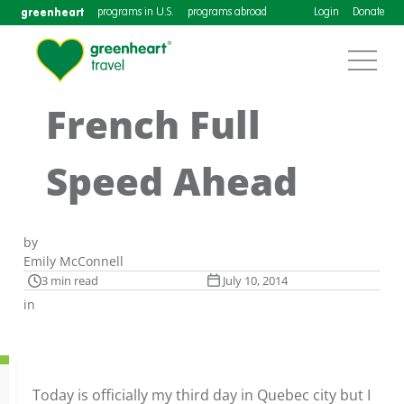
greenheart
programs in U.S.
programs abroad
Login
Donate
French Full
Speed Ahead
by
Emily McConnell
3 min read
July 10, 2014
in
Today is officially my third day in Quebec city but I