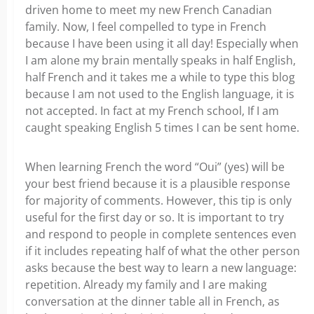
driven home to meet my new French Canadian
family. Now, I feel compelled to type in French
because I have been using it all day! Especially when
I am alone my brain mentally speaks in half English,
half French and it takes me a while to type this blog
because I am not used to the English language, it is
not accepted. In fact at my French school, If I am
caught speaking English 5 times I can be sent home.
When learning French the word “Oui” (yes) will be
your best friend because it is a plausible response
for majority of comments. However, this tip is only
useful for the first day or so. It is important to try
and respond to people in complete sentences even
if it includes repeating half of what the other person
asks because the best way to learn a new language:
repetition. Already my family and I are making
conversation at the dinner table all in French, as