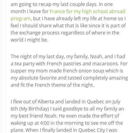
am going to recap my last couple days. In one
month I leave for
France for my high school abroad
program
, but I have already left my life at home so I
feel I should share what that is like since it is part of
the exchange process regardless of where in the
world I might be.
The night of my last day, my family, Noah, and I had
a tea party with French pastries and macaroons. For
supper my mom made french onion soup which is
my absolute favorite and tasted completely amazing
and fit the French theme of the night.
I flew out of Alberta and landed in Quebec on July
6th (My Birthday) I said goodbye to all my family an
my best friend Noah. He even made the effort of
waking up at 4:00 in the morning to see me off the
plane. When I finally landed in Quebec City I was