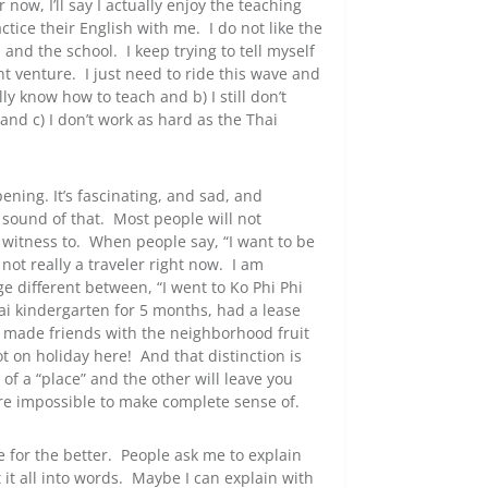
 now, I’ll say I actually enjoy the teaching
tice their English with me. I do not like the
 and the school. I keep trying to tell myself
t venture. I just need to ride this wave and
lly know how to teach and b) I still don’t
and c) I don’t work as hard as the Thai
ning. It’s fascinating, and sad, and
e sound of that. Most people will not
 witness to. When people say, “I want to be
 not really a traveler right now. I am
ge different between, “I went to Ko Phi Phi
ai kindergarten for 5 months, had a lease
 made friends with the neighborhood fruit
t on holiday here! And that distinction is
of a “place” and the other will leave you
 are impossible to make complete sense of.
 for the better. People ask me to explain
it all into words. Maybe I can explain with