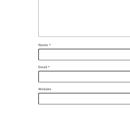
Name
*
Email
*
Website