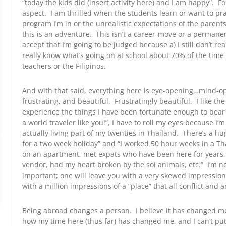
“today the kids did (insert activity here) and I am happy”. For
aspect. I am thrilled when the students learn or want to prac
program I’m in or the unrealistic expectations of the parents
this is an adventure. This isn’t a career-move or a permanen
accept that I’m going to be judged because a) I still don’t rea
really know what’s going on at school about 70% of the time 
teachers or the Filipinos.
And with that said, everything here is eye-opening…mind-ope
frustrating, and beautiful. Frustratingly beautiful. I like th
experience the things I have been fortunate enough to bear
a world traveler like you!”, I have to roll my eyes because I’m
actually living part of my twenties in Thailand. There’s a hu
for a two week holiday” and “I worked 50 hour weeks in a Th
on an apartment, met expats who have been here for years,
vendor, had my heart broken by the soi animals, etc.” I’m no
important; one will leave you with a very skewed impression 
with a million impressions of a “place” that all conflict and
Being abroad changes a person. I believe it has changed me
how my time here (thus far) has changed me, and I can’t put 