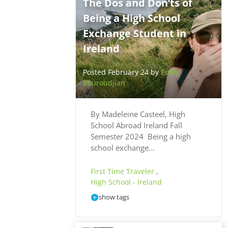
The Dos and Don’ts of
Being a High School
Exchange Student in
Ireland
Posted February 24 by
Emily
Bouroudjian
By Madeleine Casteel, High
School Abroad Ireland Fall
Semester 2024 Being a high
school exchange…
First Time Traveler
,
High School - Ireland
show tags