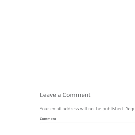
Leave a Comment
Your email address will not be published. Requ
Comment