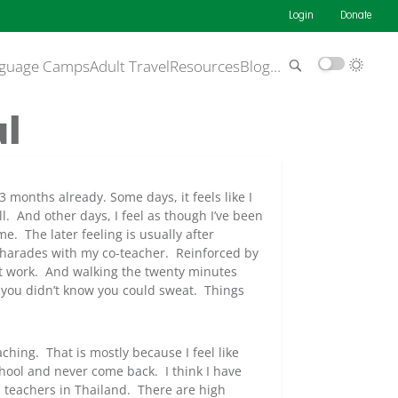
Login
Donate
guage Camps
Adult Travel
Resources
Blog
…
ul
r 3 months already. Some days, it feels like I
ill. And other days, I feel as though I’ve been
e. The later feeling is usually after
charades with my co-teacher. Reinforced by
 at work. And walking the twenty minutes
you didn’t know you could sweat. Things
ching. That is mostly because I feel like
hool and never come back. I think I have
h teachers in Thailand. There are high