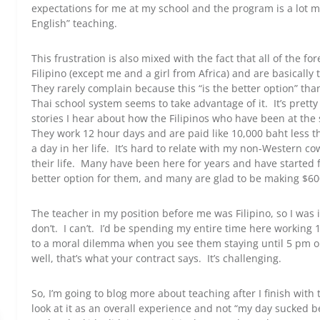
expectations for me at my school and the program is a lot m
English” teaching.
This frustration is also mixed with the fact that all of the 
Filipino (except me and a girl from Africa) and are basicall
They rarely complain because this “is the better option” tha
Thai school system seems to take advantage of it. It’s prett
stories I hear about how the Filipinos who have been at the 
They work 12 hour days and are paid like 10,000 baht less 
a day in her life. It’s hard to relate with my non-Western c
their life. Many have been here for years and have started f
better option for them, and many are glad to be making $600
The teacher in my position before me was Filipino, so I was i
don’t. I can’t. I’d be spending my entire time here workin
to a moral dilemma when you see them staying until 5 pm o
well, that’s what your contract says. It’s challenging.
So, I’m going to blog more about teaching after I finish wit
look at it as an overall experience and not “my day sucked b