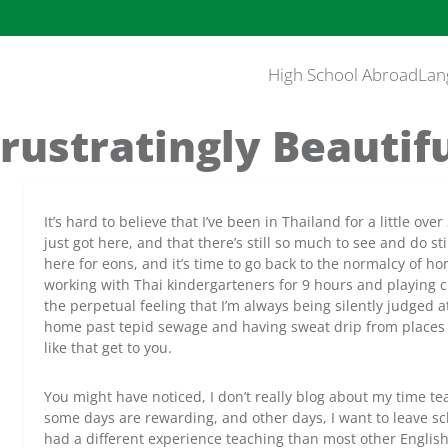
High School Abroad
Lan
rustratingly Beautif
It’s hard to believe that I’ve been in Thailand for a little ove
just got here, and that there’s still so much to see and do st
here for eons, and it’s time to go back to the normalcy of hom
working with Thai kindergarteners for 9 hours and playing 
the perpetual feeling that I’m always being silently judged
home past tepid sewage and having sweat drip from places 
like that get to you.
You might have noticed, I don’t really blog about my time tea
some days are rewarding, and other days, I want to leave sc
had a different experience teaching than most other Englis