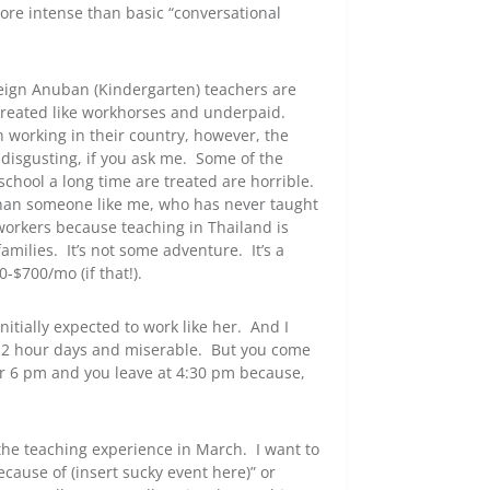
ore intense than basic “conversational
foreign Anuban (Kindergarten) teachers are
y treated like workhorses and underpaid.
n working in their country, however, the
y disgusting, if you ask me. Some of the
school a long time are treated are horrible.
than someone like me, who has never taught
oworkers because teaching in Thailand is
amilies. It’s not some adventure. It’s a
-$700/mo (if that!).
nitially expected to work like her. And I
g 12 hour days and miserable. But you come
r 6 pm and you leave at 4:30 pm because,
h the teaching experience in March. I want to
ecause of (insert sucky event here)” or