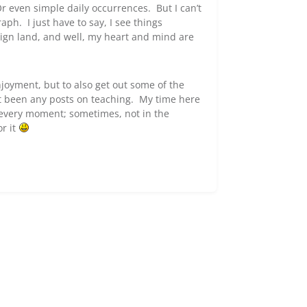
r even simple daily occurrences. But I can’t
ph. I just have to say, I see things
eign land, and well, my heart and mind are
joyment, but to also get out some of the
n’t been any posts on teaching. My time here
r every moment; sometimes, not in the
or it