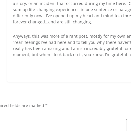
a story, or an incident that occurred during my time here. O
sum up life-changing experiences in one sentence or paragra
differently now. I’ve opened up my heart and mind to a for
forever changed…and are still changing.
Anyways, this was more of a rant post, mostly for my own en
“real” feelings I’ve had here and to tell you why there have
really has been amazing and I am so incredibly grateful fo
moment, but when I look back on it, you know, I’m grateful f
ired fields are marked *