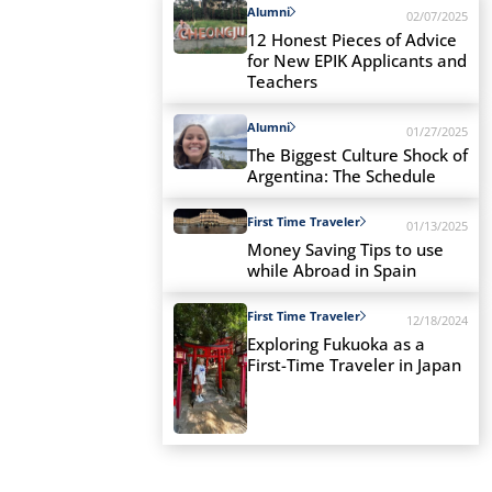
Alumni
02/07/2025
12 Honest Pieces of Advice
for New EPIK Applicants and
Teachers
Alumni
01/27/2025
The Biggest Culture Shock of
Argentina: The Schedule
First Time Traveler
01/13/2025
Money Saving Tips to use
while Abroad in Spain
First Time Traveler
12/18/2024
Exploring Fukuoka as a
First-Time Traveler in Japan