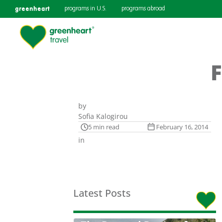
greenheart
programs in U.S.
programs abroad
F
by
Sofia Kalogirou
5 min read
February 16, 2014
in
Latest Posts