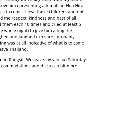
ouvenir representing a temple in Hua Hin,
omes to come.
I love these children, and not
d me respect, kindness and best of all…
d them each 10 times and cried at least 5
e whole night) to give him a hug, he
hed and laughed (I’m sure I probably
ing was at all indicative of what is to come
leave Thailand.
d in Rangsit. We leave, by van, on Saturday
accommodations and discuss a bit more