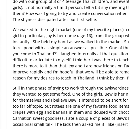
do with our group of 3 or 4 teenage Thai children, and even
girls). I, not normally a timid person, felt a bit shy meeting 
them? How was I going to try and create conversation when 
The shyness dissipated after our first selfie.
We walked to the night market (one of my favorite places) a 
girl in particular, Joy is her name (age 16), from the group 
instantly.
She held my hand as we walked to the market. She
to respond with as simple an answer as possible. One of th
you come to Thailand?” I laughed internally at that questi
difficult to articulate to myself. I told her I was there to tea
there is more to it than that. Joy and I are now friends on Fa
improve rapidly and I’m hopeful that we will be able to rema
reason for my desires to teach in Thailand. I think by then, 
Still in that phase of trying to work through the awkwardness
they wanted to get some food. One of the girls, Bew is her
for themselves and I believe Bew is intended to be short for 
too far off topic, but rotees are one of my favorite food item
crepes with egg and banana in them and doused with choco
Carnation sweet goodness. I ate a couple of pieces of Bew’s
occasional small talk. The kids then asked me if I like (inser