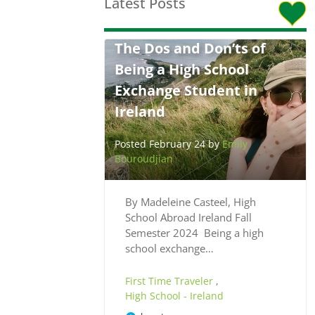
Latest Posts
The Dos and Don’ts of
Being a High School
Exchange Student in
Ireland
Posted February 24 by
Emily
Bouroudjian
By Madeleine Casteel, High
School Abroad Ireland Fall
Semester 2024 Being a high
school exchange…
First Time Traveler
,
High School - Ireland