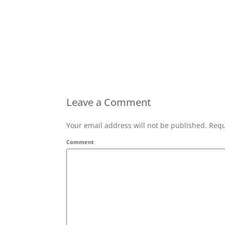
Leave a Comment
Your email address will not be published. Requ
Comment