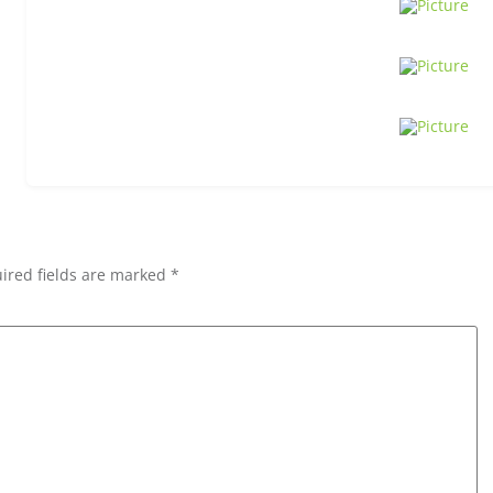
ired fields are marked *