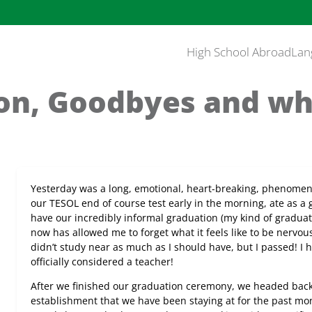
High School Abroad
Lan
on, Goodbyes and who
Yesterday was a long, emotional, heart-breaking, phenomen
our TESOL end of course test early in the morning, ate as a
have our incredibly informal graduation (my kind of graduati
now has allowed me to forget what it feels like to be nervous fo
didn’t study near as much as I should have, but I passed! 
officially considered a teacher!
After we finished our graduation ceremony, we headed back
establishment that we have been staying at for the past mon