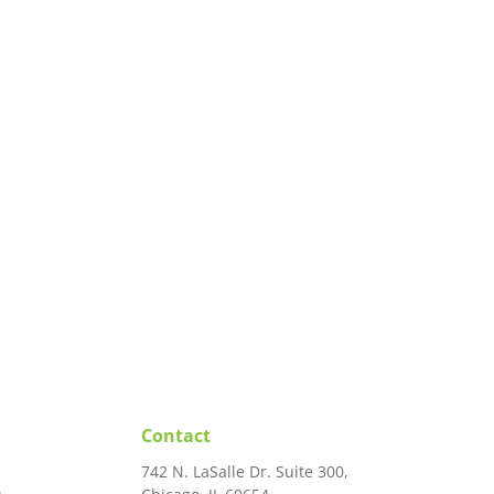
Contact
742 N. LaSalle Dr. Suite 300,