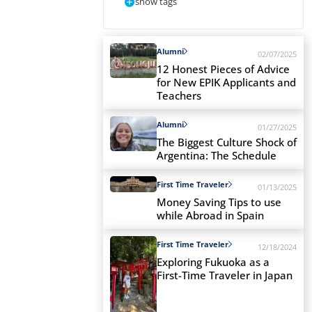
show tags
Alumni
02/07/2025
12 Honest Pieces of Advice
for New EPIK Applicants and
Teachers
Alumni
01/27/2025
The Biggest Culture Shock of
Argentina: The Schedule
First Time Traveler
01/13/2025
Money Saving Tips to use
while Abroad in Spain
First Time Traveler
12/18/2024
Exploring Fukuoka as a
First-Time Traveler in Japan