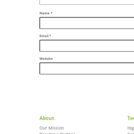
Name
*
Email
*
Website
About
Te
Our Mission
Hi