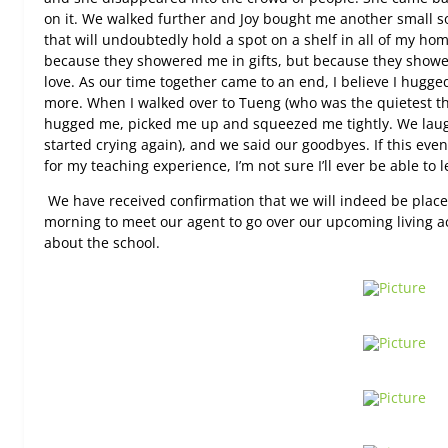
on it. We walked further and Joy bought me another small s
that will undoubtedly hold a spot on a shelf in all of my h
because they showered me in gifts, but because they showe
love. As our time together came to an end, I believe I hugge
more. When I walked over to Tueng (who was the quietest th
hugged me, picked me up and squeezed me tightly. We laug
started crying again), and we said our goodbyes. If this even
for my teaching experience, I’m not sure I’ll ever be able to 
We have received confirmation that we will indeed be place
morning to meet our agent to go over our upcoming living 
about the school.