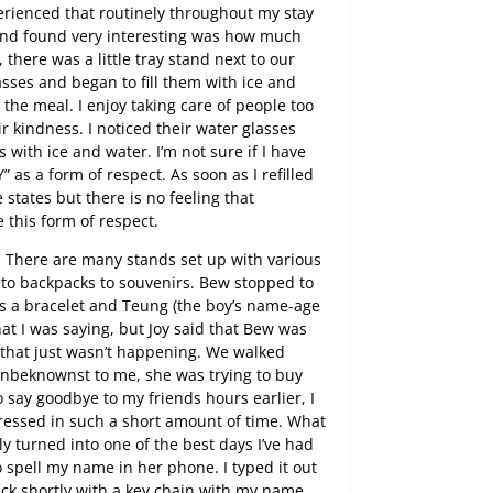
erienced that routinely throughout my stay
y and found very interesting was how much
 there was a little tray stand next to our
asses and began to fill them with ice and
 the meal. I enjoy taking care of people too
r kindness. I noticed their water glasses
es with ice and water. I’m not sure if I have
” as a form of respect. As soon as I refilled
 states but there is no feeling that
this form of respect.
. There are many stands set up with various
 to backpacks to souvenirs. Bew stopped to
rls a bracelet and Teung (the boy’s name-age
hat I was saying, but Joy said that Bew was
ut that just wasn’t happening. We walked
nbeknownst to me, she was trying to buy
 say goodbye to my friends hours earlier, I
essed in such a short amount of time. What
y turned into one of the best days I’ve had
 spell my name in her phone. I typed it out
ck shortly with a key chain with my name