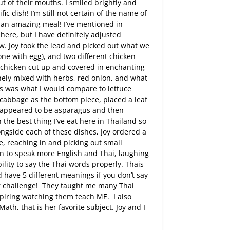
t of their mouths. I smiled brightly and
fic dish! I’m still not certain of the name of
 an amazing meal! I’ve mentioned in
here, but I have definitely adjusted
ow. Joy took the lead and picked out what we
one with egg), and two different chicken
e chicken cut up and covered in enchanting
nely mixed with herbs, red onion, and what
s was what I would compare to lettuce
abbage as the bottom piece, placed a leaf
t appeared to be asparagus and then
 the best thing I’ve eat here in Thailand so
ngside each of these dishes, Joy ordered a
yle, reaching in and picking out small
n to speak more English and Thai, laughing
ility to say the Thai words properly. Thais
d have 5 different meanings if you don’t say
r challenge!
They taught me many Thai
inspiring watching them teach ME.
I also
Math, that is her favorite subject. Joy and I