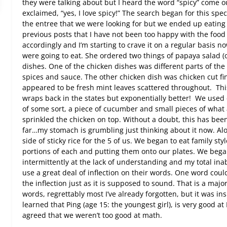
they were talking about but I heard the word “spicy” come ou
exclaimed, “yes, I love spicy!” The search began for this speci
the entree that we were looking for but we ended up eating
previous posts that I have not been too happy with the food 
accordingly and I’m starting to crave it on a regular basis n
were going to eat. She ordered two things of papaya salad (
dishes. One of the chicken dishes was different parts of th
spices and sauce. The other chicken dish was chicken cut fi
appeared to be fresh mint leaves scattered throughout.
Thi
wraps back in the states but exponentially better!
We used c
of some sort, a piece of cucumber and small pieces of wha
sprinkled the chicken on top. Without a doubt, this has been
far…my stomach is grumbling just thinking about it now. Alo
side of sticky rice for the 5 of us. We began to eat family st
portions of each and putting them onto our plates. We bega
intermittently at the lack of understanding and my total inab
use a great deal of inflection on their words. One word coul
the inflection just as it is supposed to sound. That is a majo
words, regrettably most I’ve already forgotten, but it was 
learned that Ping (age 15: the youngest girl), is very good at 
agreed that we weren’t too good at math.