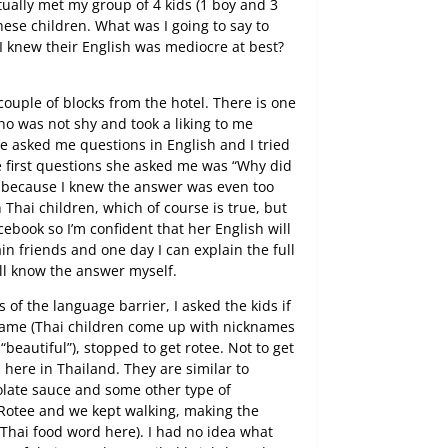
tually met my group of 4 kids (1 boy and 3
these children. What was I going to say to
I knew their English was mediocre at best?
couple of blocks from the hotel. There is one
who was not shy and took a liking to me
 asked me questions in English and I tried
e first questions she asked me was “Why did
on because I knew the answer was even too
ch Thai children, which of course is true, but
cebook so I’m confident that her English will
in friends and one day I can explain the full
I’ll know the answer myself.
 of the language barrier, I asked the kids if
 name (Thai children come up with nicknames
“beautiful”), stopped to get rotee. Not to get
s here in Thailand. They are similar to
late sauce and some other type of
 Rotee and we kept walking, making the
t Thai food word here). I had no idea what