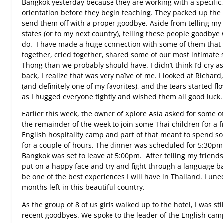
Bangkok yesterday because they are working with a specific
orientation before they begin teaching. They packed up the 
send them off with a proper goodbye. Aside from telling my
states (or to my next country), telling these people goodbye w
do.
I have made a huge connection with some of them that 
together, cried together, shared some of our most intimat
Thong than we probably should have. I didn’t think I’d cry a
back, I realize that was very naïve of me. I looked at Richard
(and definitely one of my favorites), and the tears started fl
as I hugged everyone tightly and wished them all good luck.
Earlier this week, the owner of Xplore Asia asked for some of
the remainder of the week to join some Thai children for a 
English hospitality camp and part of that meant to spend s
for a couple of hours. The dinner was scheduled for 5:30
Bangkok was set to leave at 5:00pm.
After telling my friend
put on a happy face and try and fight through a language barri
be one of the best experiences I will have in Thailand. I une
months left in this beautiful country.
As the group of 8 of us girls walked up to the hotel, I was st
recent goodbyes. We spoke to the leader of the English camp