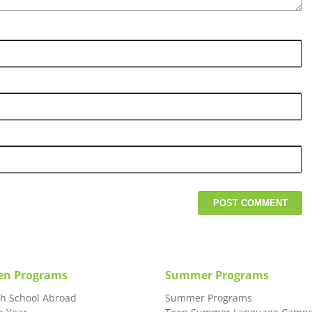
en Programs
Summer Programs
gh School Abroad
Summer Programs