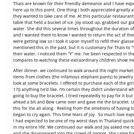
Thais are known for their friendly demeanor and I have exp
here up to this point. One thing I both appreciated greatl
they wanted to take care of me. At this particular restaurant,
table that held a bucket of ice. Joy stood up, grabbed our gl
water. She did this several times throughout the duration of
and I wanted them to know I wanted to return the act of thei
were getting low so I took it upon myself to refill their glass
mentioned this in the past, but it is customary for Thais to “Y
their water, I noticed them “Y” me. I’ve been respected in the
compares to watching these extraordinary children show me 
After dinner, we continued to walk around the night market
items from clothes (the infamous elephant pants) to jewelry
look at some bracelets. I offered to purchase each of the gi
17)) anything he’d like. I’m certain they didn’t understand w
going to buy the bracelet. I tried repeatedly to pay for it b
ahead a bit and Bew came over and gave me the bracelet. U
this for me all along.
Reeling from the emotions of having to
began to cry again. This time tears of joy.
So much love expr
I had expected to be one of my worst days in Thailand quickl
in my entire life. We continued our walk and Joy asked me to
and she disappeared into the crowd of people. She came ba