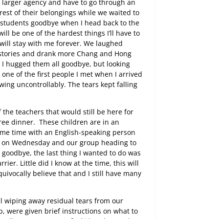
, larger agency and have to go through an
rest of their belongings while we waited to
 students goodbye when I head back to the
ill be one of the hardest things I’ll have to
will stay with me forever. We laughed
e stories and drank more Chang and Hong
s I hugged them all goodbye, but looking
, one of the first people I met when I arrived
owing uncontrollably. The tears kept falling
 the teachers that would still be here for
free dinner.
These children are in an
ome time with an English-speaking person
pm on Wednesday and our group heading to
s goodbye, the last thing I wanted to do was
er. Little did I know at the time, this will
quivocally believe that and I still have many
ill wiping away residual tears from our
, were given brief instructions on what to