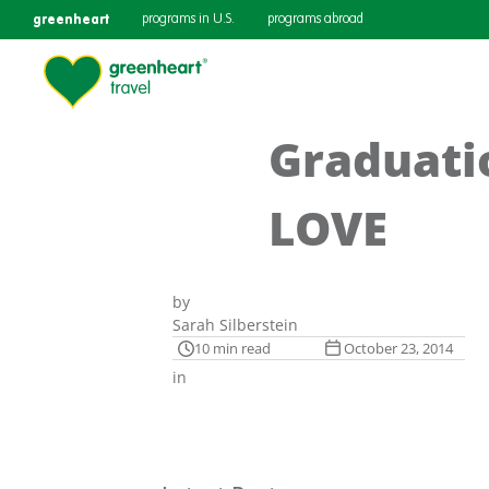
greenheart
programs in U.S.
programs abroad
Graduati
LOVE
by
Sarah Silberstein
10 min read
October 23, 2014
in