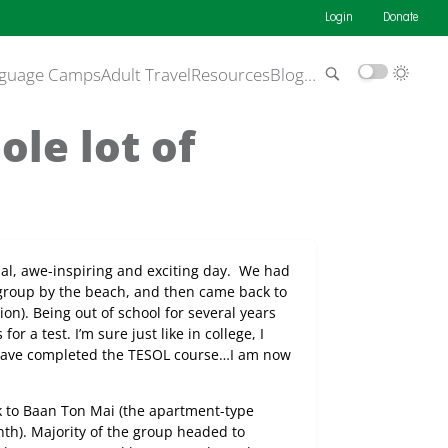
Login
Donate
guage Camps
Adult Travel
Resources
Blog
…
le lot of
al, awe-inspiring and exciting day.
We had
 group by the beach, and then came back to
on). Being out of school for several years
r a test. I’m sure just like in college, I
I have completed the TESOL course…I am now
 to Baan Ton Mai (the apartment-type
th). Majority of the group headed to