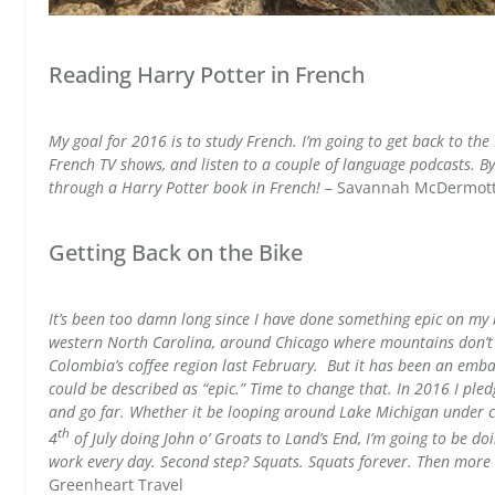
Reading Harry Potter in French
My goal for 2016 is to study French. I’m going to get back to th
French TV shows, and listen to a couple of language podcasts. By
through a Harry Potter book in French!
– Savannah McDermot
Getting Back on the Bike
It’s been too damn long since I have done something epic on my b
western North Carolina, around Chicago where mountains don’t re
Colombia’s coffee region last February. But it has been an embar
could be described as “epic.” Time to change that. In 2016 I ple
and go far. Whether it be looping around Lake Michigan under 
th
4
of July doing John o’ Groats to Land’s End, I’m going to be do
work every day. Second step? Squats. Squats forever. Then more
Greenheart Travel