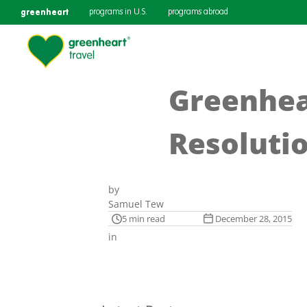
greenheart
programs in U.S.
programs abroad
Greenhear
Resoluti
by
Samuel Tew
5 min read
December 28, 2015
in