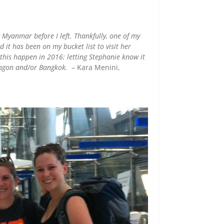
g Myanmar before I left. Thankfully, one of my
d it has been on my bucket list to visit her
 this happen in 2016: letting Stephanie know it
Yangon and/or Bangkok.
– Kara Menini,