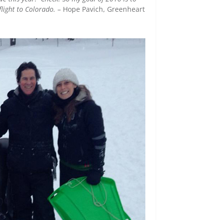
flight to Colorado.
– Hope Pavich, Greenheart