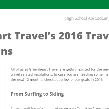
High School Abroad
Lan
t Travel’s 2016 Trav
ons
All of us at Greenheart Travel are getting excited for the 
travel-related resolutions. In case you are needing some insp
the next 12 months, check out a few of our goals in 2016.
From Surfing to Skiing
I gave myself the mission to get up on a surfboard and ride a wa