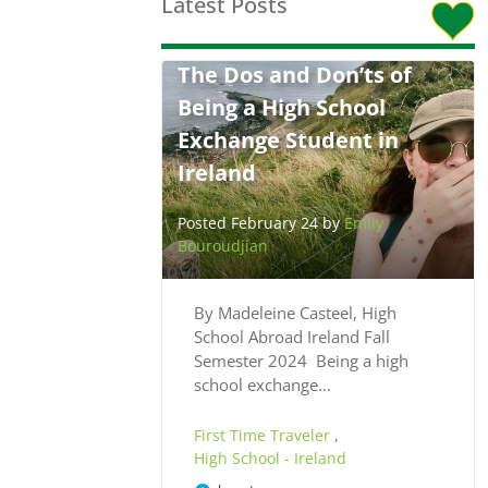
Latest Posts
The Dos and Don’ts of
Being a High School
Exchange Student in
Ireland
Posted February 24 by
Emily
Bouroudjian
By Madeleine Casteel, High
School Abroad Ireland Fall
Semester 2024 Being a high
school exchange…
First Time Traveler
,
High School - Ireland