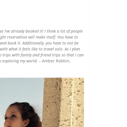
 I’ve already booked it! I think a lot of people
ght reservation will make itself. You have to
and book it. Additionally, you have to not be
ith what it feels like to travel solo. As I plan
 trips with family and friend trips so that I can
y exploring my world.
– Amber Robbin,