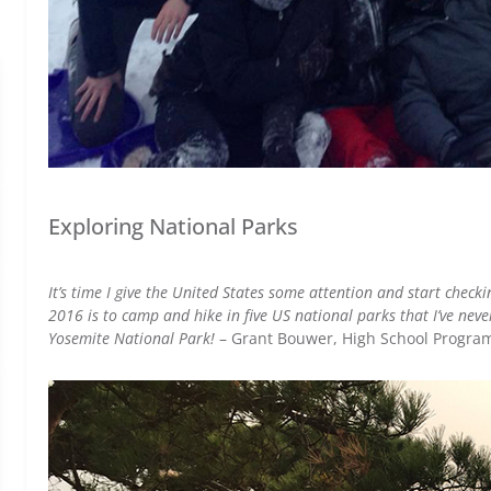
Exploring National Parks
It’s time I give the United States some attention and start checki
2016 is to camp and hike in five US national parks that I’ve never v
Yosemite National Park!
– Grant Bouwer, High School Progra