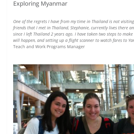
Exploring Myanmar
One of the regrets I have from my time in Thailand is not visitin
friends that I met in Thailand, Stephanie, currently lives there an
since I left Thailand 2 years ago. I have taken two steps to make
will happen, and setting up a flight scanner to watch fares to 
Teach and Work Programs Manager