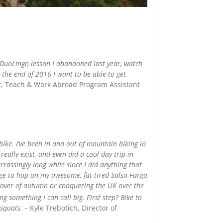
e DuoLingo lesson I abandoned last year, watch
 the end of 2016 I want to be able to get
t,
Teach & Work Abroad Program Assistant
ike. I’ve been in and out of mountain biking in
ally exist, and even did a cool day trip in
rassingly long while since I did anything that
dge to hop on my awesome, fat-tired Salsa Fargo
cover of autumn or conquering the UK over the
ing something I can call big.
First step? Bike to
 squats.
– Kyle Trebotich, Director of