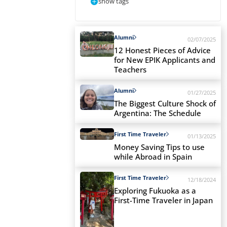
show tags
Alumni
02/07/2025
12 Honest Pieces of Advice
for New EPIK Applicants and
Teachers
Alumni
01/27/2025
The Biggest Culture Shock of
Argentina: The Schedule
First Time Traveler
01/13/2025
Money Saving Tips to use
while Abroad in Spain
First Time Traveler
12/18/2024
Exploring Fukuoka as a
First-Time Traveler in Japan