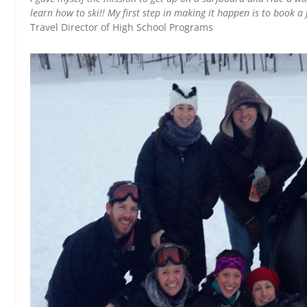
learn how to ski!! My first step in making it happen is to book a 
Travel Director of High School Programs