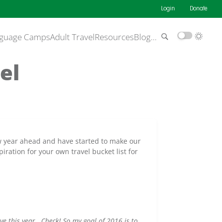
Login
Donate
guage Camps
Adult Travel
Resources
Blog
…
el
new year ahead and have started to make our
iration for your own travel bucket list for
ve this year. Check! So my goal of 2016 is to