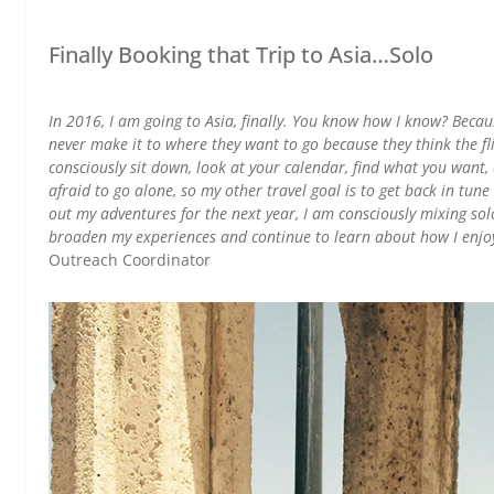
Finally Booking that Trip to Asia…Solo
In 2016, I am going to Asia, finally. You know how I know? Because
never make it to where they want to go because they think the fli
consciously sit down, look at your calendar, find what you want, 
afraid to go alone, so my other travel goal is to get back in tune w
out my adventures for the next year, I am consciously mixing solo
broaden my experiences and continue to learn about how I enjo
Outreach Coordinator