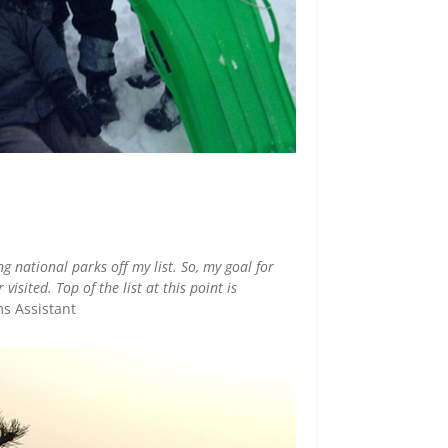
ng national parks off my list. So, my goal for
isited. Top of the list at this point is
ms Assistant