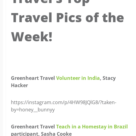
Travel Pics of the
Week!
x
Greenheart Travel
Volunteer in India
, Stacy
Hacker
https://instagram.com/p/4HW98JQlG8/?taken-
by=honey__bunnyy
Greenheart Travel
Teach in a Homestay in Brazil
participant, Sasha Cooke