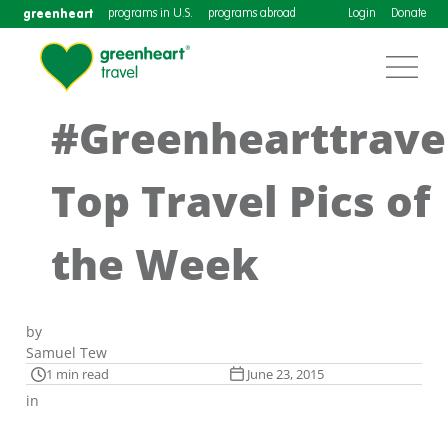
greenheart
programs in U.S.
programs abroad
Login
Donate
#Greenhearttrave
Top Travel Pics of
the Week
by
Samuel Tew
1 min read
June 23, 2015
in