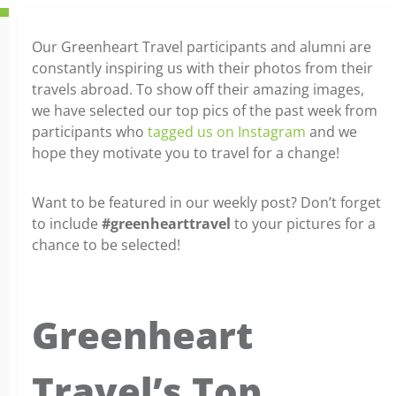
Our Greenheart Travel participants and alumni are
constantly inspiring us with their photos from their
travels abroad. To show off their amazing images,
we have selected our top pics of the past week from
participants who
tagged us on Instagram
and we
hope they motivate you to travel for a change!
Want to be featured in our weekly post? Don’t forget
to include
#greenhearttravel
to your pictures for a
chance to be selected!
Greenheart
Travel’s Top