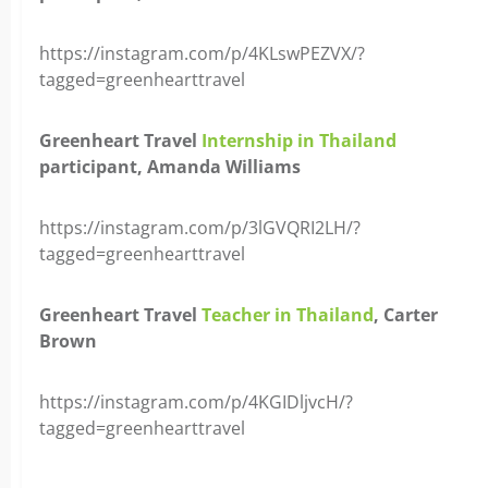
https://instagram.com/p/4KLswPEZVX/?
tagged=greenhearttravel
Greenheart Travel
Internship in Thailand
participant, Amanda Williams
https://instagram.com/p/3lGVQRI2LH/?
tagged=greenhearttravel
Greenheart Travel
Teacher in Thailand
, Carter
Brown
https://instagram.com/p/4KGIDljvcH/?
tagged=greenhearttravel