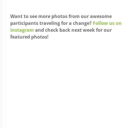
Want to see more photos from our awesome
participants traveling for a change?
Follow us on
Instagram
and check back next week for our
featured photos!