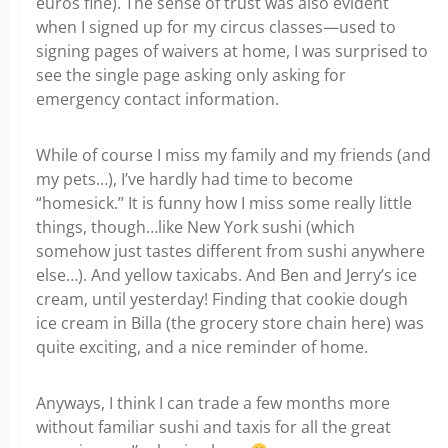
euros fine). The sense of trust was also evident
when I signed up for my circus classes—used to
signing pages of waivers at home, I was surprised to
see the single page asking only asking for
emergency contact information.
While of course I miss my family and my friends (and
my pets…), I’ve hardly had time to become
“homesick.” It is funny how I miss some really little
things, though…like New York sushi (which
somehow just tastes different from sushi anywhere
else…). And yellow taxicabs. And Ben and Jerry’s ice
cream, until yesterday! Finding that cookie dough
ice cream in Billa (the grocery store chain here) was
quite exciting, and a nice reminder of home.
Anyways, I think I can trade a few months more
without familiar sushi and taxis for all the great