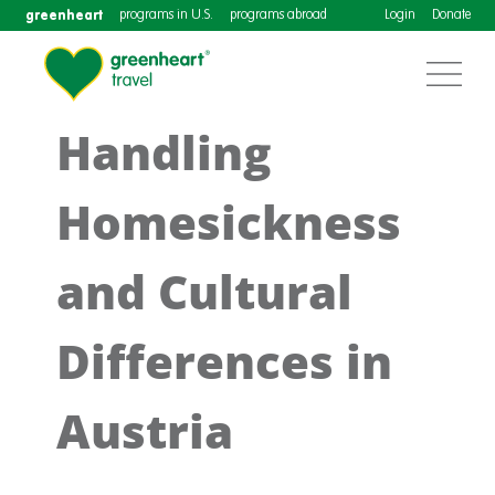
greenheart
programs in U.S.
programs abroad
Login
Donate
Handling
Homesickness
and Cultural
Differences in
Austria