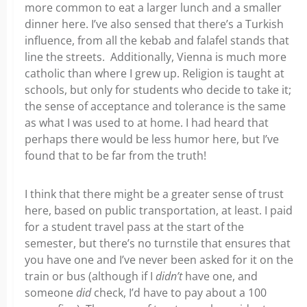
more common to eat a larger lunch and a smaller
dinner here. I’ve also sensed that there’s a Turkish
influence, from all the kebab and falafel stands that
line the streets. Additionally, Vienna is much more
catholic than where I grew up. Religion is taught at
schools, but only for students who decide to take it;
the sense of acceptance and tolerance is the same
as what I was used to at home. I had heard that
perhaps there would be less humor here, but I’ve
found that to be far from the truth!
I think that there might be a greater sense of trust
here, based on public transportation, at least. I paid
for a student travel pass at the start of the
semester, but there’s no turnstile that ensures that
you have one and I’ve never been asked for it on the
train or bus (although if I
didn’t
have one, and
someone
did
check, I’d have to pay about a 100