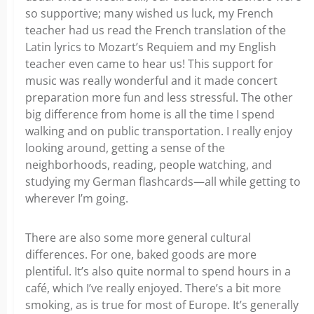
so supportive; many wished us luck, my French
teacher had us read the French translation of the
Latin lyrics to Mozart’s Requiem and my English
teacher even came to hear us! This support for
music was really wonderful and it made concert
preparation more fun and less stressful. The other
big difference from home is all the time I spend
walking and on public transportation. I really enjoy
looking around, getting a sense of the
neighborhoods, reading, people watching, and
studying my German flashcards—all while getting to
wherever I’m going.
There are also some more general cultural
differences. For one, baked goods are more
plentiful. It’s also quite normal to spend hours in a
café, which I’ve really enjoyed. There’s a bit more
smoking, as is true for most of Europe. It’s generally