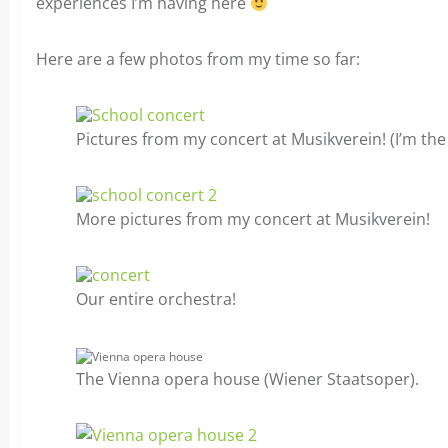
experiences I’m having here
Here are a few photos from my time so far:
Pictures from my concert at Musikverein! (I’m the
More pictures from my concert at Musikverein!
Our entire orchestra!
The Vienna opera house (Wiener Staatsoper).