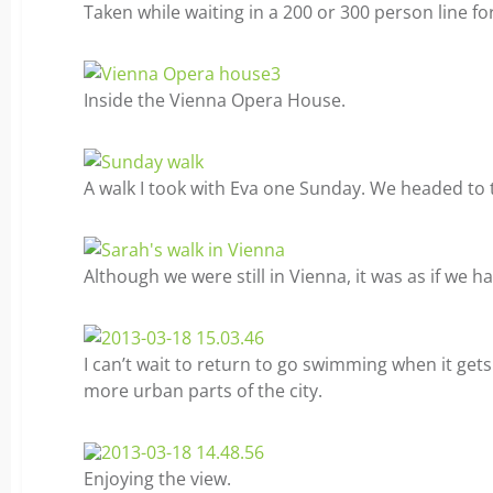
Taken while waiting in a 200 or 300 person line fo
Inside the Vienna Opera House.
A walk I took with Eva one Sunday. We headed to 
Although we were still in Vienna, it was as if we ha
I can’t wait to return to go swimming when it ge
more urban parts of the city.
Enjoying the view.