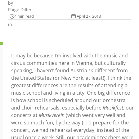
by
Paige Diller
4 min read
April 27, 2013
in
It may be because I’m involved with the music and
circus communities here in Vienna, but culturally
speaking, I haven’t found Austria
so
different from
the United States (or New York, at least!). I think the
greatest differences are the results of attending a
music school and living in a city. One big difference
is how school is scheduled around our orchestra
and choir rehearsals, especially before
Musikfest
, our
concerts at
Musikverein
(which went very well and
were so much fun, by the way!). To prepare for the
concert, we had rehearsal everyday, instead of the
usual once a week. Still, our academic teachers were