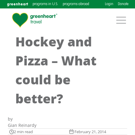
greenheart
programs in U.S.
programs abroad
Login
Donate
Hockey and
Pizza – What
could be
better?
by
Gian Reinardy
2 min read
February 21, 2014