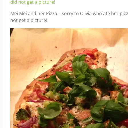
Mei Mei and her Pizza – sorry to Olivia who ate her pizza
not get a picture!