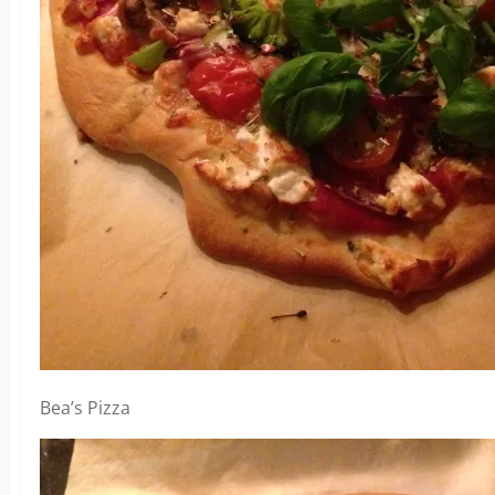
Bea’s Pizza