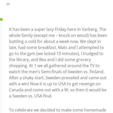
in
It has been a super lazy Friday here in Varberg. The
whole family (except me – knock on wood) has been
battling a cold for about a week now. We slept in
late, had some breakfast, Mats and I attempted to
go to the gym (we lasted 10 minutes), I trudged to
the library, and Bea and I did some grocery
shopping. At 1 we all gathered around the TV to
watch the men’s Semi-finals of Sweden vs. Finland.
After a shaky start, Sweden prevailed and came out
with a win! Now it is up to USA to get revenge on
Canada and come out with a W, so then it would be
a Sweden vs. USA final.
To celebrate we decided to make some homemade