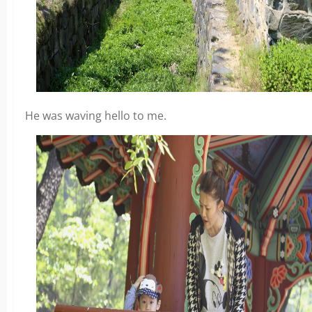
He was waving hello to me.