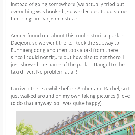
Instead of going somewhere (we actually tried but
everything was booked), so we decided to do some
fun things in Daejeon instead.
Amber found out about this cool historical park in
Daejeon, so we went there. I took the subway to
Eunhaengdong and then took a taxi from there
since I could not figure out how else to get there. I
just showed the name of the park in Hangul to the
taxi driver. No problem at all!
I arrived there a while before Amber and Rachel, so I
just walked around on my own taking pictures (I love
to do that anyway, so I was quite happy).