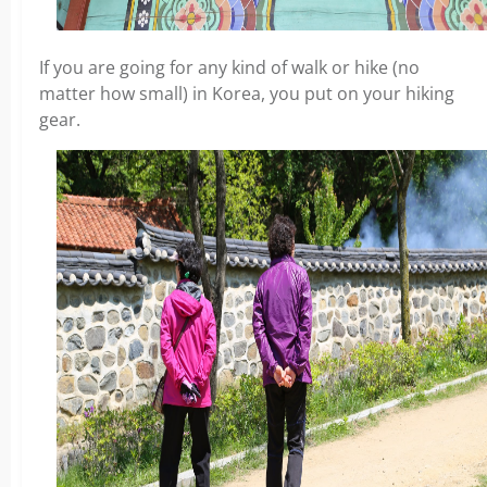
If you are going for any kind of walk or hike (no
matter how small) in Korea, you put on your hiking
gear.