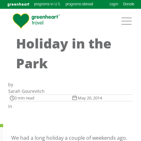
greenheart
programs in U.S.
programs abroad
Login
Donate
Holiday in the
Park
by
Sarah Gourevitch
3 min read
May 20, 2014
in
We had a long holiday a couple of weekends ago.