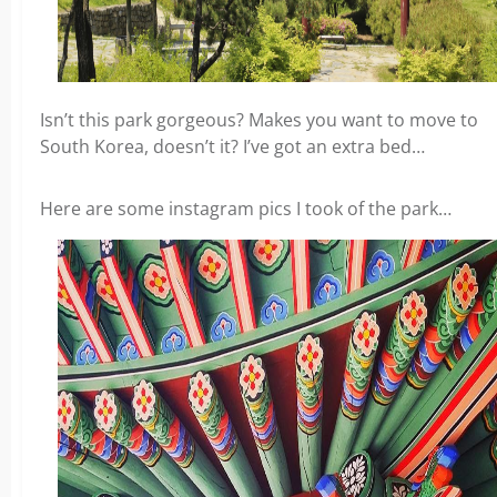
Isn’t this park gorgeous? Makes you want to move to
South Korea, doesn’t it? I’ve got an extra bed…
Here are some instagram pics I took of the park…