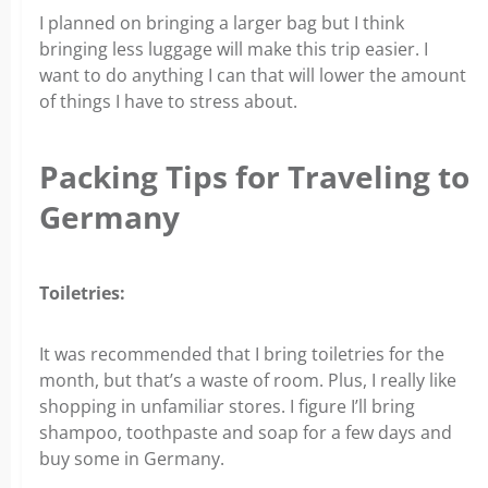
I planned on bringing a larger bag but I think
bringing less luggage will make this trip easier. I
want to do anything I can that will lower the amount
of things I have to stress about.
Packing Tips for Traveling to
Germany
Toiletries:
It was recommended that I bring toiletries for the
month, but that’s a waste of room. Plus, I really like
shopping in unfamiliar stores. I figure I’ll bring
shampoo, toothpaste and soap for a few days and
buy some in Germany.