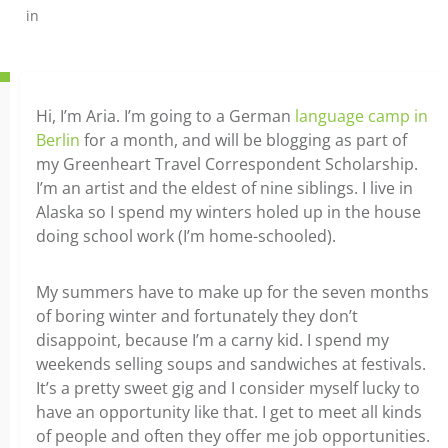
in
Hi, I’m Aria. I’m going to a German
language camp in
Berlin
for a month, and will be blogging as part of
my Greenheart Travel Correspondent Scholarship.
I’m an artist and the eldest of nine siblings. I live in
Alaska so I spend my winters holed up in the house
doing school work (I’m home-schooled).
My summers have to make up for the seven months
of boring winter and fortunately they don’t
disappoint, because I’m a carny kid. I spend my
weekends selling soups and sandwiches at festivals.
It’s a pretty sweet gig and I consider myself lucky to
have an opportunity like that. I get to meet all kinds
of people and often they offer me job opportunities.