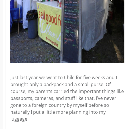
Just last year we went to Chile for five weeks and I
brought only a backpack and a small purse. Of
course, my parents carried the important things like
passports, cameras, and stuff like that. I’ve never
gone to a foreign country by myself before so
naturally I put a little more planning into my
luggage.