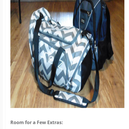
Room for a Few Extras: