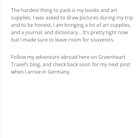
The hardest thing to pack is my books and art
supplies. I was asked to draw pictures during my trip
and to be honest, I am bringing a lot of art supplies,
and a journal, and dictionary… It’s pretty tight now
but I made sure to leave room for souvenirs.
Follow my adventure abroad here on Greenheart
Travel’s blog, and check back soon for my next post
when I arrive in Germany.