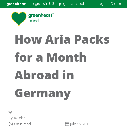
greenheart
programs in U.S.
programs abroad
Login
Donate
How Aria Packs
for a Month
Abroad in
Germany
by
Jay Kaehr
3 min read
July 15, 2015