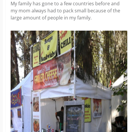
My family has gone to a few countries before and
my mom always had to pack small because of the
large amount of people in my family.