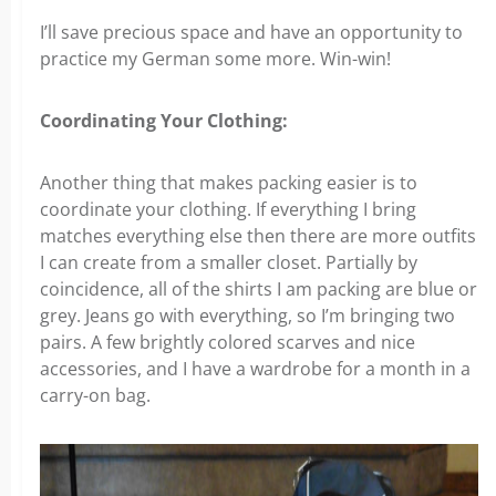
I’ll save precious space and have an opportunity to
practice my German some more. Win-win!
Coordinating Your Clothing:
Another thing that makes packing easier is to
coordinate your clothing. If everything I bring
matches everything else then there are more outfits
I can create from a smaller closet. Partially by
coincidence, all of the shirts I am packing are blue or
grey. Jeans go with everything, so I’m bringing two
pairs. A few brightly colored scarves and nice
accessories, and I have a wardrobe for a month in a
carry-on bag.