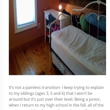
It’s not a painless transition- I keep trying to explain
to my siblings (ages 3, 5 and 6) that I won’t be
around but it’s just over their level. Being a junior,
when I return to my high school in the fall, all of the