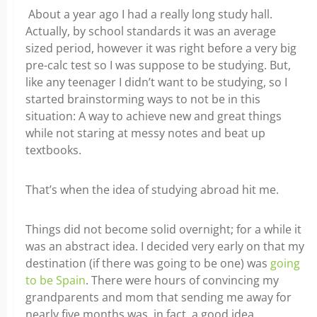
About a year ago I had a really long study hall.
Actually, by school standards it was an average
sized period, however it was right before a very big
pre-calc test so I was suppose to be studying. But,
like any teenager I didn’t want to be studying, so I
started brainstorming ways to not be in this
situation: A way to achieve new and great things
while not staring at messy notes and beat up
textbooks.
That’s when the idea of studying abroad hit me.
Things did not become solid overnight; for a while it
was an abstract idea. I decided very early on that my
destination (if there was going to be one) was
going
to be Spain
. There were hours of convincing my
grandparents and mom that sending me away for
nearly five months was, in fact, a good idea.