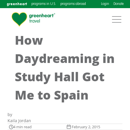
greenheart
programs in U.S.
programs abroad
Login
Donate
How
Daydreaming in
Study Hall Got
Me to Spain
by
Kaila Jordan
4 min read
February 2, 2015