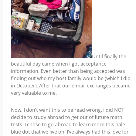
Until finally the
beautiful day came when I got acceptance
information. Even better than being accepted was
finding out who my host family would be (which I did
in October). After that our e-mail exchanges became
very valuable to me.
Now, I don’t want this to be read wrong. I did NOT
decide to study abroad to get out of future math
tests. I chose to go abroad to learn more this pale
blue dot that we live on. I’ve always had this love for