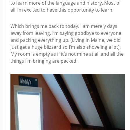
to learn more of the language and history. Most of
all I’m excited to have this opportunity to learn.
Which brings me back to today. I am merely days
away from leaving. I’m saying goodbye to everyone
and packing everything up. (Living in Maine, we did
just get a huge blizzard so I’m also shoveling a lot).
My room is empty as if it’s not mine at all and all the
things I’m bringing are packed.