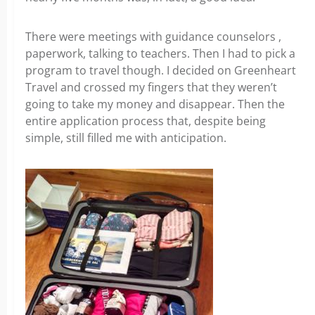
There were meetings with guidance counselors ,
paperwork, talking to teachers. Then I had to pick a
program to travel though. I decided on Greenheart
Travel and crossed my fingers that they weren’t
going to take my money and disappear. Then the
entire application process that, despite being
simple, still filled me with anticipation.