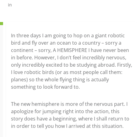
in
In three days I am going to hop on a giant robotic
bird and fly over an ocean to a country – sorry a
continent – sorry, A HEMISPHERE I have never been
in before. However, I don’t feel incredibly nervous,
only incredibly excited to be studying abroad. Firstly,
I love robotic birds (or as most people call them:
planes) so the whole flying thing is actually
something to look forward to.
The new hemisphere is more of the nervous part. I
apologize for jumping right into the action, this
story does have a beginning, where I shall return to
in order to tell you how I arrived at this situation.