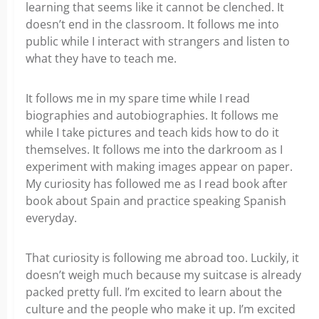
learning that seems like it cannot be clenched. It
doesn’t end in the classroom. It follows me into
public while I interact with strangers and listen to
what they have to teach me.
It follows me in my spare time while I read
biographies and autobiographies. It follows me
while I take pictures and teach kids how to do it
themselves. It follows me into the darkroom as I
experiment with making images appear on paper.
My curiosity has followed me as I read book after
book about Spain and practice speaking Spanish
everyday.
That curiosity is following me abroad too. Luckily, it
doesn’t weigh much because my suitcase is already
packed pretty full. I’m excited to learn about the
culture and the people who make it up. I’m excited