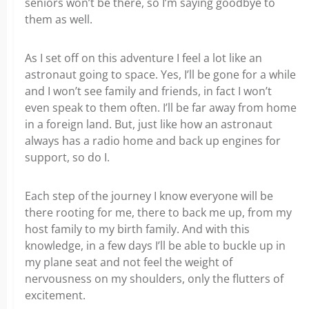
seniors won’t be there, so I’m saying goodbye to
them as well.
As I set off on this adventure I feel a lot like an
astronaut going to space. Yes, I’ll be gone for a while
and I won’t see family and friends, in fact I won’t
even speak to them often. I’ll be far away from home
in a foreign land. But, just like how an astronaut
always has a radio home and back up engines for
support, so do I.
Each step of the journey I know everyone will be
there rooting for me, there to back me up, from my
host family to my birth family. And with this
knowledge, in a few days I’ll be able to buckle up in
my plane seat and not feel the weight of
nervousness on my shoulders, only the flutters of
excitement.