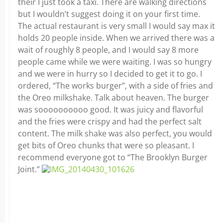
their I just took a taxi. There are walking directions
but I wouldn’t suggest doing it on your first time.
The actual restaurant is very small I would say max it
holds 20 people inside. When we arrived there was a
wait of roughly 8 people, and I would say 8 more
people came while we were waiting. I was so hungry
and we were in hurry so I decided to get it to go. I
ordered, “The works burger”, with a side of fries and
the Oreo milkshake. Talk about heaven. The burger
was soooooooooo good. It was juicy and flavorful
and the fries were crispy and had the perfect salt
content. The milk shake was also perfect, you would
get bits of Oreo chunks that were so pleasant. I
recommend everyone got to “The Brooklyn Burger
Joint.”