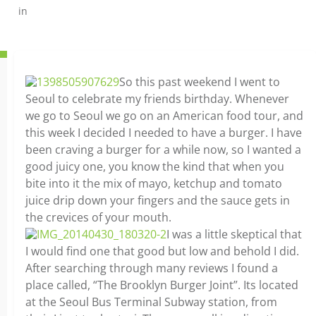
in
So this past weekend I went to
Seoul to celebrate my friends birthday. Whenever
we go to Seoul we go on an American food tour, and
this week I decided I needed to have a burger. I have
been craving a burger for a while now, so I wanted a
good juicy one, you know the kind that when you
bite into it the mix of mayo, ketchup and tomato
juice drip down your fingers and the sauce gets in
the crevices of your mouth.
I was a little skeptical that
I would find one that good but low and behold I did.
After searching through many reviews I found a
place called, “The Brooklyn Burger Joint”. Its located
at the Seoul Bus Terminal Subway station, from