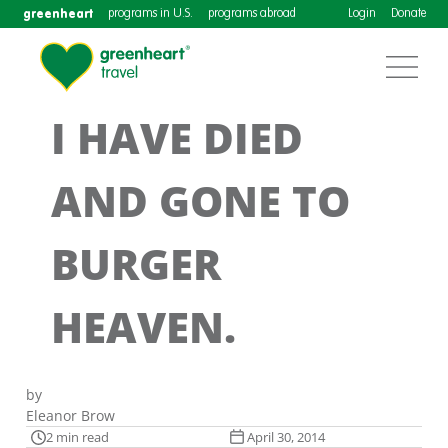
greenheart
programs in U.S.
programs abroad
Login
Donate
I HAVE DIED
AND GONE TO
BURGER
HEAVEN.
by
Eleanor Brow
2 min read
April 30, 2014