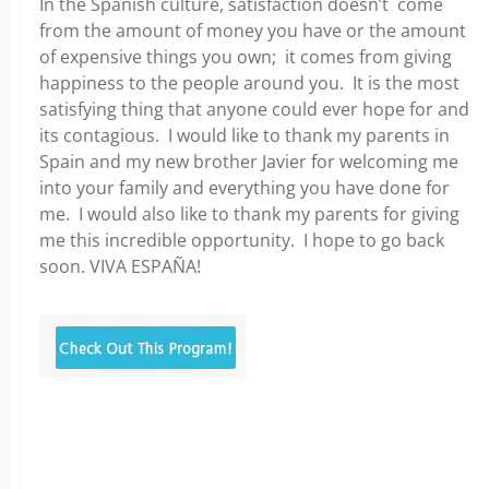
In the Spanish culture, satisfaction doesn’t come
from the amount of money you have or the amount
of expensive things you own; it comes from giving
happiness to the people around you. It is the most
satisfying thing that anyone could ever hope for and
its contagious. I would like to thank my parents in
Spain and my new brother Javier for welcoming me
into your family and everything you have done for
me. I would also like to thank my parents for giving
me this incredible opportunity. I hope to go back
soon. VIVA ESPAÑA!