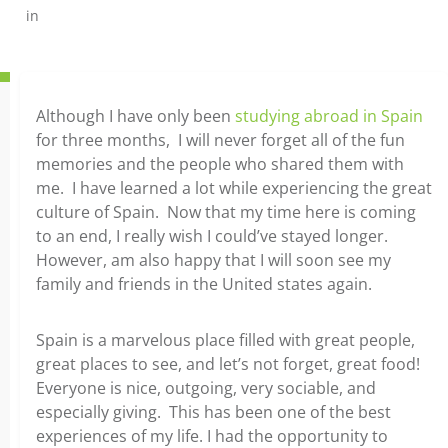
in
Although I have only been
studying abroad in Spain
for three months, I will never forget all of the fun
memories and the people who shared them with
me. I have learned a lot while experiencing the great
culture of Spain. Now that my time here is coming
to an end, I really wish I could’ve stayed longer.
However, am also happy that I will soon see my
family and friends in the United states again.
Spain is a marvelous place filled with great people,
great places to see, and let’s not forget, great food!
Everyone is nice, outgoing, very sociable, and
especially giving. This has been one of the best
experiences of my life. I had the opportunity to