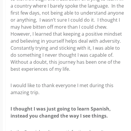
a country where I barely spoke the language. In the
first few days, not being able to understand anyone
or anything, I wasn’t sure I could do it. I thought I
may have bitten off more than I could chew.
However, I learned that keeping a positive mindset
and believing in yourself helps deal with adversity.
Constantly trying and sticking with it, I was able to
do something I never thought I was capable of.
Without a doubt, this journey has been one of the
best experiences of my life.
I would like to thank everyone I met during this
amazing trip.
I thought I was just going to learn Spanish,
instead you changed the way I see things.