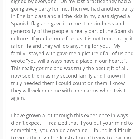
signed by everyone. On my last practice they had a
going away party for me. Then we had another party
in English class and all the kids in my class signed a
Spanish flag and gave it to me. The kindness and
generosity of the people is really part of the Spanish
culture. If you become friends it is not temporary, it
is for life and they will do anything for you. My
family I stayed with gave me a picture of all of us and
wrote “you will always have a place in our hearts”.
This really got me and was truly the best gift of all. I
now see them as my second family and I know if I
truly needed them I could count on them. I know
they will welcome me with open arms when I visit
again.
I have grown a lot through this experience in ways I
didn’t expect. I realized that if you put your mind to
something, you can do anything. I found it difficult
to work through the frustration of trying to learn in