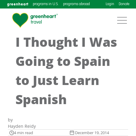
greenheart
programs in U.S.
programs abroad
Login
Donate
I Thought I Was
Going to Spain
to Just Learn
Spanish
by
Hayden Reidy
4 min read
December 19, 2014