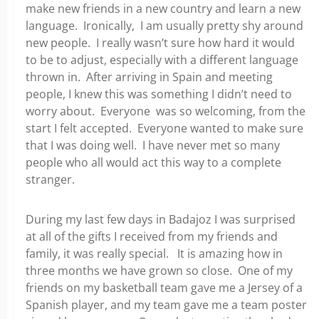
make new friends in a new country and learn a new
language. Ironically, I am usually pretty shy around
new people. I really wasn’t sure how hard it would
to be to adjust, especially with a different language
thrown in. After arriving in Spain and meeting
people, I knew this was something I didn’t need to
worry about. Everyone was so welcoming, from the
start I felt accepted. Everyone wanted to make sure
that I was doing well. I have never met so many
people who all would act this way to a complete
stranger.
During my last few days in Badajoz I was surprised
at all of the gifts I received from my friends and
family, it was really special. It is amazing how in
three months we have grown so close. One of my
friends on my basketball team gave me a Jersey of a
Spanish player, and my team gave me a team poster