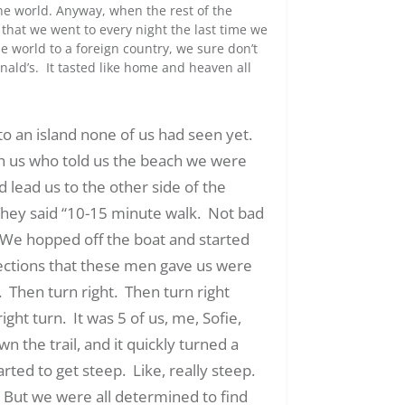
the world. Anyway, when the rest of the
that we went to every night the last time we
e world to a foreign country, we sure don’t
nald’s. It tasted like home and heaven all
to an island none of us had seen yet.
th us who told us the beach we were
d lead us to the other side of the
 They said “10-15 minute walk. Not bad
t. We hopped off the boat and started
ections that these men gave us were
. Then turn right. Then turn right
ight turn. It was 5 of us, me, Sofie,
the trail, and it quickly turned a
rted to get steep. Like, really steep.
But we were all determined to find