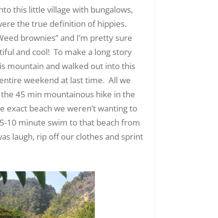
 this little village with bungalows,
ere the true definition of hippies.
eed brownies” and I’m pretty sure
iful and cool! To make a long story
is mountain and walked out into this
entire weekend at last time. All we
 the 45 min mountainous hike in the
he exact beach we weren’t wanting to
 a 5-10 minute swim to that beach from
s laugh, rip off our clothes and sprint