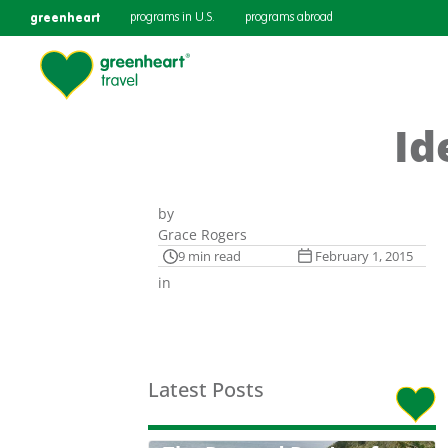
greenheart
programs in U.S.
programs abroad
Id
by
Grace Rogers
9 min read
February 1, 2015
in
Latest Posts