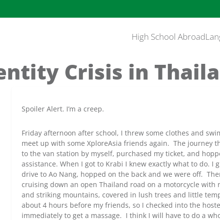
High School Abroad
Lan
entity Crisis in Thail
Spoiler Alert. I’m a creep.
Friday afternoon after school, I threw some clothes and swi
meet up with some XploreAsia friends again. The journey th
to the van station by myself, purchased my ticket, and hopp
assistance. When I got to Krabi I knew exactly what to do. I
drive to Ao Nang, hopped on the back and we were off. There
cruising down an open Thailand road on a motorcycle with 
and striking mountains, covered in lush trees and little tem
about 4 hours before my friends, so I checked into the host
immediately to get a massage. I think I will have to do a wh