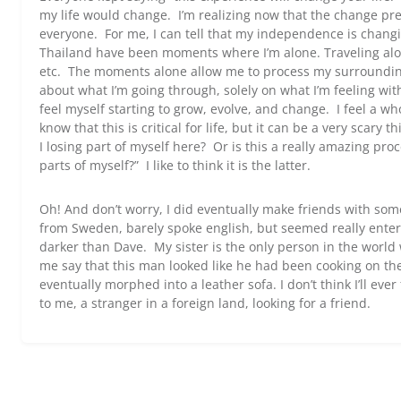
my life would change. I’m realizing now that the change prese
everyone. For me, I can tell that my independence is chan
Thailand have been moments where I’m alone. Traveling alon
etc. The moments alone allow me to process my surroundi
about what I’m going through, solely on what I’m feeling wit
feel myself starting to grow, evolve, and change. I feel a wh
know that this is critical for life, but it can be a very scary
I losing part of myself here? Or is this a really amazing pro
parts of myself?” I like to think it is the latter.
Oh! And don’t worry, I did eventually make friends with so
from Sweden, barely spoke english, but seemed really ente
darker than Dave. My sister is the only person in the world 
me say that this man looked like he had been cooking on the
eventually morphed into a leather sofa. I don’t think I’ll ever
to me, a stranger in a foreign land, looking for a friend.