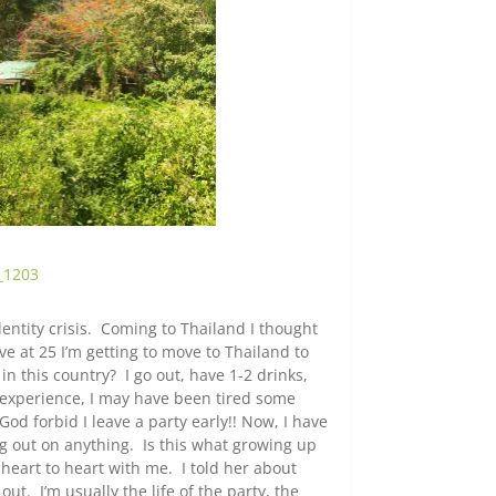
entity crisis. Coming to Thailand I thought
ve at 25 I’m getting to move to Thailand to
 in this country? I go out, have 1-2 drinks,
 experience, I may have been tired some
d forbid I leave a party early!! Now, I have
ing out on anything. Is this what growing up
 heart to heart with me. I told her about
out. I’m usually the life of the party, the