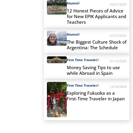
Alumni
02/07/2025
12 Honest Pieces of Advice
for New EPIK Applicants and
Teachers
Alumni
01/27/2025
The Biggest Culture Shock of
Argentina: The Schedule
First Time Traveler
01/13/2025
Money Saving Tips to use
while Abroad in Spain
First Time Traveler
12/18/2024
Exploring Fukuoka as a
First-Time Traveler in Japan