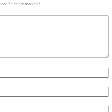
ired fields are marked *