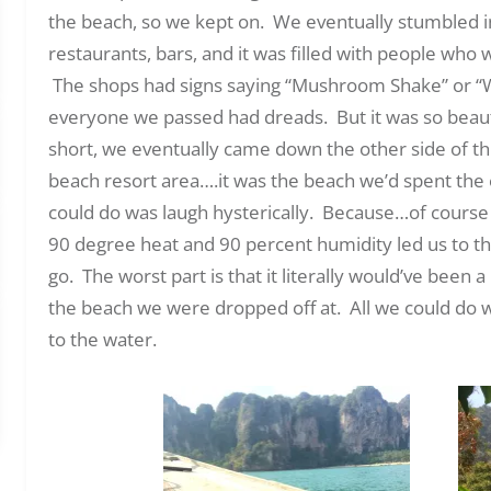
the beach, so we kept on. We eventually stumbled into
restaurants, bars, and it was filled with people who w
The shops had signs saying “Mushroom Shake” or “W
everyone we passed had dreads. But it was so beaut
short, we eventually came down the other side of th
beach resort area….it was the beach we’d spent the 
could do was laugh hysterically. Because…of course
90 degree heat and 90 percent humidity led us to t
go. The worst part is that it literally would’ve been
the beach we were dropped off at. All we could do wa
to the water.