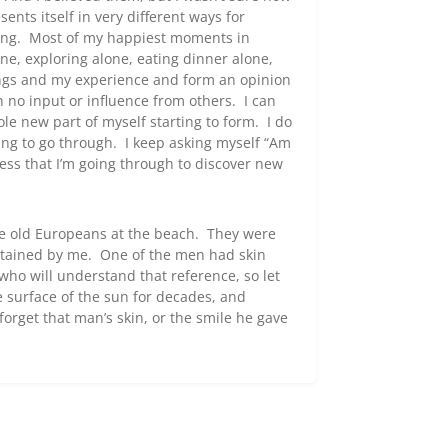
nts itself in very different ways for
ging. Most of my happiest moments in
e, exploring alone, eating dinner alone,
ngs and my experience and form an opinion
h no input or influence from others. I can
ole new part of myself starting to form. I do
 thing to go through. I keep asking myself “Am
cess that I’m going through to discover new
me old Europeans at the beach. They were
rtained by me. One of the men had skin
who will understand that reference, so let
 surface of the sun for decades, and
 forget that man’s skin, or the smile he gave