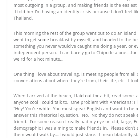
most outgoing in a group, and making friends is the easiest t
I told her I’m having an identity crisis because I don’t feel 
Thailand.
This morning the rest of the group went out to do an island t
went to get some breakfast by myself, and headed to the bea
something you never would’ve caught me doing a year, or ev
independent person. I can barely go to Chipotle alone….for 
weird for a hot minute…
One thing I love about traveling, is meeting people from all
conversations about where they’re from, their life, etc. I took
When I arrived at the beach, I laid out for a bit, read some,
anyone cool I could talk to. One problem with Americans: I 
“Hey! You’re white. You must speak English and want to be m
answer this rhetorical question. No. No they do not speak 
friend. For some reason I really had my eye on old, large, 
demographic I was aiming to make friends in. Please don’t 
them would walk by….I would just stare. I mean blatantly st