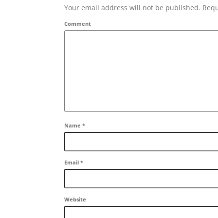
Your email address will not be published. Requ
Comment
Name
*
Email
*
Website