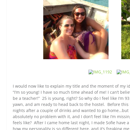
I would now like to explain my title and the moment of my id
“I’m so young! I have so much time ahead of me! I can’t belie
be a teacher!” 25 is young, right? So why do I feel like I’m 93
yawn, and am ready to head back to the hostel. Before this
nights after a couple of drinks and wanted to go home…but Go
absolutely no problem with it, and I don’t feel like I’m miss
feels like? After I came home last night, I made Sofie have a
how my personality is so different here, and it’s freaking me 