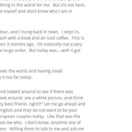
hing in the world for me. But it’s not here.
like myself and don’t know who I am in
our, and I hung back in town. I slept in,
ch with a book and an iced coffee. This is
en 3 months ago. I’m naturally not a very
a to-go order. But today was….well it got
 over the world and having small
 it too far today.
 and looked around to see if there was
look around, see a white person, and think
y best friend, right?!” Let me go ahead and
english and they do not want to be your
European couples today. Like that was the
ask me why. I don’t know. Anytime one of
are. Willing them to talk to me and ask me