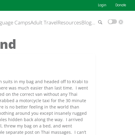
Login
Donate
guage Camps
Adult Travel
Resources
Blog
…
and
m suits in my bag and headed off to Krabi to
ere was much easier than last time. I went
ed on the correct van without any Thai
 grabbed a motorcycle taxi for the 30 minute
 is no better feeling in the world than
nothing around you except insanely rugged
ples hidden back along the way. I arrived
el, threw my bag on a bed, and went
ole separate post on Thai massages. I can’t