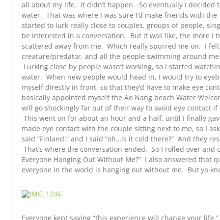
all about my life. It didn’t happen. So eventually I decided 
water. That was where I was sure I’d make friends with the
started to lurk really close to couples, groups of people, sin
be interested in a conversation. But it was like, the more I 
scattered away from me. Which really spurred me on. I felt
creature/predator, and all the people swimming around me w
Lurking close by people wasn’t working, so I started watchi
water. When new people would head in, I would try to eyebal
myself directly in front, so that they’d have to make eye co
basically appointed myself the Ao Nang beach Water Welco
will go shockingly far out of their way to avoid eye contact if
This went on for about an hour and a half, until I finally g
made eye contact with the couple sitting next to me, so I 
said “Finland.” and I said “oh…is it cold there?” And they re
That’s where the conversation ended. So I rolled over and c
Everyone Hanging Out Without Me?” I also answered that que
everyone in the world is hanging out without me. But ya kn
Everyone kept saying “this experience will change your life.