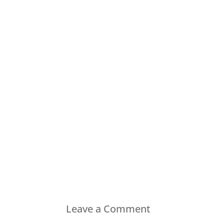
Leave a Comment