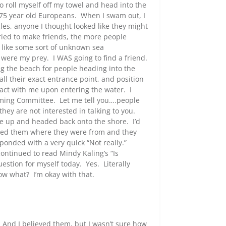
to roll myself off my towel and head into the
 75 year old Europeans. When I swam out, I
gles, anyone I thought looked like they might
tried to make friends, the more people
 like some sort of unknown sea
ere my prey. I WAS going to find a friend.
ng the beach for people heading into the
l their exact entrance point, and position
ntact with me upon entering the water. I
ming Committee. Let me tell you….people
 they are not interested in talking to you.
ave up and headed back onto the shore. I’d
asked them where they were from and they
sponded with a very quick “Not really.”
ontinued to read Mindy Kaling’s “Is
stion for myself today. Yes. Literally
ow what? I’m okay with that.
” And I believed them, but I wasn’t sure how