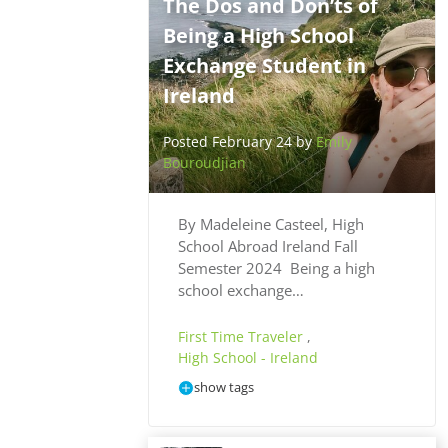
The Dos and Don’ts of
Being a High School
Exchange Student in
Ireland
Posted February 24 by
Emily
Bouroudjian
By Madeleine Casteel, High
School Abroad Ireland Fall
Semester 2024 Being a high
school exchange…
First Time Traveler
,
High School - Ireland
show tags