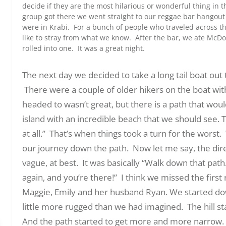
decide if they are the most hilarious or wonderful thing in 
group got there we went straight to our reggae bar hangout 
were in Krabi. For a bunch of people who traveled across th
like to stray from what we know. After the bar, we ate McDo
rolled into one. It was a great night.
The next day we decided to take a long tail boat out 
There were a couple of older hikers on the boat wi
headed to wasn’t great, but there is a path that woul
island with an incredible beach that we should see.
at all.” That’s when things took a turn for the wors
our journey down the path. Now let me say, the dir
vague, at best. It was basically “Walk down that path
again, and you’re there!” I think we missed the first r
Maggie, Emily and her husband Ryan. We started down 
little more rugged than we had imagined. The hill sta
And the path started to get more and more narrow. 