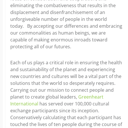
eliminating the combativeness that results in the
displacement and disenfranchisement of an
unforgiveable number of people in the world
today. By accepting our differences and embracing
our commonalities as human beings, we are
capable of making enormous inroads toward
protecting all of our futures.
Each of us plays a critical role in ensuring the health
and sustainability of the planet and experiencing
new countries and cultures will be a vital part of the
solutions that the world so desperately requires.
Carrying out our mission to connect people and
planet to create global leaders,
Greenheart
International
has served over 100,000 cultural
exchange participants since its inception.
Conservatively calculating that each participant has
touched the lives of ten people during the course of