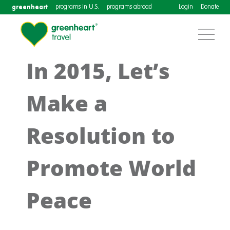
greenheart
programs in U.S.
programs abroad
Login
Donate
In 2015, Let’s
Make a
Resolution to
Promote World
Peace