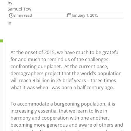
by
Samuel Tew
3 min read
January 1, 2015
in
At the onset of 2015, we have much to be grateful
for and much to remind us of the challenges
confronting our planet. At the current pace,
demographers project that the world’s population
will reach 9 billion in 25 brief years – three times
what it was when I was born a half century ago.
To accommodate a burgeoning population, it is
increasingly essential that we learn to live in
harmony and cooperation with one another,
becoming more generous and aware of others and