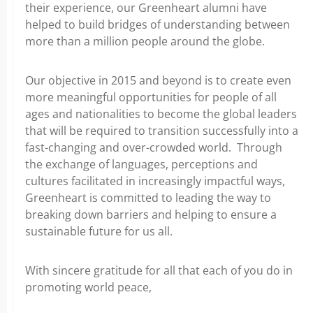
their experience, our Greenheart alumni have
helped to build bridges of understanding between
more than a million people around the globe.
Our objective in 2015 and beyond is to create even
more meaningful opportunities for people of all
ages and nationalities to become the global leaders
that will be required to transition successfully into a
fast-changing and over-crowded world. Through
the exchange of languages, perceptions and
cultures facilitated in increasingly impactful ways,
Greenheart is committed to leading the way to
breaking down barriers and helping to ensure a
sustainable future for us all.
With sincere gratitude for all that each of you do in
promoting world peace,