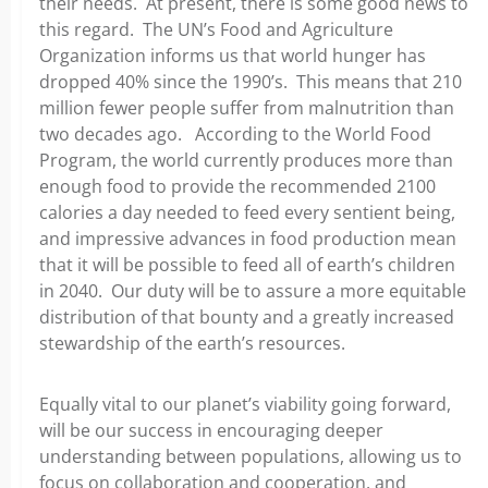
their needs. At present, there is some good news to
this regard. The UN’s Food and Agriculture
Organization informs us that world hunger has
dropped 40% since the 1990’s. This means that 210
million fewer people suffer from malnutrition than
two decades ago. According to the World Food
Program, the world currently produces more than
enough food to provide the recommended 2100
calories a day needed to feed every sentient being,
and impressive advances in food production mean
that it will be possible to feed all of earth’s children
in 2040. Our duty will be to assure a more equitable
distribution of that bounty and a greatly increased
stewardship of the earth’s resources.
Equally vital to our planet’s viability going forward,
will be our success in encouraging deeper
understanding between populations, allowing us to
focus on collaboration and cooperation, and