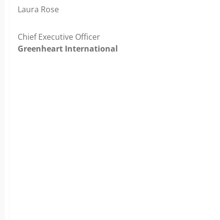
Laura Rose
Chief Executive Officer
Greenheart International