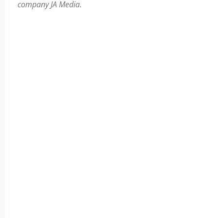
company JA Media.