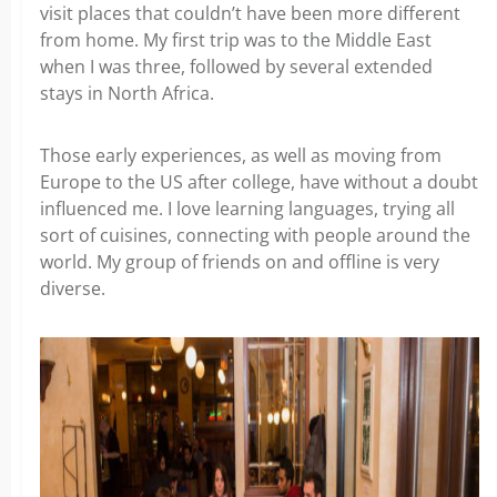
visit places that couldn’t have been more different
from home. My first trip was to the Middle East
when I was three, followed by several extended
stays in North Africa.
Those early experiences, as well as moving from
Europe to the US after college, have without a doubt
influenced me. I love learning languages, trying all
sort of cuisines, connecting with people around the
world. My group of friends on and offline is very
diverse.