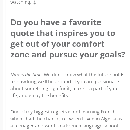
watching…).
Do you have a favorite
quote that inspires you to
get out of your comfort
zone and pursue your goals?
Now is the time.
We don’t know what the future holds
or how long we’ll be around. If you are passionate
about something – go for it, make it a part of your
life, and enjoy the benefits.
One of my biggest regrets is not learning French
when I had the chance, i.e. when I lived in Algeria as
a teenager and went to a French language school.