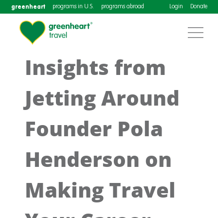
greenheart
programs in U.S.
programs abroad
Login
Donate
Insights from
Jetting Around
Founder Pola
Henderson on
Making Travel