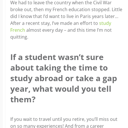
We had to leave the country when the Civil War
broke out, then my French education stopped. Little
did I know that I’d want to live in Paris years later…
After a recent stay, I’ve made an effort to
study
French
almost every day – and this time I’m not
quitting.
If a student wasn’t sure
about taking the time to
study abroad or take a gap
year, what would you tell
them?
If you wait to travel until you retire, you’ll miss out
on so many experiences! And from a career