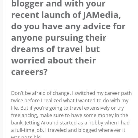
blogger and with your
recent launch of JAMedia,
do you have any advice for
anyone pursuing their
dreams of travel but
worried about their
careers?
Don’t be afraid of change. I switched my career path
twice before I realized what I wanted to do with my
life. But if you’re going to travel extensively or try
freelancing, make sure to have some money in the
bank. Jetting Around started as a hobby when I had
a full-time job. I traveled and blogged whenever it
was possible.