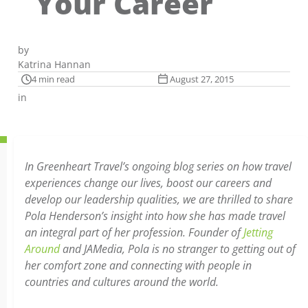
Your Career
by
Katrina Hannan
4 min read
August 27, 2015
in
In Greenheart Travel’s ongoing blog series on how travel
experiences change our lives, boost our careers and
develop our leadership qualities, we are thrilled to share
Pola Henderson’s insight into how she has made travel
an integral part of her profession. Founder of
Jetting
Around
and JAMedia, Pola is no stranger to getting out of
her comfort zone and connecting with people in
countries and cultures around the world.