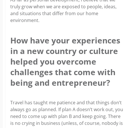
truly grow when we are exposed to people, ideas,
and situations that differ from our home
environment.
How have your experiences
in a new country or culture
helped you overcome
challenges that come with
being and entrepreneur?
Travel has taught me patience and that things don’t
always go as planned. If plan A doesn’t work out, you
need to come up with plan B and keep going. There
is no crying in business (unless, of course, nobody is