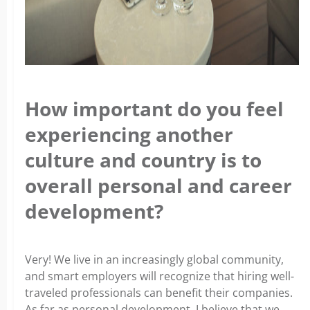
How important do you feel
experiencing another
culture and country is to
overall personal and career
development?
Very! We live in an increasingly global community,
and smart employers will recognize that hiring well-
traveled professionals can benefit their companies.
As far as personal development, I believe that we