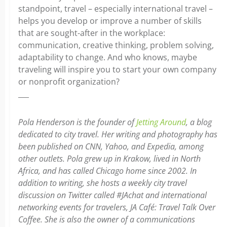
standpoint, travel – especially international travel –
helps you develop or improve a number of skills
that are sought-after in the workplace:
communication, creative thinking, problem solving,
adaptability to change. And who knows, maybe
traveling will inspire you to start your own company
or nonprofit organization?
___
Pola Henderson is the founder of
Jetting Around
, a blog
dedicated to city travel. Her writing and photography has
been published on CNN, Yahoo, and Expedia, among
other outlets. Pola grew up in Krakow, lived in North
Africa, and has called Chicago home since 2002. In
addition to writing, she hosts a weekly city travel
discussion on Twitter called #JAchat and international
networking events for travelers, JA Café: Travel Talk Over
Coffee. She is also the owner of a communications