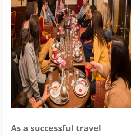
As a successful travel