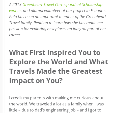
A 2013
Greenheart Travel Correspondent Scholarship
winner
, and alumni volunteer at our project in Ecuador,
Pola has been an important member of the Greenheart
Travel family. Read on to learn how she has made her
passion for exploring new places an integral part of her
career.
What First Inspired You to
Explore the World and What
Travels Made the Greatest
Impact on You?
I credit my parents with making me curious about
the world. We traveled a lot as a family when I was
little – due to dad’s engineering job – and I got to