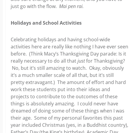
just go with the flow.
Mai pen rai.
Holidays and School Activities
Celebrating holidays and having school-wide
activities here are really like nothing I have ever seen
before. (Think Macy’s Thanksgiving Day parade: Is it
really necessary to do all that
just
for Thanksgiving?
No, but it’s still amazing to watch. Okay, obviously
it’s a much smaller scale of all that, but it’s still
pretty extravagant.) The amount of effort and hard
work these students put into their ideas and
projects to contribute to the outcomes of these
things is absolutely amazing. I could never have
dreamed of doing some of these things when I was
their age. Some of my personal favorites this past
year included Christmas (yes, in a Buddhist country),
Father’s Day (the King’s birthday), Academic Day