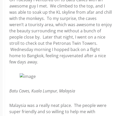
awesome guy I met. We climbed to the top, and I
was able to soak up the KL skyline from afar and chill
with the monkeys. To my surprise, the caves
weren’t a touristy area, which was awesome to enjoy
the beauty surrounding me without a bunch of
people close by. Later that night, I went on a nice
stroll to check out the Petronas Twin Towers.
Wednesday morning I hopped back on a flight
home to Bangkok, feeling rejuvenated after a nice
few days away.
Batu Caves, Kuala Lumpur, Malaysia
Malaysia was a really neat place. The people were
super friendly and so willing to help me with