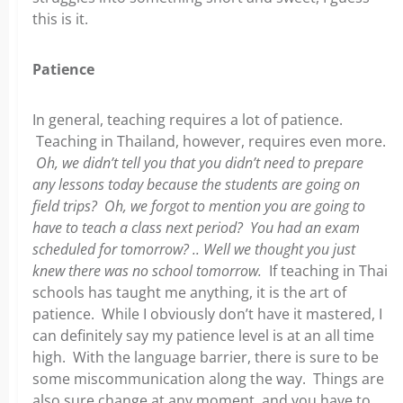
this is it.
Patience
In general, teaching requires a lot of patience.
Teaching in Thailand, however, requires even more.
Oh, we didn’t tell you that you didn’t need to prepare
any lessons today because the students are going on
field trips? Oh, we forgot to mention you are going to
have to teach a class next period? You had an exam
scheduled for tomorrow? .. Well we thought you just
knew there was no school tomorrow.
If teaching in Thai
schools has taught me anything, it is the art of
patience. While I obviously don’t have it mastered, I
can definitely say my patience level is at an all time
high. With the language barrier, there is sure to be
some miscommunication along the way. Things are
also sure change at any moment, and you have to