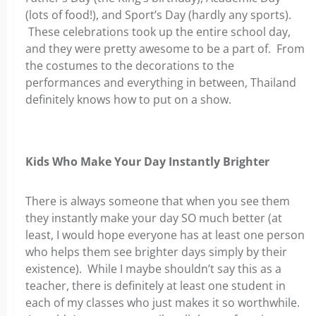
(lots of food!), and Sport’s Day (hardly any sports).
These celebrations took up the entire school day,
and they were pretty awesome to be a part of. From
the costumes to the decorations to the
performances and everything in between, Thailand
definitely knows how to put on a show.
Kids Who Make Your Day Instantly Brighter
There is always someone that when you see them
they instantly make your day SO much better (at
least, I would hope everyone has at least one person
who helps them see brighter days simply by their
existence). While I maybe shouldn’t say this as a
teacher, there is definitely at least one student in
each of my classes who just makes it so worthwhile.