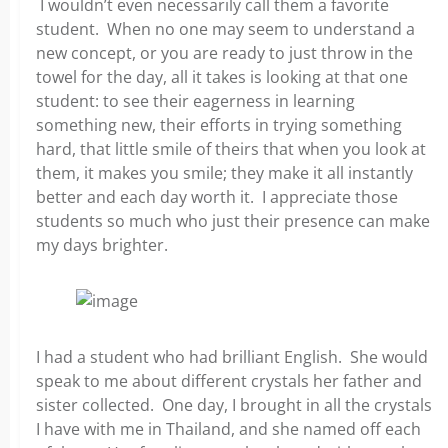
I wouldn’t even necessarily call them a favorite
student. When no one may seem to understand a
new concept, or you are ready to just throw in the
towel for the day, all it takes is looking at that one
student: to see their eagerness in learning
something new, their efforts in trying something
hard, that little smile of theirs that when you look at
them, it makes you smile; they make it all instantly
better and each day worth it. I appreciate those
students so much who just their presence can make
my days brighter.
I had a student who had brilliant English. She would
speak to me about different crystals her father and
sister collected. One day, I brought in all the crystals
I have with me in Thailand, and she named off each