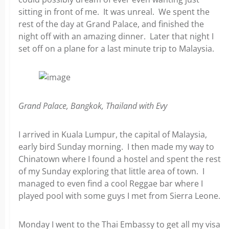
sitting in front of me. It was unreal. We spent the
rest of the day at Grand Palace, and finished the
night off with an amazing dinner. Later that night I
set off on a plane for a last minute trip to Malaysia.
Grand Palace, Bangkok, Thailand with Evy
I arrived in Kuala Lumpur, the capital of Malaysia,
early bird Sunday morning. I then made my way to
Chinatown where I found a hostel and spent the rest
of my Sunday exploring that little area of town. I
managed to even find a cool Reggae bar where I
played pool with some guys I met from Sierra Leone.
Monday I went to the Thai Embassy to get all my visa