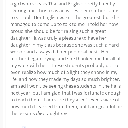
a girl who speaks Thai and English pretty fluently.
During our Christmas activities, her mother came
to school. Her English wasn’t the greatest, but she
managed to come up to talk to me. I told her how
proud she should be for raising such a great
daughter. It was truly a pleasure to have her
daughter in my class because she was such a hard-
worker and always did her personal best. Her
mother began crying, and she thanked me for all of
my work with her. These students probably do not
even realize how much of a light they shone in my
life, and how they made my days so much brighter. I
am sad I won’t be seeing these students in the halls
next year, but I am glad that I was fortunate enough
to teach them. I am sure they aren’t even aware of
how much I learned from them, but I am grateful for
the lessons
they
taught
me
.