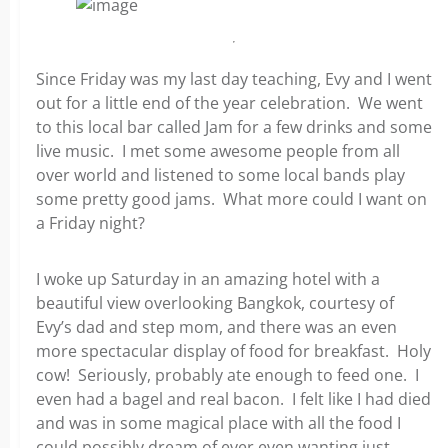
Since Friday was my last day teaching, Evy and I went
out for a little end of the year celebration. We went
to this local bar called Jam for a few drinks and some
live music. I met some awesome people from all
over world and listened to some local bands play
some pretty good jams. What more could I want on
a Friday night?
I woke up Saturday in an amazing hotel with a
beautiful view overlooking Bangkok, courtesy of
Evy’s dad and step mom, and there was an even
more spectacular display of food for breakfast. Holy
cow! Seriously, probably ate enough to feed one. I
even had a bagel and real bacon. I felt like I had died
and was in some magical place with all the food I
could possibly dream of ever even wanting just