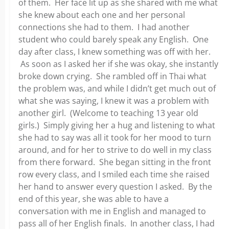
of them. Her face lit up as she shared with me what
she knew about each one and her personal
connections she had to them. I had another
student who could barely speak any English. One
day after class, I knew something was off with her.
As soon as I asked her if she was okay, she instantly
broke down crying. She rambled off in Thai what
the problem was, and while I didn’t get much out of
what she was saying, I knew it was a problem with
another girl. (Welcome to teaching 13 year old
girls.) Simply giving her a hug and listening to what
she had to say was all it took for her mood to turn
around, and for her to strive to do well in my class
from there forward. She began sitting in the front
row every class, and I smiled each time she raised
her hand to answer every question I asked. By the
end of this year, she was able to have a
conversation with me in English and managed to
pass all of her English finals. In another class, I had