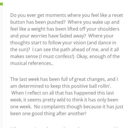
Do you ever get moments where you feel like a reset
button has been pushed? Where you wake up and
feel like a weight has been lifted off your shoulders
and your worries have faded away? Where your
thoughts start to follow your vision (and dance in
the sun)? I can see the path ahead of me, and it all
makes sense (I must confess!) Okay, enough of the
musical references..
The last week has been full of great changes, and I
am determined to keep this positive ball rollin’.
When I reflect on all that has happened this last
week, it seems pretty wild to think it has only been
one week. No complaints though because it has just
been one good thing after another!