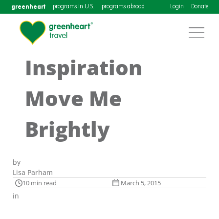
greenheart
programs in U.S.
programs abroad
Login
Donate
Inspiration
Move Me
Brightly
by
Lisa Parham
10 min read
March 5, 2015
in