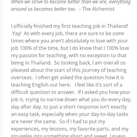
When we strive to become better than we are, everything
around us becomes better too.
– The Alchemist
I officially finished my first teaching job in Thailand!
Yay! As with every job, there are sure to be
some
times where you aren’t absolutely in love with your
job 100% of the time, but I do know that I 100% love
my passion for teaching, with no exception to that
being in Thailand. So looking back, I am overall so
pleased about the start of this journey of teaching
overseas. I often get asked the question how it is
teaching English out here. I feel like it’s sort of a
difficult question to answer. If I asked you how your
job is, trying to narrow down what you do every day,
day after day, to just a short response isn’t exactly
an easy task, especially when your day-to-day tasks
are never the same. So if I had to put my
experiences, my lessons, my favorite parts, and my
struggles into something short and sweet, I guess