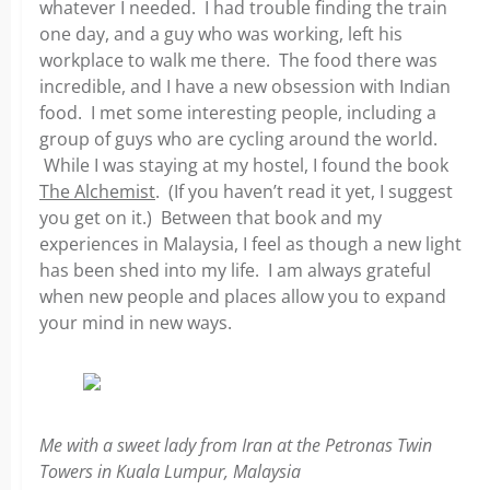
whatever I needed. I had trouble finding the train
one day, and a guy who was working, left his
workplace to walk me there. The food there was
incredible, and I have a new obsession with Indian
food. I met some interesting people, including a
group of guys who are cycling around the world.
While I was staying at my hostel, I found the book
The Alchemist
. (If you haven’t read it yet, I suggest
you get on it.) Between that book and my
experiences in Malaysia, I feel as though a new light
has been shed into my life. I am always grateful
when new people and places allow you to expand
your mind in new ways.
Me with a sweet lady from Iran at the Petronas Twin
Towers in Kuala Lumpur, Malaysia