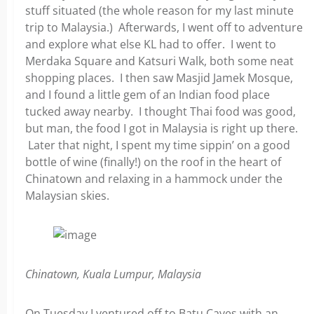
stuff situated (the whole reason for my last minute
trip to Malaysia.) Afterwards, I went off to adventure
and explore what else KL had to offer. I went to
Merdaka Square and Katsuri Walk, both some neat
shopping places. I then saw Masjid Jamek Mosque,
and I found a little gem of an Indian food place
tucked away nearby. I thought Thai food was good,
but man, the food I got in Malaysia is right up there.
Later that night, I spent my time sippin’ on a good
bottle of wine (finally!) on the roof in the heart of
Chinatown and relaxing in a hammock under the
Malaysian skies.
Chinatown, Kuala Lumpur, Malaysia
On Tuesday I ventured off to Batu Caves with an