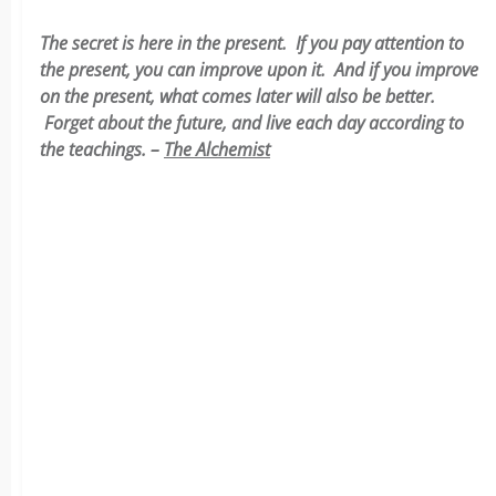
The secret is here in the present. If you pay attention to
the present, you can improve upon it. And if you improve
on the present, what comes later will also be better.
Forget about the future, and live each day according to
the teachings. –
The Alchemist