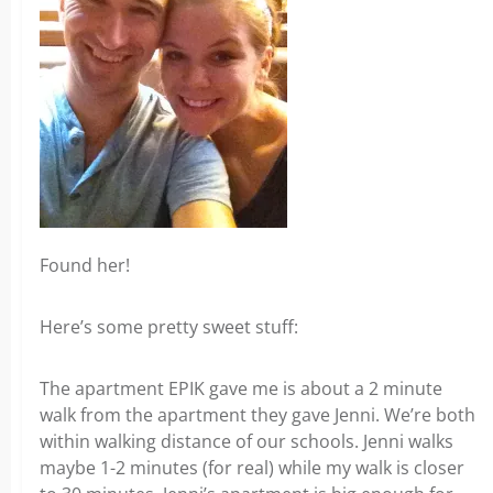
Found her!
Here’s some pretty sweet stuff:
The apartment EPIK gave me is about a 2 minute
walk from the apartment they gave Jenni. We’re both
within walking distance of our schools. Jenni walks
maybe 1-2 minutes (for real) while my walk is closer