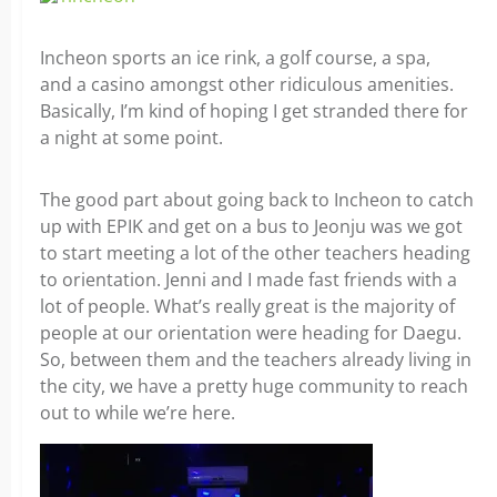
Incheon sports an ice rink, a golf course, a spa,
and a casino amongst other ridiculous amenities.
Basically, I’m kind of hoping I get stranded there for
a night at some point.
The good part about going back to Incheon to catch
up with EPIK and get on a bus to Jeonju was we got
to start meeting a lot of the other teachers heading
to orientation. Jenni and I made fast friends with a
lot of people. What’s really great is the majority of
people at our orientation were heading for Daegu.
So, between them and the teachers already living in
the city, we have a pretty huge community to reach
out to while we’re here.