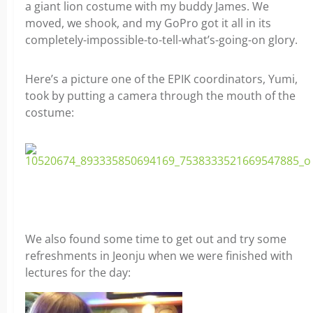
a giant lion costume with my buddy James. We
moved, we shook, and my GoPro got it all in its
completely-impossible-to-tell-what’s-going-on glory.
Here’s a picture one of the EPIK coordinators, Yumi,
took by putting a camera through the mouth of the
costume:
We also found some time to get out and try some
refreshments in Jeonju when we were finished with
lectures for the day: