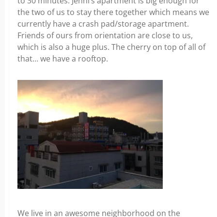
to 30 minutes. Jenni’s apartment is big enough for
the two of us to stay there together which means we
currently have a crash pad/storage apartment.
Friends of ours from orientation are close to us,
which is also a huge plus. The cherry on top of all of
that… we have a rooftop.
We live in an awesome neighborhood on the