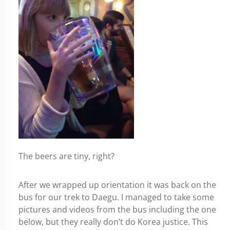
The beers are tiny, right?
After we wrapped up orientation it was back on the
bus for our trek to Daegu. I managed to take some
pictures and videos from the bus including the one
below, but they really don’t do Korea justice. This