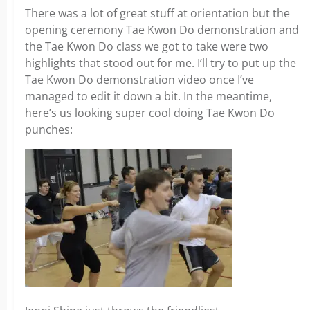
There was a lot of great stuff at orientation but the
opening ceremony Tae Kwon Do demonstration and
the Tae Kwon Do class we got to take were two
highlights that stood out for me. I’ll try to put up the
Tae Kwon Do demonstration video once I’ve
managed to edit it down a bit. In the meantime,
here’s us looking super cool doing Tae Kwon Do
punches: