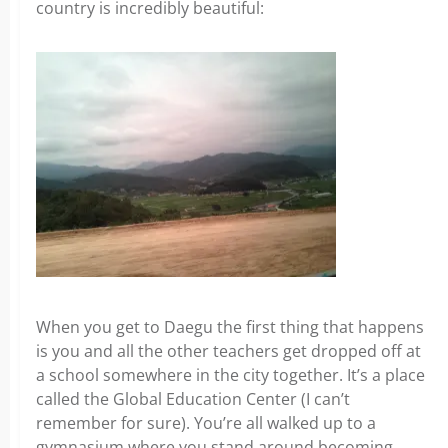
country is incredibly beautiful:
When you get to Daegu the first thing that happens
is you and all the other teachers get dropped off at
a school somewhere in the city together. It’s a place
called the Global Education Center (I can’t
remember for sure). You’re all walked up to a
gymnasium where you stand around becoming