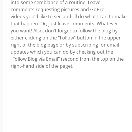
into some semblance of a routine. Leave
comments requesting pictures and GoPro
videos you’d like to see and I’ll do what I can to make
that happen. Or, just leave comments. Whatever
you want! Also, don’t forget to follow the blog by
either clicking on the “Follow” button in the upper-
right of the blog page or by subscribing for email
updates which you can do by checking out the
“Follow Blog via Email” (second from the top on the
right-hand side of the page).