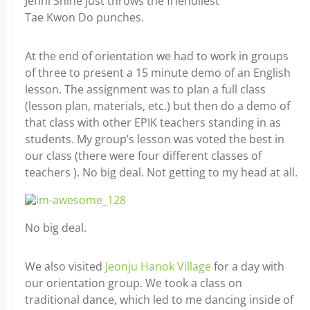
Jenni Shine just throws the friendliest
Tae Kwon Do punches.
At the end of orientation we had to work in groups
of three to present a 15 minute demo of an English
lesson. The assignment was to plan a full class
(lesson plan, materials, etc.) but then do a demo of
that class with other EPIK teachers standing in as
students. My group’s lesson was voted the best in
our class (there were four different classes of
teachers ). No big deal. Not getting to my head at all.
No big deal.
We also visited
Jeonju Hanok Village
for a day with
our orientation group. We took a class on
traditional dance, which led to me dancing inside of