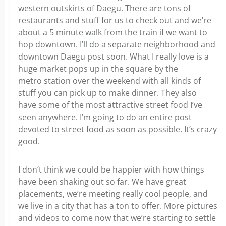
western outskirts of Daegu. There are tons of
restaurants and stuff for us to check out and we’re
about a 5 minute walk from the train if we want to
hop downtown. I’ll do a separate neighborhood and
downtown Daegu post soon. What I really love is a
huge market pops up in the square by the
metro station over the weekend with all kinds of
stuff you can pick up to make dinner. They also
have some of the most attractive street food I’ve
seen anywhere. I’m going to do an entire post
devoted to street food as soon as possible. It’s crazy
good.
I don’t think we could be happier with how things
have been shaking out so far. We have great
placements, we’re meeting really cool people, and
we live in a city that has a ton to offer. More pictures
and videos to come now that we’re starting to settle