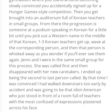
slowly convinced you accidentally signed up for a
Hunger Games-style competition. Then you get
brought into an auditorium full of Korean teachers
in small groups. From there the progression is
someone at a podium speaking in Korean for a little
bit until you pick out a Western name in the middle
of that Korean, 1-3 Korean teachers get up, wave at
the corresponding person, and then that person is
whisked away as you wonder if you’ll ever see them
again. Jenni and I were in the same small group for
this process. She was called first and then
disappeared with her new caretakers. I ended up
being the second to last person called. By that time I
was convinced I had walked downstairs too early by
accident and was going to be that idiot-American
who just stood in front of a room full of teachers
with the most confused of expressions plastered
across his face.