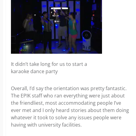
It didn’t take long for us to start a
karaoke dance party
Overall, I’d say the orientation was pretty fantastic.
The EPIK staff who ran everything were just about
the friendliest, most accommodating people I’ve
ever met and I only heard stories about them doing
whatever it took to solve any issues people were
having with university facilities.