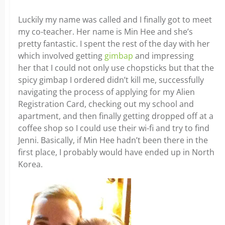
Luckily my name was called and I finally got to meet
my co-teacher. Her name is Min Hee and she’s
pretty fantastic. I spent the rest of the day with her
which involved getting
gimbap
and impressing
her that I could not only use chopsticks but that the
spicy gimbap I ordered didn’t kill me, successfully
navigating the process of applying for my Alien
Registration Card, checking out my school and
apartment, and then finally getting dropped off at a
coffee shop so I could use their wi-fi and try to find
Jenni. Basically, if Min Hee hadn’t been there in the
first place, I probably would have ended up in North
Korea.