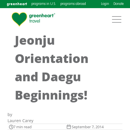
greenheart
programs in U.S.
programs abroad
Login
Donate
Jeonju
Orientation
and Daegu
Beginnings!
by
Lauren Carey
7 min read
September 7, 2014