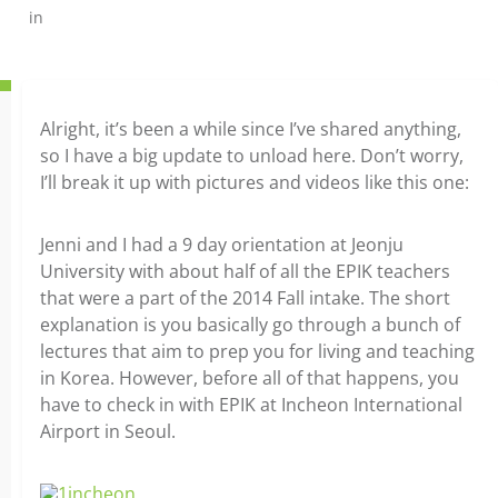
in
Alright, it’s been a while since I’ve shared anything,
so I have a big update to unload here. Don’t worry,
I’ll break it up with pictures and videos like this one:
Jenni and I had a 9 day orientation at Jeonju
University with about half of all the EPIK teachers
that were a part of the 2014 Fall intake. The short
explanation is you basically go through a bunch of
lectures that aim to prep you for living and teaching
in Korea. However, before all of that happens, you
have to check in with EPIK at Incheon International
Airport in Seoul.