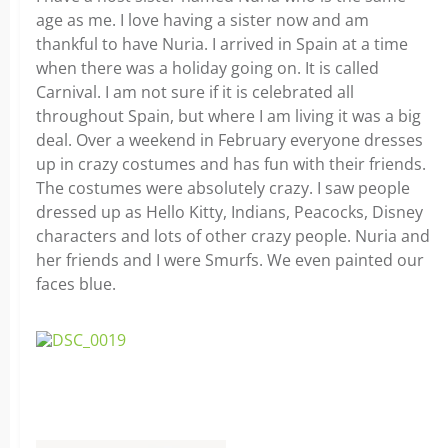
age as me. I love having a sister now and am
thankful to have Nuria. I arrived in Spain at a time
when there was a holiday going on. It is called
Carnival. I am not sure if it is celebrated all
throughout Spain, but where I am living it was a big
deal. Over a weekend in February everyone dresses
up in crazy costumes and has fun with their friends.
The costumes were absolutely crazy. I saw people
dressed up as Hello Kitty, Indians, Peacocks, Disney
characters and lots of other crazy people. Nuria and
her friends and I were Smurfs. We even painted our
faces blue.