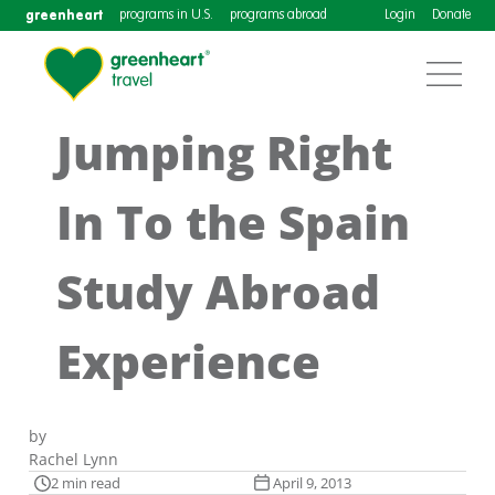
greenheart
programs in U.S.
programs abroad
Login
Donate
Jumping Right
In To the Spain
Study Abroad
Experience
by
Rachel Lynn
2 min read
April 9, 2013