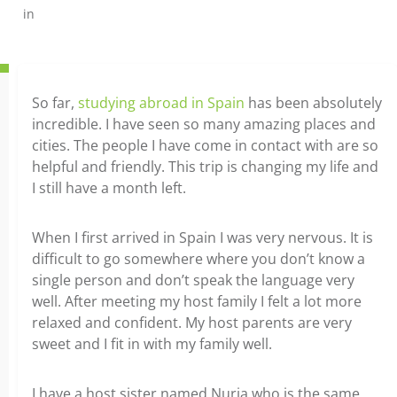
in
So far,
studying abroad in Spain
has been absolutely
incredible. I have seen so many amazing places and
cities. The people I have come in contact with are so
helpful and friendly. This trip is changing my life and
I still have a month left.
When I first arrived in Spain I was very nervous. It is
difficult to go somewhere where you don’t know a
single person and don’t speak the language very
well. After meeting my host family I felt a lot more
relaxed and confident. My host parents are very
sweet and I fit in with my family well.
I have a host sister named Nuria who is the same