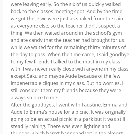
were leaving early. So the six of us quickly walked
back to the classes meeting spot. And by the time
we got there we were just as soaked from the rain
as everyone else, so the teacher didn’t suspect a
thing. We then waited around in the school’s gym
and ate candy that the teacher had brought for us
while we waited for the remaining thirty minutes of
the day to pass. When the time came, I said goodbye
to my few friends I talked to the most in my class
with. I was never really close with anyone in my class
except Saku and maybe Aude because of the few
impenetrable cliques in my class. But no worries, I
still consider them my friends because they were
always so nice to me.
After the goodbyes, I went with Faustine, Emma and
Aude to Emma’s house for a picnic. It was originally
going to be an actual picnic in a park but it was still
steadily raining. There was even lighting and
thunder, which hasn’t happened yet in the almost