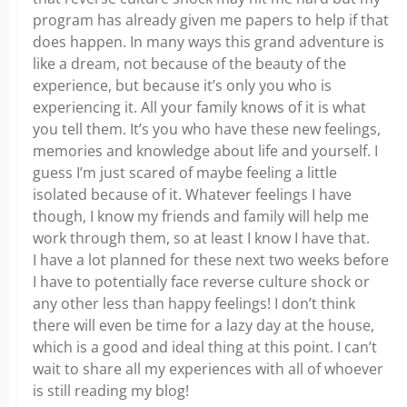
program has already given me papers to help if that
does happen. In many ways this grand adventure is
like a dream, not because of the beauty of the
experience, but because it’s only you who is
experiencing it. All your family knows of it is what
you tell them. It’s you who have these new feelings,
memories and knowledge about life and yourself. I
guess I’m just scared of maybe feeling a little
isolated because of it. Whatever feelings I have
though, I know my friends and family will help me
work through them, so at least I know I have that.
I have a lot planned for these next two weeks before
I have to potentially face reverse culture shock or
any other less than happy feelings! I don’t think
there will even be time for a lazy day at the house,
which is a good and ideal thing at this point. I can’t
wait to share all my experiences with all of whoever
is still reading my blog!