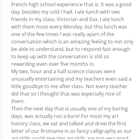
French high school experience that is. It was a good
day, besides my cold I had. I ate lunch with two
friends in my class, Victorian and Eva. I ate lunch
with them most every Monday, but this lunch was
one of the few times I was really apart of the
conversation which is an amazing feeling to not only
be able to understand, but to respond fast enough
to keep up with the conversation is still so
rewarding even over five months in.
My two, hour and a half science classes were
unusually entertaining and my teachers even said a
little goodbye to me after class. Not every teacher
did that so I thought that was especially nice of
them.
Then the next day that is usually one of my boring
days, was actually not a bore! For most my art
history class, we sat and talked and drew the first
letter of our firstname in as fancy calligraphy as our
art skills could give (my art skills are not very good