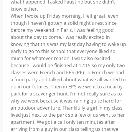
what happened. I asked Faustine but she didn’t
know either.
When I woke up Friday morning, I felt great, even
though I haven’t gotten a solid night’s rest since
before my weekend in Paris, I was feeling good
about the day to come. I was really excited in
knowing that this was my last day having to wake up
early to go to this school that everyone liked so
much for whatever reason. I was also excited
because I would be finished at 12:15 so my only two
classes were French and EPS (PE). In French we had
a food party and talked about what we all wanted to
do in our futures. Then in EPS we went to a nearby
park for a scavenger hunt. I’m not really sure as to
why we went because it was raining quite hard for
an outdoor adventure. Thankfully a girl in my class
lived just next to the park so a few of us went to her
apartment. We got a call only ten minutes after
arriving from a guy in our class telling us that we