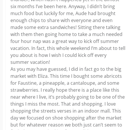
six months I’ve been here. Anyway, I didn’t bring
much food but luckily for me, Aude had brought
enough chips to share with everyone and even
made some extra sandwiches! Sitting there talking
with them then going home to take a much needed
four hour nap was a great way to kick off summer
vacation. In fact, this whole weekend I’m about to tell
you about is how I wish I could kick off every
summer vacation!
As you may have guessed, I did in fact go to the big
market with Eliza. This time I bought some abricots
for Faustine, a pineapple, a cantaloupe, and some
strawberries. I really hope there is a place like this
near where I live, it’s probably going to be one of the
things I miss the most. That and shopping. I love
shopping the streets verses in an indoor mall. This
day we focused on shoe shopping after the market
but for whatever reason we both just can’t seem to