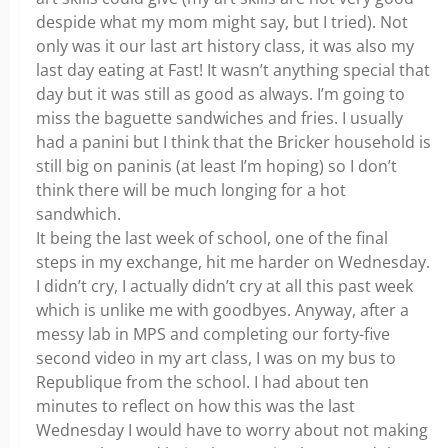
despide what my mom might say, but I tried). Not
only was it our last art history class, it was also my
last day eating at Fast! It wasn’t anything special that
day but it was still as good as always. I’m going to
miss the baguette sandwiches and fries. I usually
had a panini but I think that the Bricker household is
still big on paninis (at least I’m hoping) so I don’t
think there will be much longing for a hot
sandwhich.
It being the last week of school, one of the final
steps in my exchange, hit me harder on Wednesday.
I didn’t cry, I actually didn’t cry at all this past week
which is unlike me with goodbyes. Anyway, after a
messy lab in MPS and completing our forty-five
second video in my art class, I was on my bus to
Republique from the school. I had about ten
minutes to reflect on how this was the last
Wednesday I would have to worry about not making