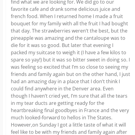
find what we are looking for. We did go to our
favorite cafe and drank some delicious juice and
french food. When I returned home I made a fruit
bouquet for my family with all the fruit I had bought
that day. The strawberries weren’t the best, but the
pineapple was amazing and the cantaloupe was to
die for it was so good. But later that evening I
packed my suitcase to weigh it (I have a few kilos to
spare so yay!) but it was so bitter sweet in doing so. I
was feeling so excited that I’m so close to seeing my
friends and family again but on the other hand, I just
had an amazing day in a place that I don’t think I
could find anywhere in the Denver area. Even
though I haven’t cried yet, I’m sure that all the tears
in my tear ducts are getting ready for the
heartbreaking final goodbyes in France and the very
much looked-forward to hellos in The States.
However,on Sunday I got a little taste of what it will
feel like to be with my friends and family again after