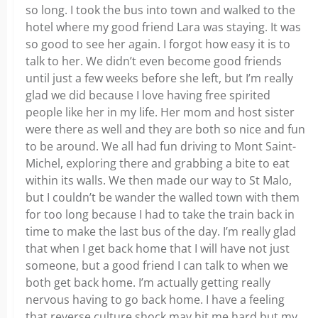
so long. I took the bus into town and walked to the
hotel where my good friend Lara was staying. It was
so good to see her again. I forgot how easy it is to
talk to her. We didn’t even become good friends
until just a few weeks before she left, but I’m really
glad we did because I love having free spirited
people like her in my life. Her mom and host sister
were there as well and they are both so nice and fun
to be around. We all had fun driving to Mont Saint-
Michel, exploring there and grabbing a bite to eat
within its walls. We then made our way to St Malo,
but I couldn’t be wander the walled town with them
for too long because I had to take the train back in
time to make the last bus of the day. I’m really glad
that when I get back home that I will have not just
someone, but a good friend I can talk to when we
both get back home. I’m actually getting really
nervous having to go back home. I have a feeling
that reverse culture shock may hit me hard but my