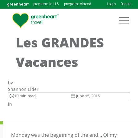
greenheart
programs in U.S.
programs abroad
Login
Donate
Les GRANDES
Vacances
by
Shannon Elder
10 min read
June 15, 2015
in
Monday was the beginning of the end… Of my