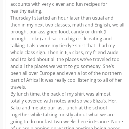
accounts with very clever and fun recipes for
healthy eating.
Thursday I started an hour later than usual and
then in my next two classes, math and English, we all
brought our assigned food, candy or drink (I
brought coke) and sat in a big circle eating and
talking. I also wore my tie-dye shirt that I had my
whole class sign. Then in EJS class, my friend Aude
and I talked about all the places we’ve traveled too
and all the places we want to go someday. She’s
been all over Europe and even a lot of the northern
part of Africa! It was really cool listening to all of her
travels.
By lunch time, the back of my shirt was almost
totally covered with notes and so was Eliza’s. Her,
Saku and me ate our last lunch at the school
together while talking mostly about what we are
going to do our last two weeks here in France. None
of us are planning on wasting anytime being bored