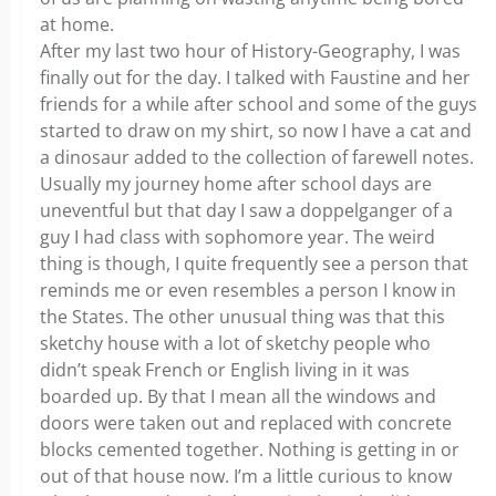
at home.
After my last two hour of History-Geography, I was
finally out for the day. I talked with Faustine and her
friends for a while after school and some of the guys
started to draw on my shirt, so now I have a cat and
a dinosaur added to the collection of farewell notes.
Usually my journey home after school days are
uneventful but that day I saw a doppelganger of a
guy I had class with sophomore year. The weird
thing is though, I quite frequently see a person that
reminds me or even resembles a person I know in
the States. The other unusual thing was that this
sketchy house with a lot of sketchy people who
didn’t speak French or English living in it was
boarded up. By that I mean all the windows and
doors were taken out and replaced with concrete
blocks cemented together. Nothing is getting in or
out of that house now. I’m a little curious to know