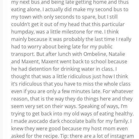
my next bus and being late getting home and thus
eating alone. I actually did make my second bus to
my town with only seconds to spare, but I still
couldn’t get it out of my head that this particular
humpday, was a little milestone for me. I think
mainly because it was probably the last time I really
had to worry about being late for my public
transport. But after lunch with Ombeline, Natalie
and Maxent, Maxent went back to school because
he had detention for drinking water in class. I
thought that was a little ridiculous just how I think
it’s ridiculous that you have to miss the whole class
even if you are only a few minutes late. For whatever
reason, that is the way they do things here and they
seem very set on their ways. Speaking of ways, I’m
trying to get back into my old ways of eating healthy.
I made avocado dark chocolate balls for my family. I
knew they were good because my host mom even
asked for the recipe. Tip: there are a lot of instagram