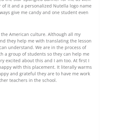
 of it and a personalized Nutella logo name
 always give me candy and one student even
the American culture. Although all my
and they help me with translating the lesson
 can understand. We are in the process of
th a group of students so they can help me
y excited about this and I am too. At first I
appy with this placement. It literally warms
ppy and grateful they are to have me work
ther teachers in the school.