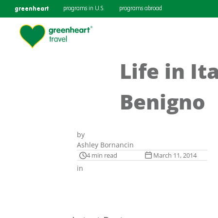
greenheart
programs in U.S.
programs abroad
Life in I
Benigno
by
Ashley Bornancin
4 min read
March 11, 2014
in