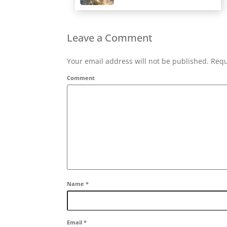
Leave a Comment
Your email address will not be published. Requ
Comment
Name
*
Email
*