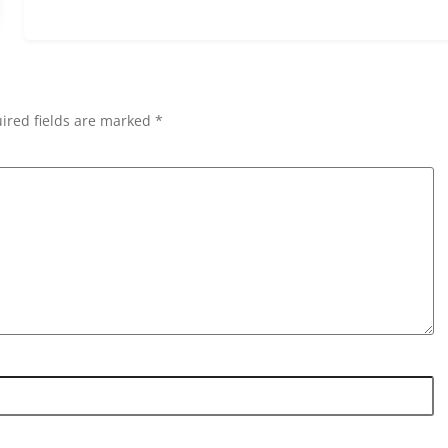
ired fields are marked *