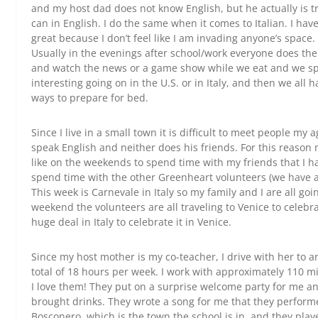
and my host dad does not know English, but he actually is 
can in English. I do the same when it comes to Italian. I h
great because I don’t feel like I am invading anyone’s space
Usually in the evenings after school/work everyone does th
and watch the news or a game show while we eat and we sp
interesting going on in the U.S. or in Italy, and then we all 
ways to prepare for bed.
Since I live in a small town it is difficult to meet people my
speak English and neither does his friends. For this reason 
like on the weekends to spend time with my friends that I ha
spend time with the other Greenheart volunteers (we have al
This week is Carnevale in Italy so my family and I are all goi
weekend the volunteers are all traveling to Venice to celebr
huge deal in Italy to celebrate it in Venice.
Since my host mother is my co-teacher, I drive with her to 
total of 18 hours per week. I work with approximately 110 
I love them! They put on a surprise welcome party for me a
brought drinks. They wrote a song for me that they perfor
Bosconero, which is the town the school is in, and they pla