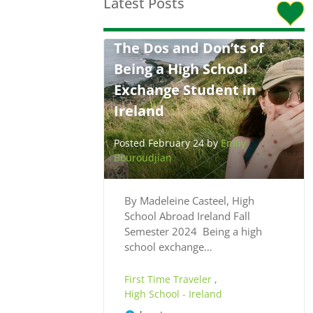
Latest Posts
The Dos and Don’ts of
Being a High School
Exchange Student in
Ireland
Posted February 24 by
Emily
Bouroudjian
By Madeleine Casteel, High
School Abroad Ireland Fall
Semester 2024 Being a high
school exchange…
First Time Traveler
,
High School - Ireland