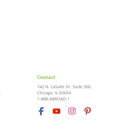
Contact
742 N. LaSalle Dr. Suite 300,
s
Chicago, IL 60654
1-888-ABROAD-1