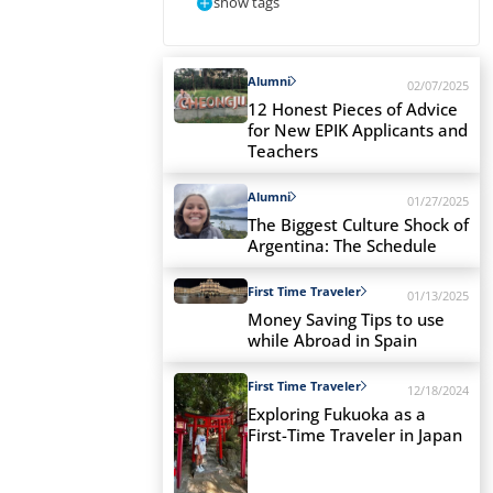
show tags
Alumni
02/07/2025
12 Honest Pieces of Advice
for New EPIK Applicants and
Teachers
Alumni
01/27/2025
The Biggest Culture Shock of
Argentina: The Schedule
First Time Traveler
01/13/2025
Money Saving Tips to use
while Abroad in Spain
First Time Traveler
12/18/2024
Exploring Fukuoka as a
First-Time Traveler in Japan