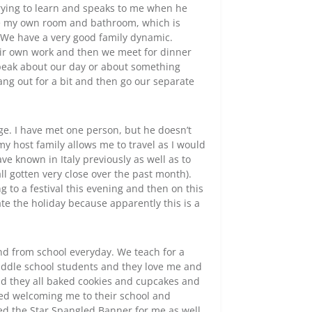
trying to learn and speaks to me when he
ave my own room and bathroom, which is
. We have a very good family dynamic.
eir own work and then we meet for dinner
eak about our day or about something
hang out for a bit and then go our separate
 age. I have met one person, but he doesn’t
my host family allows me to travel as I would
ve known in Italy previously as well as to
l gotten very close over the past month).
ng to a festival this evening and then on this
ate the holiday because apparently this is a
and from school everyday. We teach for a
middle school students and they love me and
nd they all baked cookies and cupcakes and
med welcoming me to their school and
yed the Star Spangled Banner for me as well.