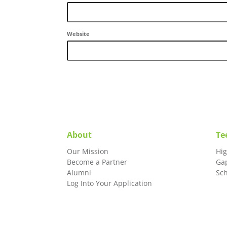
Website
About
Te
Our Mission
Hi
Become a Partner
Ga
Alumni
Sc
Log Into Your Application