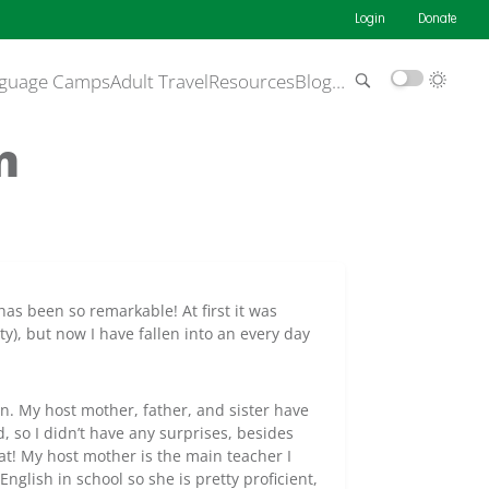
Login
Donate
guage Camps
Adult Travel
Resources
Blog
…
n
as been so remarkable! At first it was
ity), but now I have fallen into an every day
in. My host mother, father, and sister have
 so I didn’t have any surprises, besides
at! My host mother is the main teacher I
English in school so she is pretty proficient,