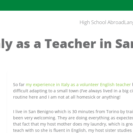
High School Abroad
Lan
taly as a Teacher in Sa
So far
my experience in Italy as a volunteer English teacher
h
difficult adapting to a small town (I’ve always lived in a big c
routine here and I am not at all homesick or anything!
I live in San Benigno which is 30 minutes from Torino by tra
been very welcoming. They are doing everything as expected,
that fact that my host mother does my laundry, which is gre
teach with so she is fluent in English, my host sister studies 