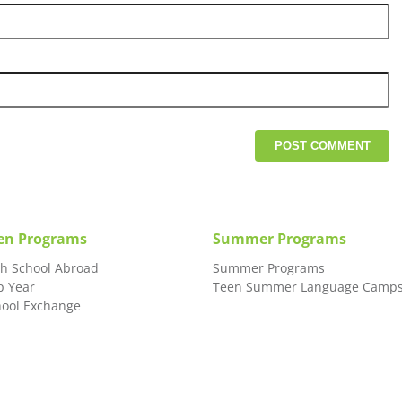
en Programs
Summer Programs
gh School Abroad
Summer Programs
p Year
Teen Summer Language Camp
hool Exchange