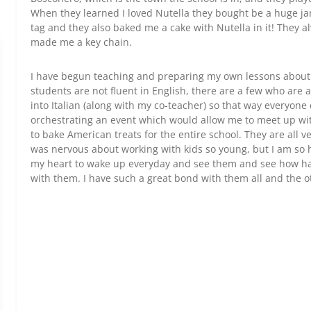
When they learned I loved Nutella they bought be a huge jar
tag and they also baked me a cake with Nutella in it! They
made me a key chain.
I have begun teaching and preparing my own lessons about 
students are not fluent in English, there are a few who are 
into Italian (along with my co-teacher) so that way everyone
orchestrating an event which would allow me to meet up wi
to bake American treats for the entire school. They are all ver
was nervous about working with kids so young, but I am so h
my heart to wake up everyday and see them and see how ha
with them. I have such a great bond with them all and the o