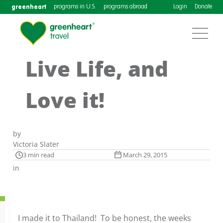
greenheart
programs in U.S.
programs abroad
Login
Donate
Live Life, and
Love it!
by
Victoria Slater
3 min read
March 29, 2015
in
I made it to Thailand! To be honest, the weeks