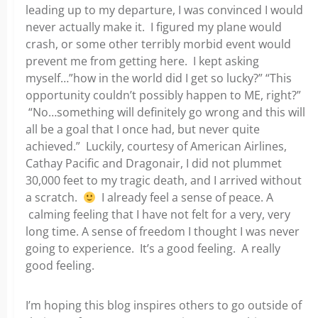
leading up to my departure, I was convinced I would
never actually make it. I figured my plane would
crash, or some other terribly morbid event would
prevent me from getting here. I kept asking
myself…”how in the world did I get so lucky?” “This
opportunity couldn’t possibly happen to ME, right?”
“No…something will definitely go wrong and this will
all be a goal that I once had, but never quite
achieved.” Luckily, courtesy of American Airlines,
Cathay Pacific and Dragonair, I did not plummet
30,000 feet to my tragic death, and I arrived without
a scratch.
I already feel a sense of peace. A
calming feeling that I have not felt for a very, very
long time. A sense of freedom I thought I was never
going to experience. It’s a good feeling. A really
good feeling.
I’m hoping this blog inspires others to go outside of