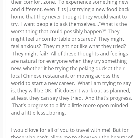
their comfort zone. To experience something new
and different, even if its just trying a new food back
home that they never thought they would want to
try. I want people to ask themselves…”What is the
worst thing that could possibly happen?” They
might feel uncomfortable or scared? They might
feel anxious? They might not like what they tried?
They might fail? All of these thoughts and feelings
are natural for everyone when they try something
new, whether it be trying the peking duck at their
local Chinese restaurant, or moving across the
world to start a new career. What I am trying to say
is, they will be OK. If it doesn’t work out as planned,
at least they can say they tried. And that’s progress.
That’s progress to a life a little more open minded
and a little less…boring.
I would love for all of you to travel with me! But for
those who can’t, allow me to show you the beauty of