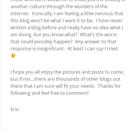
another culture through the wonders of the
internet. Ironically, I am feeling a little nervous that
this blog won’t be what I want it to be. I have never
written a blog before and really have no idea what I
am doing, but you know what? What’s the worst
that could possibly happen? Any answer to that
response is insignificant. At least I can say I tried.
I hope you all enjoy the pictures and posts to come,
but if not…there are thousands of other blogs out
there that I am sure will fit your needs. Thanks for
following and feel free to comment!
Erin