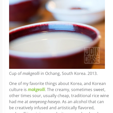
Cup of
makgeolli
in Ochang, South Korea. 2013.
One of my favorite things about Korea, and Korean
culture is
makgeolli
. The creamy, sometimes sweet,
other times sour, usually cheap, traditional rice wine
had me at
annyeong-haseyo
. As an alcohol that can
be creatively infused and artistically flavored,