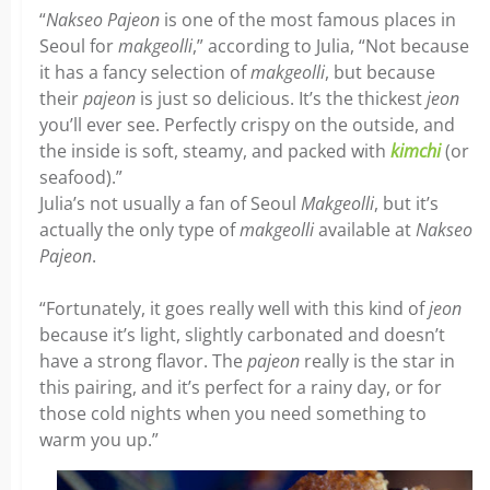
“
Nakseo Pajeon
is one of the most famous places in
Seoul for
makgeolli
,” according to Julia, “Not because
it has a fancy selection of
makgeolli
, but because
their
pajeon
is just so delicious. It’s the thickest
jeon
you’ll ever see. Perfectly crispy on the outside, and
the inside is soft, steamy, and packed with
kimchi
(or
seafood).”
Julia’s not usually a fan of Seoul
Makgeolli
, but it’s
actually the only type of
makgeolli
available at
Nakseo
Pajeon
.
“Fortunately, it goes really well with this kind of
jeon
because it’s light, slightly carbonated and doesn’t
have a strong flavor. The
pajeon
really is the star in
this pairing, and it’s perfect for a rainy day, or for
those cold nights when you need something to
warm you up.”