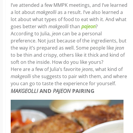
I’ve attended a few MMPK meetings, and I’ve learned
a lot about
makgeolli
as a result. I’ve also learned a
lot about what types of food to eat with it. And what
goes better with
makgeolli
than
pajeon
?
According to Julia,
jeon
can be a personal
preference. Not just because of the ingredients, but
the way it’s prepared as well. Some people like
jeon
to be thin and crispy, others like it thick and kind of
soft on the inside. How do you like yours?
Here are a few of Julia’s favorite
jeons
, what kind of
makgeolli
she suggests to pair with them, and where
you can go to taste the experience for yourself.
MAKGEOLLI
AND
PAJEON
PAIRING