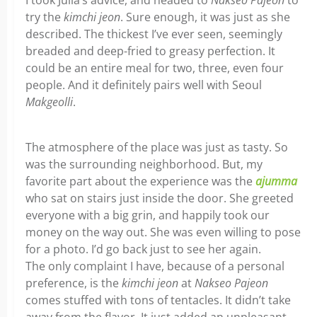
I took Julia’s advice, and headed to
Nakseo
Pajeon
to
try the
kimchi
jeon
. Sure enough, it was just as she
described. The thickest I’ve ever seen, seemingly
breaded and deep-fried to greasy perfection. It
could be an entire meal for two, three, even four
people. And it definitely pairs well with Seoul
Makgeolli
.
The atmosphere of the place was just as tasty. So
was the surrounding neighborhood. But, my
favorite part about the experience was the
ajumma
who sat on stairs just inside the door. She greeted
everyone with a big grin, and happily took our
money on the way out. She was even willing to pose
for a photo. I’d go back just to see her again.
The only complaint I have, because of a personal
preference, is the
kimchi
jeon
at
Nakseo
Pajeon
comes stuffed with tons of tentacles. It didn’t take