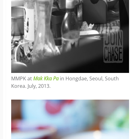
MMPK at
Mak Kka Pa
in Hongdae, Seoul, South
Korea. July, 2013.