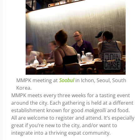
MMPK meeting at
Soobul
in Ichon, Seoul, South
Korea.
MMPK meets every three weeks for a tasting event
around the city. Each gathering is held at a different
establishment known for good
makgeolli
and food.
All are welcome to register and attend. It’s especially
great if you’re new to the city, and/or want to
integrate into a thriving expat community.