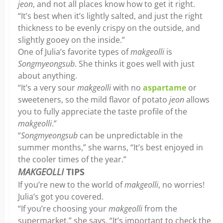
jeon
, and not all places know how to get it right.
“It’s best when it’s lightly salted, and just the right
thickness to be evenly crispy on the outside, and
slightly gooey on the inside.”
One of Julia’s favorite types of
makgeolli
is
Songmyeongsub
. She thinks it goes well with just
about anything.
“It’s a very sour
makgeolli
with no
aspartame
or
sweeteners, so the mild flavor of potato
jeon
allows
you to fully appreciate the taste profile of the
makgeolli
.”
“
Songmyeongsub
can be unpredictable in the
summer months,” she warns, “It’s best enjoyed in
the cooler times of the year.”
MAKGEOLLI
TIPS
If you’re new to the world of
makgeolli
, no worries!
Julia’s got you covered.
“If you’re choosing your
makgeolli
from the
supermarket,” she says, “It’s important to check the