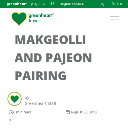
greenheart
programs in U.S.
programs abroad
Login
Donate
MAKGEOLLI
AND PAJEON
PAIRING
by
Greenheart Staff
6 min read
August 30, 2013
in