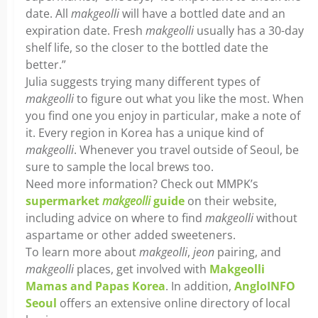
date. All
makgeolli
will have a bottled date and an
expiration date. Fresh
makgeolli
usually has a 30-day
shelf life, so the closer to the bottled date the
better.”
Julia suggests trying many different types of
makgeolli
to figure out what you like the most. When
you find one you enjoy in particular, make a note of
it. Every region in Korea has a unique kind of
makgeolli
. Whenever you travel outside of Seoul, be
sure to sample the local brews too.
Need more information? Check out MMPK’s
supermarket
makgeolli
guide
on their website,
including advice on where to find
makgeolli
without
aspartame or other added sweeteners.
To learn more about
makgeolli
,
jeon
pairing, and
makgeolli
places, get involved with
Makgeolli
Mamas and Papas Korea
. In addition,
AngloINFO
Seoul
offers an extensive online directory of local