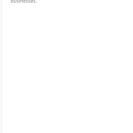
businesses.