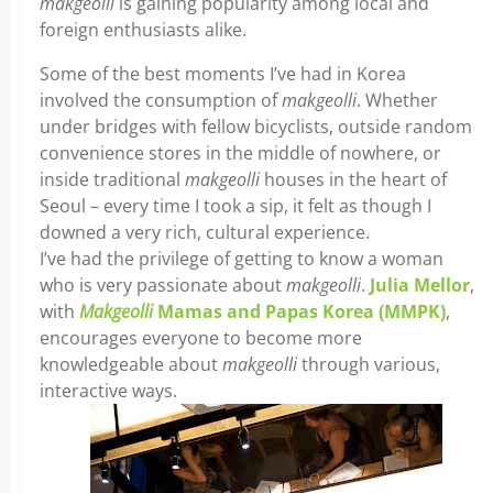
makgeolli
is gaining popularity among local and
foreign enthusiasts alike.
Some of the best moments I’ve had in Korea
involved the consumption of
makgeolli
. Whether
under bridges with fellow bicyclists, outside random
convenience stores in the middle of nowhere, or
inside traditional
makgeolli
houses in the heart of
Seoul – every time I took a sip, it felt as though I
downed a very rich, cultural experience.
I’ve had the privilege of getting to know a woman
who is very passionate about
makgeolli
.
Julia Mellor
,
with
Makgeolli
Mamas and Papas Korea (MMPK)
,
encourages everyone to become more
knowledgeable about
makgeolli
through various,
interactive ways.