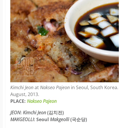
Kimchi Jeon
at
Nakseo Pajeon
in Seoul, South Korea.
August, 2013.
PLACE:
Nakseo Pajeon
JEON
:
Kimchi Jeon
(김치전)
MAKGEOLLI
: Seoul
Makgeolli
(국순당)