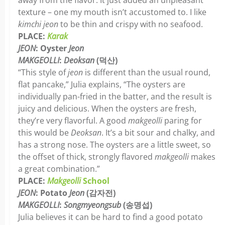
away from the flavor. It just added an unpleasant
texture ­­– one my mouth isn’t accustomed to. I like
kimchi
jeon
to be thin and crispy with no seafood.
PLACE:
Karak
JEON
: Oyster
Jeon
MAKGEOLLI
:
Deoksan
(덕산)
“This style of
jeon
is different than the usual round,
flat pancake,” Julia explains, “The oysters are
individually pan-fried in the batter, and the result is
juicy and delicious. When the oysters are fresh,
they’re very flavorful. A good
makgeolli
paring for
this would be
Deoksan
. It’s a bit sour and chalky, and
has a strong nose. The oysters are a little sweet, so
the offset of thick, strongly flavored
makgeolli
makes
a great combination.”
PLACE:
Makgeolli
School
JEON
: Potato
Jeon
(감자전)
MAKGEOLLI
:
Songmyeongsub
(송명섭)
Julia believes it can be hard to find a good potato