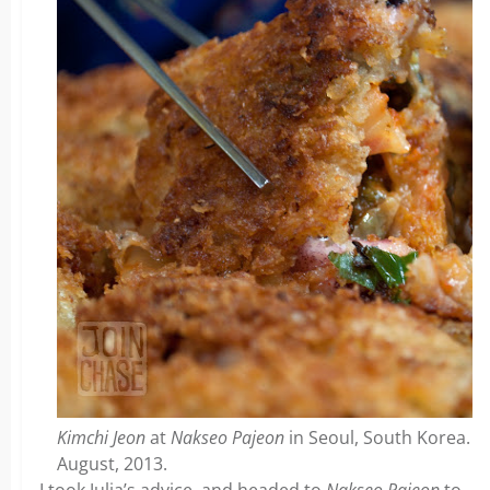
Kimchi Jeon
at
Nakseo Pajeon
in Seoul, South Korea.
August, 2013.