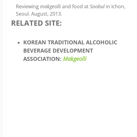
Reviewing
makgeolli
and food at
Soobul
in Ichon,
Seoul. August, 2013.
RELATED SITE:
KOREAN TRADITIONAL ALCOHOLIC
BEVERAGE DEVELOPMENT
ASSOCIATION:
Makgeolli