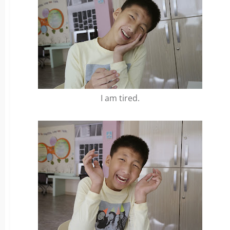
I am tired.