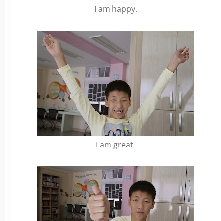
I am happy.
I am great.