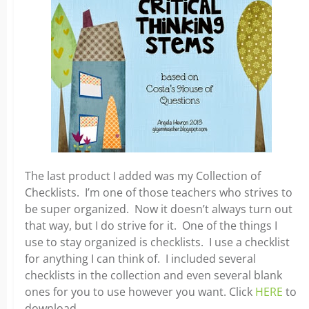
The last product I added was my Collection of
Checklists. I’m one of those teachers who strives to
be super organized. Now it doesn’t always turn out
that way, but I do strive for it. One of the things I
use to stay organized is checklists. I use a checklist
for anything I can think of. I included several
checklists in the collection and even several blank
ones for you to use however you want. Click
HERE
to
download.