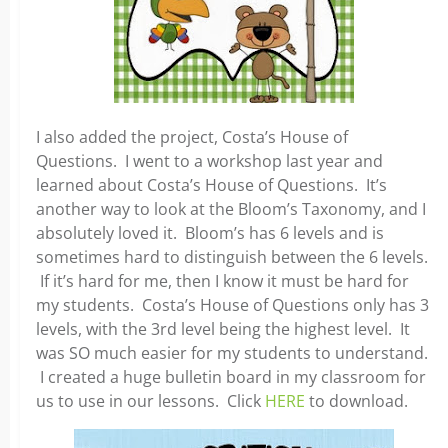
I also added the project, Costa’s House of
Questions. I went to a workshop last year and
learned about Costa’s House of Questions. It’s
another way to look at the Bloom’s Taxonomy, and I
absolutely loved it. Bloom’s has 6 levels and is
sometimes hard to distinguish between the 6 levels.
If it’s hard for me, then I know it must be hard for
my students. Costa’s House of Questions only has 3
levels, with the 3rd level being the highest level. It
was SO much easier for my students to understand.
I created a huge bulletin board in my classroom for
us to use in our lessons. Click
HERE
to download.