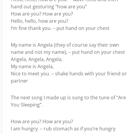
hand out gesturing “how are you”
How are you? How are you?
Hello, hello, how are you?
I’m fine thank you. – put hand on your chest
My name is Angela (they of course say their own
name and not my name), – put hand on your chest
Angela, Angela, Angela,
My name is Angela,
Nice to meet you. – shake hands with your friend or
partner
The next song I made up is sung to the tune of “Are
You Sleeping”.
How are you? How are you?
I am hungry. – rub stomach as if you’re hungry