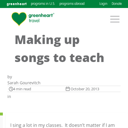
greenheart
programs in U.S.
programs abroad
Login
Donate
Making up
songs to teach
by
Sarah Gourevitch
4 min read
October 20, 2013
in
I sing a lot in my classes. It doesn’t matter if I am