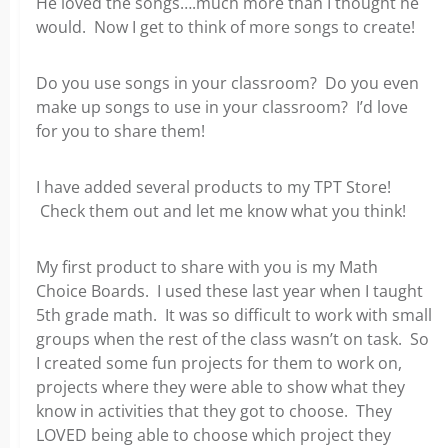
He loved the songs….much more than I thought he
would. Now I get to think of more songs to create!
Do you use songs in your classroom? Do you even
make up songs to use in your classroom? I’d love
for you to share them!
I have added several products to my TPT Store!
Check them out and let me know what you think!
My first product to share with you is my Math
Choice Boards. I used these last year when I taught
5th grade math. It was so difficult to work with small
groups when the rest of the class wasn’t on task. So
I created some fun projects for them to work on,
projects where they were able to show what they
know in activities that they got to choose. They
LOVED being able to choose which project they