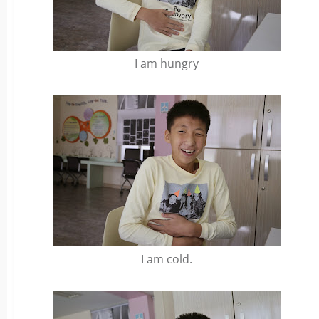
I am hungry
I am cold.