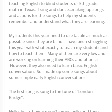
teaching English to blind students or 5th grade
math in Texas. I sing and dance…making up songs
and actions for the songs to help my students
remember and understand what they are learning.
My students this year need to use tactile as much as
possible since they are blind. I have been struggling
this year with what exactly to teach my students and
how to teach them. Many of them are very low and
are working on learning their ABCs and phonics.
However, they also need to learn basic English
conversation. So I made up some songs about
some simple early English conversations.
The first song is sung to the tune of “London
Bridge”.
Hello, hello, how are you? – wave hello and then