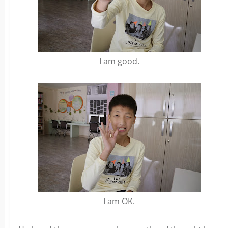
I am good.
I am OK.