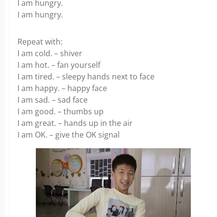
I am hungry.
I am hungry.
Repeat with:
I am cold. – shiver
I am hot. – fan yourself
I am tired. – sleepy hands next to face
I am happy. – happy face
I am sad. – sad face
I am good. – thumbs up
I am great. – hands up in the air
I am OK. – give the OK signal