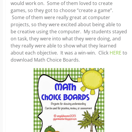
would work on. Some of them loved to create
games, so they got to choose “create a game”.
Some of them were really great at computer
projects, so they were excited about being able to
be creative using the computer. My students stayed
on task, they were into what they were doing, and
they really were able to show what they learned
about each objective. It was a win-win. Click
HERE
to
download Math Choice Boards.