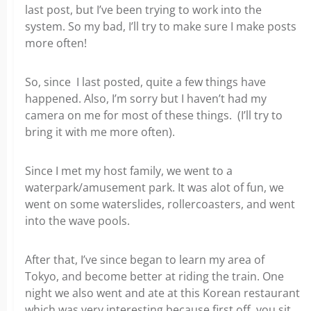
last post, but I’ve been trying to work into the
system. So my bad, I’ll try to make sure I make posts
more often!
So, since I last posted, quite a few things have
happened. Also, I’m sorry but I haven’t had my
camera on me for most of these things. (I’ll try to
bring it with me more often).
Since I met my host family, we went to a
waterpark/amusement park. It was alot of fun, we
went on some waterslides, rollercoasters, and went
into the wave pools.
After that, I’ve since began to learn my area of
Tokyo, and become better at riding the train. One
night we also went and ate at this Korean restaurant
which was very interesting because first off, you sit