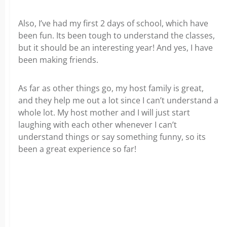
Also, I’ve had my first 2 days of school, which have
been fun. Its been tough to understand the classes,
but it should be an interesting year! And yes, I have
been making friends.
As far as other things go, my host family is great,
and they help me out a lot since I can’t understand a
whole lot. My host mother and I will just start
laughing with each other whenever I can’t
understand things or say something funny, so its
been a great experience so far!