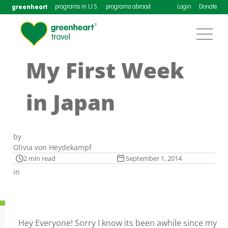
greenheart
programs in U.S.
programs abroad
Login
Donate
My First Week
in Japan
by
Olivia von Heydekampf
2 min read
September 1, 2014
in
Hey Everyone! Sorry I know its been awhile since my