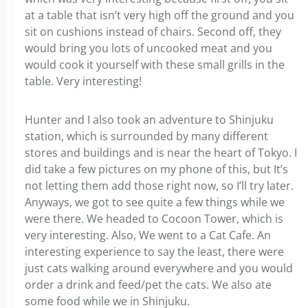
at a table that isn’t very high off the ground and you
sit on cushions instead of chairs. Second off, they
would bring you lots of uncooked meat and you
would cook it yourself with these small grills in the
table. Very interesting!
Hunter and I also took an adventure to Shinjuku
station, which is surrounded by many different
stores and buildings and is near the heart of Tokyo. I
did take a few pictures on my phone of this, but It’s
not letting them add those right now, so I’ll try later.
Anyways, we got to see quite a few things while we
were there. We headed to Cocoon Tower, which is
very interesting. Also, We went to a Cat Cafe. An
interesting experience to say the least, there were
just cats walking around everywhere and you would
order a drink and feed/pet the cats. We also ate
some food while we in Shinjuku.