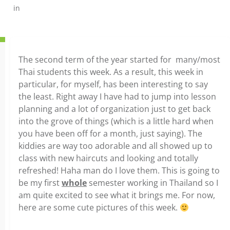
in
The second term of the year started for many/most
Thai students this week. As a result, this week in
particular, for myself, has been interesting to say
the least. Right away I have had to jump into lesson
planning and a lot of organization just to get back
into the grove of things (which is a little hard when
you have been off for a month, just saying). The
kiddies are way too adorable and all showed up to
class with new haircuts and looking and totally
refreshed! Haha man do I love them. This is going to
be my first
whole
semester working in Thailand so I
am quite excited to see what it brings me. For now,
here are some cute pictures of this week.