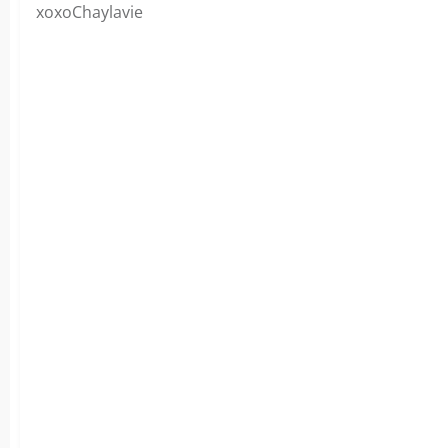
xoxoChaylavie