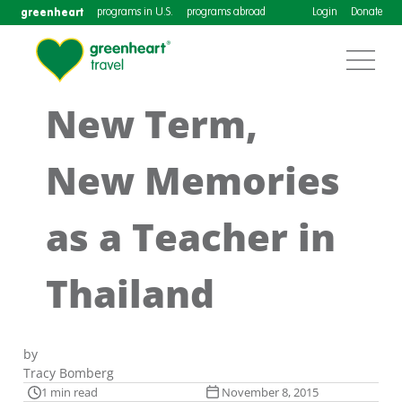
greenheart
programs in U.S.
programs abroad
Login
Donate
New Term,
New Memories
as a Teacher in
Thailand
by
Tracy Bomberg
1 min read
November 8, 2015