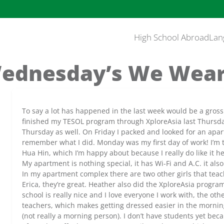
High School Abroad
Lan
ednesday’s We Wear
To say a lot has happened in the last week would be a gross
finished my TESOL program through XploreAsia last Thursday;
Thursday as well. On Friday I packed and looked for an apar
remember what I did. Monday was my first day of work! I’m t
Hua Hin, which I’m happy about because I really do like it he
My apartment is nothing special, it has Wi-Fi and A.C. it also
In my apartment complex there are two other girls that teac
Erica, they’re great. Heather also did the XploreAsia progr
school is really nice and I love everyone I work with, the othe
teachers, which makes getting dressed easier in the morning
(not really a morning person). I don’t have students yet be