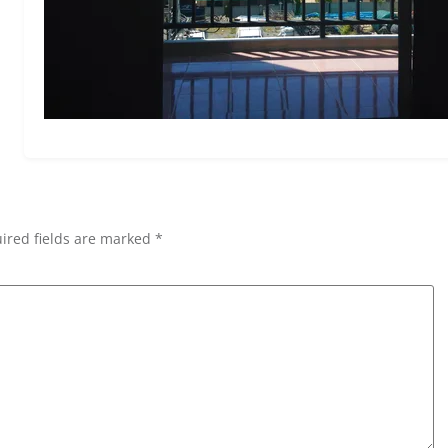
ired fields are marked *