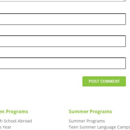
en Programs
Summer Programs
gh School Abroad
Summer Programs
p Year
Teen Summer Language Camp