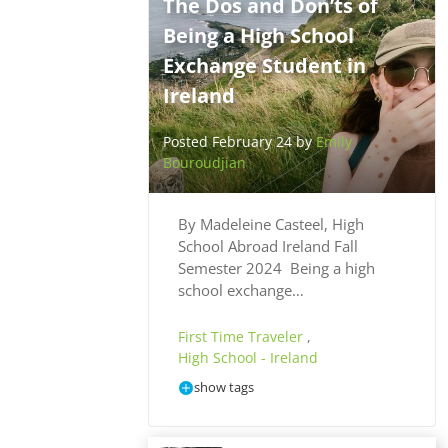
The Dos and Don’ts of
Being a High School
Exchange Student in
Ireland
Posted February 24 by
Emily
Bouroudjian
By Madeleine Casteel, High
School Abroad Ireland Fall
Semester 2024 Being a high
school exchange…
First Time Traveler
,
High School - Ireland
show tags