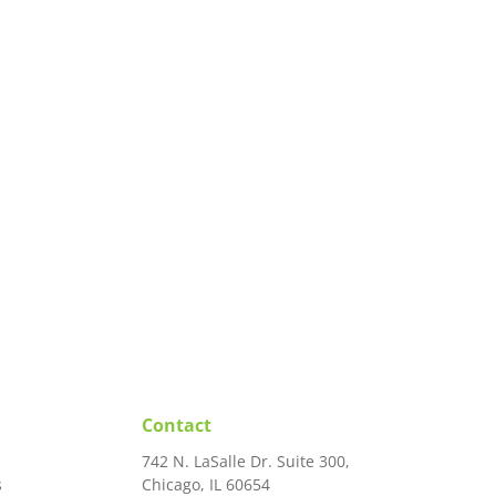
Contact
742 N. LaSalle Dr. Suite 300,
s
Chicago, IL 60654