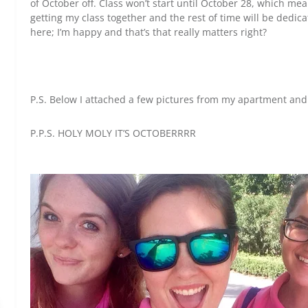
of October off. Class won’t start until October 28, which m
getting my class together and the rest of time will be dedicat
here; I’m happy and that’s that really matters right?
P.S. Below I attached a few pictures from my apartment and 
P.P.S. HOLY MOLY IT’S OCTOBERRRR