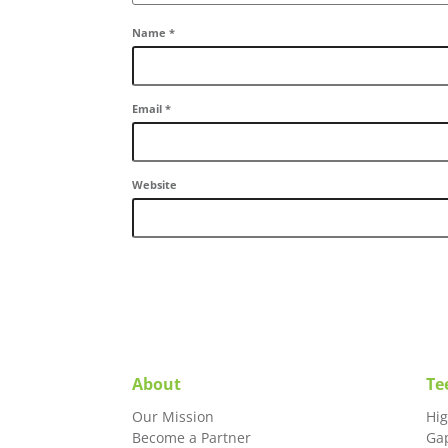
Name
*
Email
*
Website
About
Te
Our Mission
Hi
Become a Partner
Ga