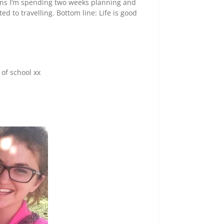
eans I’m spending two weeks planning and
ed to travelling. Bottom line: Life is good
of school xx