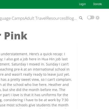
Login
Donate
guage Camps
Adult Travel
Resources
Blog
…
 Pink
 understatement. Here’s a quick recap: I
 I also got a job here in Hua Hin job last
tment. Saturday I moved in. Sunday I can’t
eaching pre-k at an international school in
re and wasn’t really ready to leave just yet.
 has a pretty sweet view, so I can’t complain.
h at the school who live here, Heather and
am, but she did the month before me. The
r part I love is that it has uniforms for the
, considering I have to be at work by 7:30
cause most schools give students the month