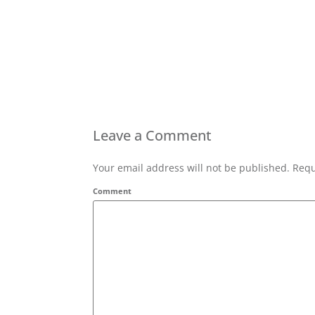
Leave a Comment
Your email address will not be published. Requ
Comment