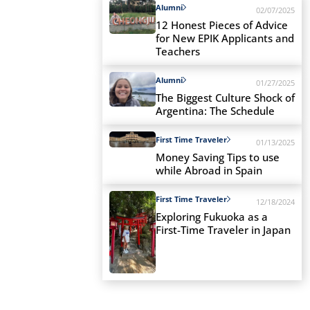
Alumni
02/07/2025
12 Honest Pieces of Advice
for New EPIK Applicants and
Teachers
Alumni
01/27/2025
The Biggest Culture Shock of
Argentina: The Schedule
First Time Traveler
01/13/2025
Money Saving Tips to use
while Abroad in Spain
First Time Traveler
12/18/2024
Exploring Fukuoka as a
First-Time Traveler in Japan