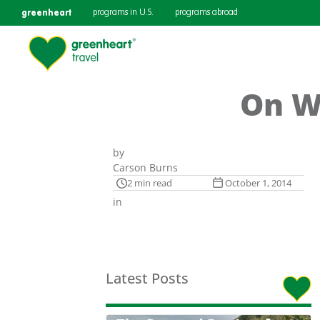
greenheart
programs in U.S.
programs abroad
On W
by
Carson Burns
2 min read
October 1, 2014
in
Latest Posts