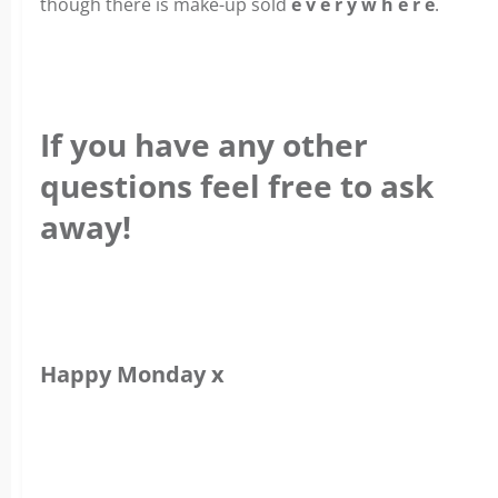
though there is make-up sold
e v e r y w h e r e
.
If you have any other
questions feel free to ask
away!
Happy Monday x