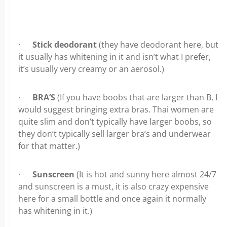
·
Stick deodorant
(they have deodorant here, but
it usually has whitening in it and isn’t what I prefer,
it’s usually very creamy or an aerosol.)
·
BRA’S
(If you have boobs that are larger than B, I
would suggest bringing extra bras. Thai women are
quite slim and don’t typically have larger boobs, so
they don’t typically sell larger bra’s and underwear
for that matter.)
·
Sunscreen
(It is hot and sunny here almost 24/7
and sunscreen is a must, it is also crazy expensive
here for a small bottle and once again it normally
has whitening in it.)