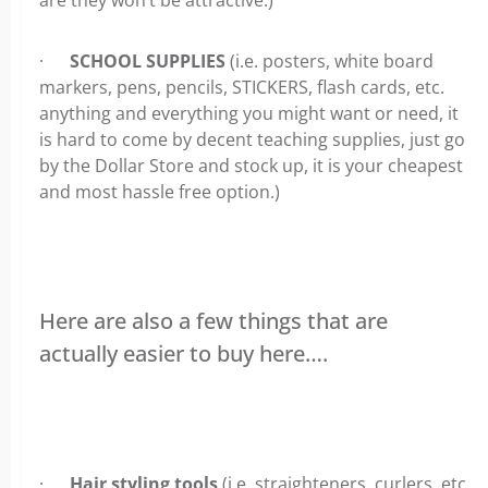
are they won’t be attractive.)
·
SCHOOL SUPPLIES
(i.e. posters, white board
markers, pens, pencils, STICKERS, flash cards, etc.
anything and everything you might want or need, it
is hard to come by decent teaching supplies, just go
by the Dollar Store and stock up, it is your cheapest
and most hassle free option.)
Here are also a few things that are
actually easier to buy here….
·
Hair styling tools
(i.e. straighteners, curlers, etc.