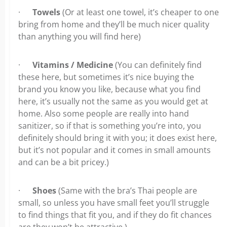
·
Towels
(Or at least one towel, it’s cheaper to one
bring from home and they’ll be much nicer quality
than anything you will find here)
·
Vitamins / Medicine
(You can definitely find
these here, but sometimes it’s nice buying the
brand you know you like, because what you find
here, it’s usually not the same as you would get at
home. Also some people are really into hand
sanitizer, so if that is something you’re into, you
definitely should bring it with you; it does exist here,
but it’s not popular and it comes in small amounts
and can be a bit pricey.)
·
Shoes
(Same with the bra’s Thai people are
small, so unless you have small feet you’ll struggle
to find things that fit you, and if they do fit chances