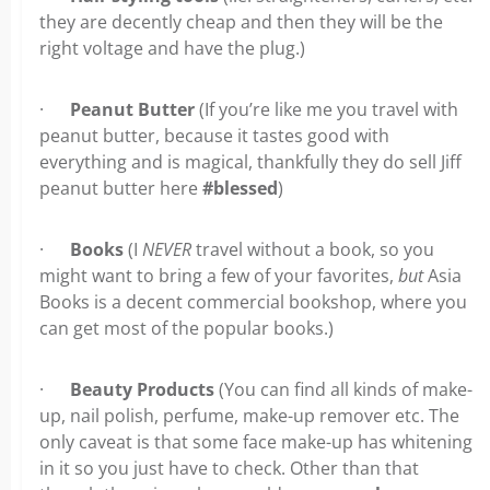
they are decently cheap and then they will be the
right voltage and have the plug.)
·
Peanut Butter
(If you’re like me you travel with
peanut butter, because it tastes good with
everything and is magical, thankfully they do sell Jiff
peanut butter here
#blessed
)
·
Books
(I
NEVER
travel without a book, so you
might want to bring a few of your favorites,
but
Asia
Books is a decent commercial bookshop, where you
can get most of the popular books.)
·
Beauty Products
(You can find all kinds of make-
up, nail polish, perfume, make-up remover etc. The
only caveat is that some face make-up has whitening
in it so you just have to check. Other than that