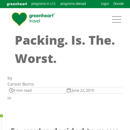
greenheart
programs in U.S.
programs abroad
Login
Donate
Packing. Is. The.
Worst.
by
Carson Burns
3 min read
June 22, 2015
in