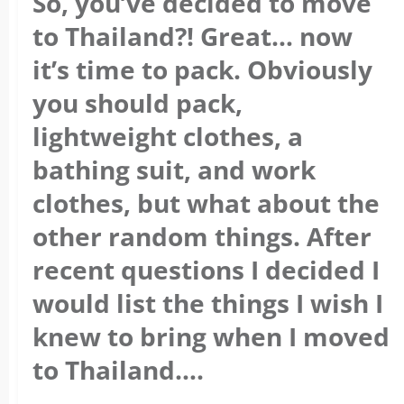
So, you’ve decided to move
to Thailand?! Great… now
it’s time to pack. Obviously
you should pack,
lightweight clothes, a
bathing suit, and work
clothes, but what about the
other random things. After
recent questions I decided I
would list the things I wish I
knew to bring when I moved
to Thailand….