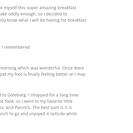
e myself this super amazing breakfast
 cake oddly enough, so I decided to
tly know what I will be having for breakfast
re I remembered
is morning which was wonderful. Once done
d my foot is finally feeling better or I may
d to Goteborg. I shopped for a long time
 food, so I went to my favorite little
 and Panini’s. The best part is it is
lunch to go and enjoyed it outside while