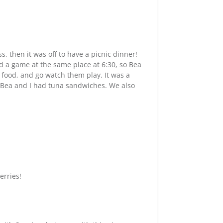
ss, then it was off to have a picnic dinner!
d a game at the same place at 6:30, so Bea
e food, and go watch them play. It was a
le Bea and I had tuna sandwiches. We also
erries!