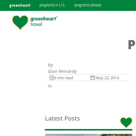
greenheart
programs in U.S.
programs abroad
P
by
Gian Reinardy
3 min read
May 22, 2014
in
Latest Posts