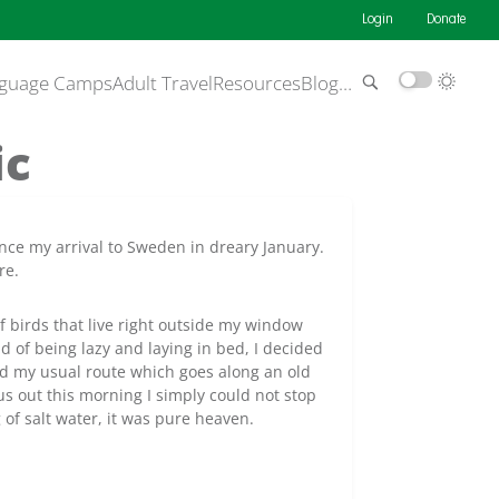
Login
Donate
guage Camps
Adult Travel
Resources
Blog
…
ic
nce my arrival to Sweden in dreary January.
re.
of birds that live right outside my window
d of being lazy and laying in bed, I decided
owed my usual route which goes along an old
s out this morning I simply could not stop
of salt water, it was pure heaven.