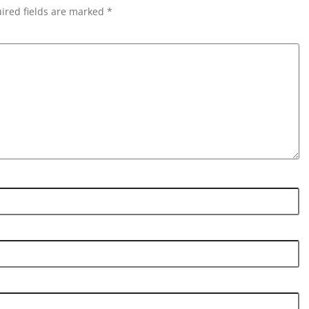
ired fields are marked *