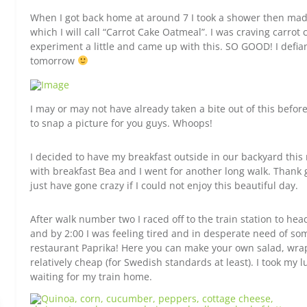
When I got back home at around 7 I took a shower then mad
which I will call “Carrot Cake Oatmeal”. I was craving carrot
experiment a little and came up with this. SO GOOD! I defian
tomorrow
I may or may not have already taken a bite out of this befo
to snap a picture for you guys. Whoops!
I decided to have my breakfast outside in our backyard th
with breakfast Bea and I went for another long walk. Thank go
just have gone crazy if I could not enjoy this beautiful day.
After walk number two I raced off to the train station to hea
and by 2:00 I was feeling tired and in desperate need of some
restaurant Paprika! Here you can make your own salad, wraps,
relatively cheap (for Swedish standards at least). I took my 
waiting for my train home.