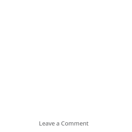
Leave a Comment