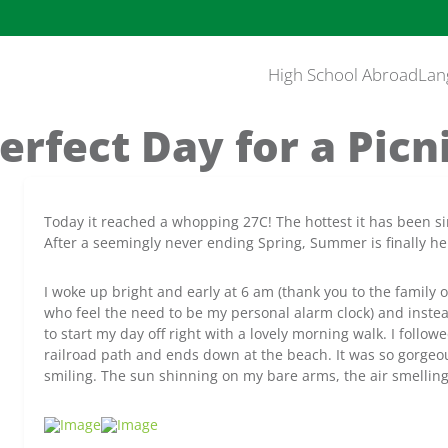
High School Abroad
Lan
erfect Day for a Picn
Today it reached a whopping 27C! The hottest it has been si
After a seemingly never ending Spring, Summer is finally he
I woke up bright and early at 6 am (thank you to the family 
who feel the need to be my personal alarm clock) and instea
to start my day off right with a lovely morning walk. I foll
railroad path and ends down at the beach. It was so gorgeou
smiling. The sun shinning on my bare arms, the air smelling 