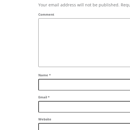
Your email address will not be published. Requ
Comment
Name
*
Email
*
Website