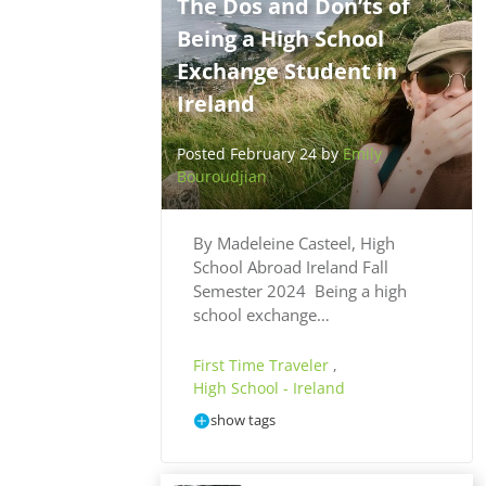
The Dos and Don’ts of
Being a High School
Exchange Student in
Ireland
Posted February 24 by
Emily
Bouroudjian
By Madeleine Casteel, High
School Abroad Ireland Fall
Semester 2024 Being a high
school exchange…
First Time Traveler
,
High School - Ireland
show tags