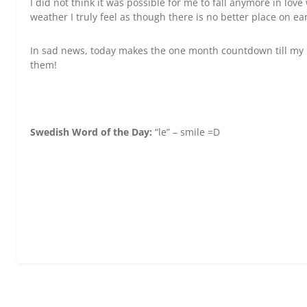
I did not think it was possible for me to fall anymore in lov
weather I truly feel as though there is no better place on ea
In sad news, today makes the one month countdown till my 
them!
Swedish Word of the Day:
“le” – smile =D