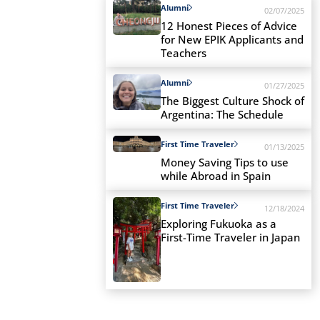
Alumni
02/07/2025
12 Honest Pieces of Advice
for New EPIK Applicants and
Teachers
Alumni
01/27/2025
The Biggest Culture Shock of
Argentina: The Schedule
First Time Traveler
01/13/2025
Money Saving Tips to use
while Abroad in Spain
First Time Traveler
12/18/2024
Exploring Fukuoka as a
First-Time Traveler in Japan