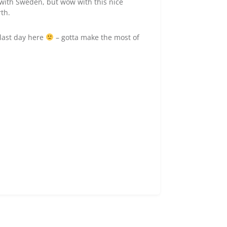
e with Sweden, but wow with this nice
rth.
last day here
– gotta make the most of