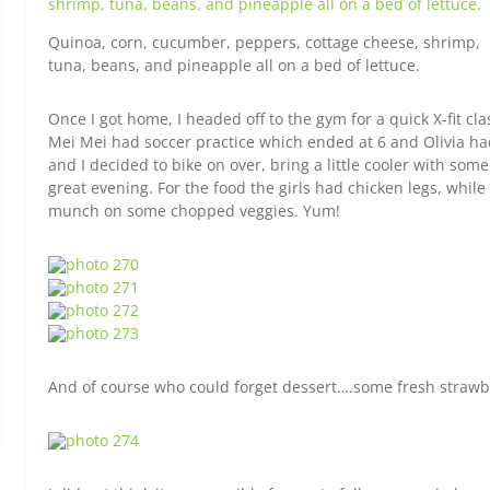
Quinoa, corn, cucumber, peppers, cottage cheese, shrimp,
tuna, beans, and pineapple all on a bed of lettuce.
Once I got home, I headed off to the gym for a quick X-fit cla
Mei Mei had soccer practice which ended at 6 and Olivia ha
and I decided to bike on over, bring a little cooler with som
great evening. For the food the girls had chicken legs, whi
munch on some chopped veggies. Yum!
And of course who could forget dessert….some fresh strawb