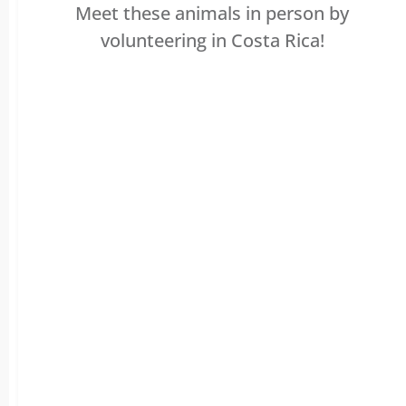
Meet these animals in person by
volunteering in Costa Rica!