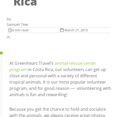
Rica
by
Samuel Tew
3 min read
March 27, 2015
in
At Greenheart Travel’s
animal rescue center
program
in Costa Rica, our volunteers can get up
close and personal with a variety of different
tropical animals. It is our most popular volunteer
program, and for good reason — volunteering with
animals is fun and rewarding!
Because you get the chance to hold and socialize
with the animals, we always receive great photos