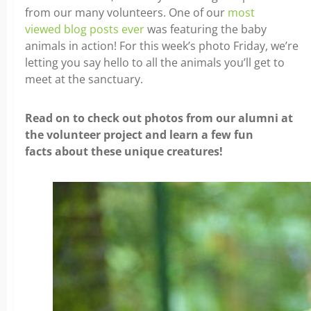
from our many volunteers. One of our
most
viewed blog posts ever
was featuring the baby
animals in action! For this week’s photo Friday, we’re
letting you say hello to all the animals you’ll get to
meet at the sanctuary.
Read on to check out photos from our alumni at
the volunteer project and learn a few fun
facts about these unique creatures!