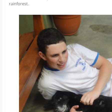
rainforest.