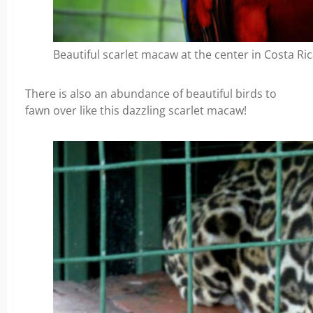
Beautiful scarlet macaw at the center in Costa Ric
There is also an abundance of beautiful birds to
fawn over like this dazzling scarlet macaw!