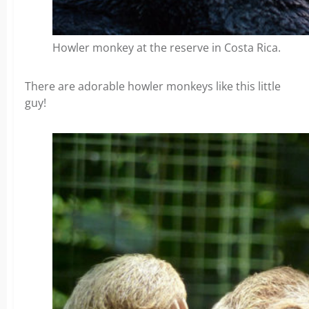
Howler monkey at the reserve in Costa Rica.
There are adorable howler monkeys like this little
guy!