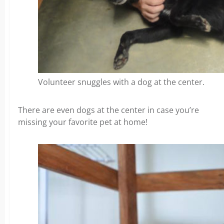
Volunteer snuggles with a dog at the center.
There are even dogs at the center in case you’re
missing your favorite pet at home!