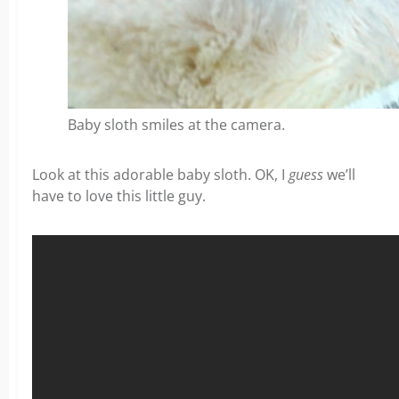
Baby sloth smiles at the camera.
Look at this adorable baby sloth. OK, I
guess
we’ll
have to love this little guy.