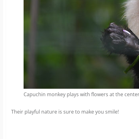
Capuchin monkey plays with flowers at the center
Their playful nature is sure to make you smile!