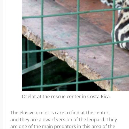
Ocelot at the rescue center in Costa Rica.
The elusive ocelot is rare to find at the center,
and they are a dwarf version of the leopard. They
are one of the main predators in this area of the