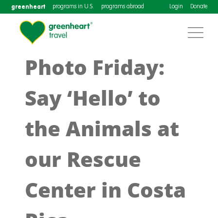
greenheart
programs in U.S.
programs abroad
Login
Donate
Photo Friday:
Say ‘Hello’ to
the Animals at
our Rescue
Center in Costa