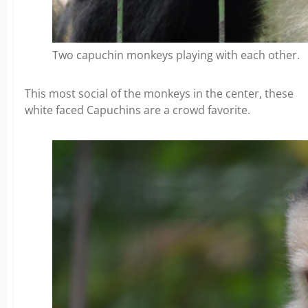
Two capuchin monkeys playing with each other.
This most social of the monkeys in the center, these
white faced Capuchins are a crowd favorite.