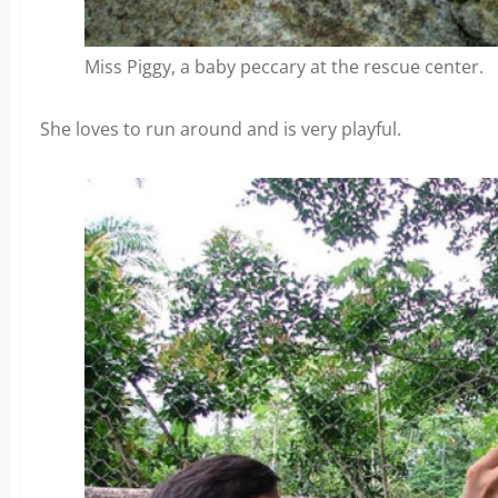
Miss Piggy, a baby peccary at the rescue center.
She loves to run around and is very playful.