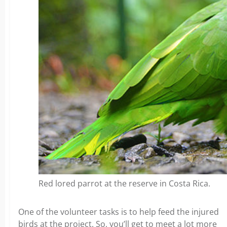
Red lored parrot at the reserve in Costa Rica.
One of the volunteer tasks is to help feed the injured
birds at the project. So, you’ll get to meet a lot more