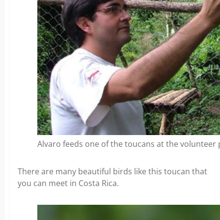
Alvaro feeds one of the toucans at the volunteer 
There are many beautiful birds like this toucan that
you can meet in Costa Rica.