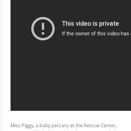
Miss Piggy, a baby peccary at the Rescue Center,