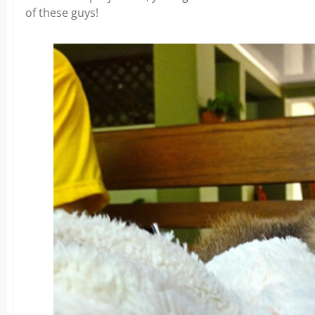
of these guys!