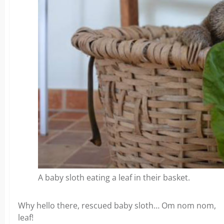
A baby sloth eating a leaf in their basket.
Why hello there, rescued baby sloth… Om nom nom,
leaf!