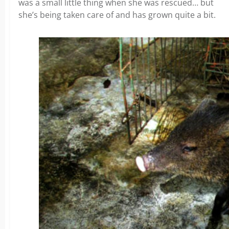
was a small little thing when she was rescued… but
she’s being taken care of and has grown quite a bit.