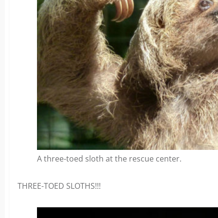
A three-toed sloth at the rescue center.
THREE-TOED SLOTHS!!!