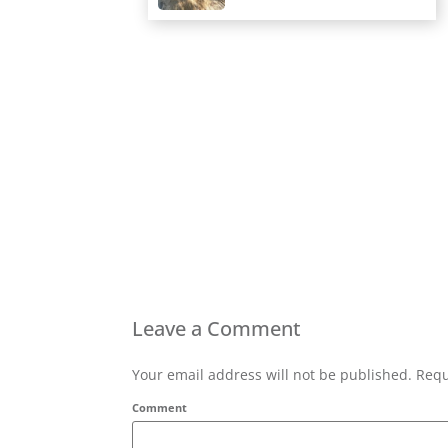
Leave a Comment
Your email address will not be published. Requ
Comment