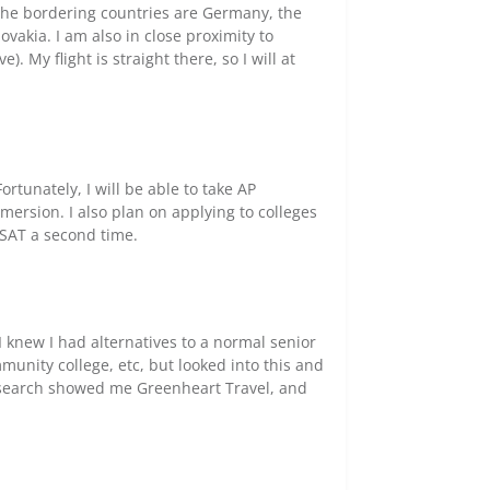
. The bordering countries are Germany, the
ovakia. I am also in close proximity to
. My flight is straight there, so I will at
ortunately, I will be able to take AP
mersion. I also plan on applying to colleges
 SAT a second time.
 knew I had alternatives to a normal senior
unity college, etc, but looked into this and
e search showed me Greenheart Travel, and