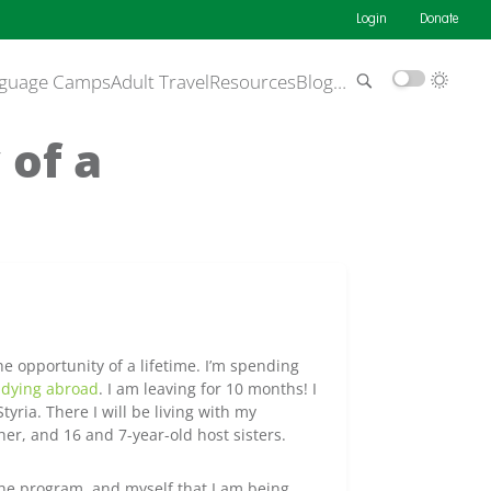
Login
Donate
guage Camps
Adult Travel
Resources
Blog
…
 of a
e opportunity of a lifetime. I’m spending
udying abroad
. I am leaving for 10 months! I
Styria. There I will be living with my
her, and 16 and 7-year-old host sisters.
the program, and myself that I am being