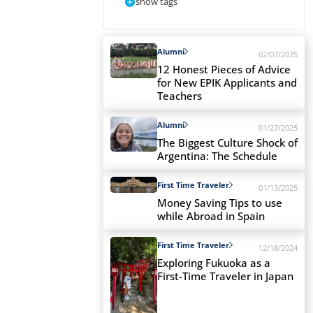
show tags
Alumni
02/07/2025
12 Honest Pieces of Advice
for New EPIK Applicants and
Teachers
Alumni
01/27/2025
The Biggest Culture Shock of
Argentina: The Schedule
First Time Traveler
01/13/2025
Money Saving Tips to use
while Abroad in Spain
First Time Traveler
12/18/2024
Exploring Fukuoka as a
First-Time Traveler in Japan