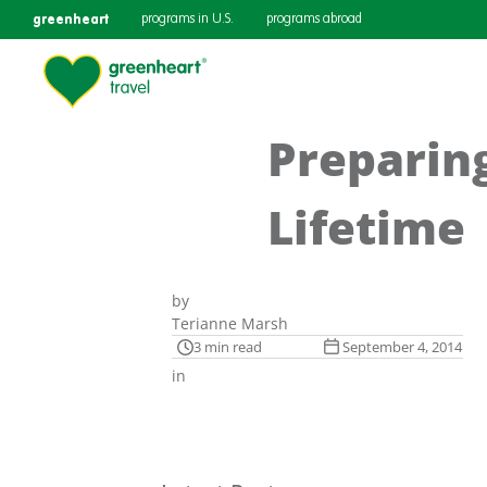
greenheart
programs in U.S.
programs abroad
Preparing
Lifetime
by
Terianne Marsh
3 min read
September 4, 2014
in