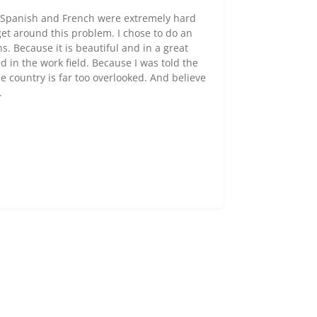
h Spanish and French were extremely hard
et around this problem. I chose to do an
. Because it is beautiful and in a great
in the work field. Because I was told the
 country is far too overlooked. And believe
.