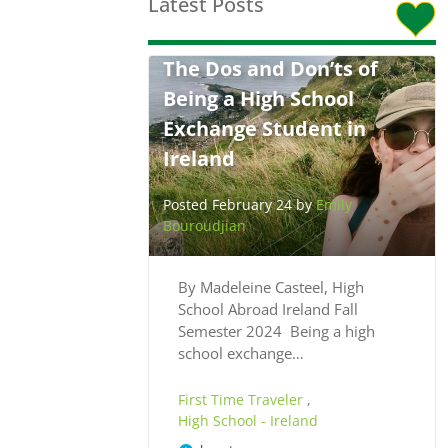
Latest Posts
The Dos and Don’ts of
Being a High School
Exchange Student in
Ireland
Posted February 24 by
Emily
Bouroudjian
By Madeleine Casteel, High
School Abroad Ireland Fall
Semester 2024 Being a high
school exchange…
First Time Traveler
,
High School - Ireland