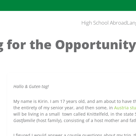
High School Abroad
Lan
 for the Opportunity
Hallo & Guten tag!
My name is Kirin. I am 17 years old, and am about to have th
the entirety of my senior year, and then some, in
Austria st
will be living in a small town called Knittelfeld, in the state 
Gastfamilie
(host family), consisting of a host mother and fat
I figured I would answer a couple questions about my trip, 