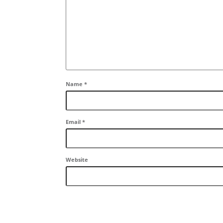
Name
*
Email
*
Website