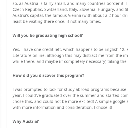
so, as Austria is fairly small, and many countries border it
Czech Republic, Switzerland, Italy, Slovenia, Hungary, and Sl
Austria’s capital, the famous Vienna (with about a 2 hour drive)
least be visiting there once, if not many times.
Will you be graduating high school?
Yes. I have one credit left, which happens to be English 12. F
Literature online, although this may distract me from the im
while there, and maybe (if completely necessary) taking the
How did you discover this program?
I was prompted to look for study abroad programs because I
year. I could’ve graduated over the summer and started comm
chose this, and could not be more excited! A simple googl
with more information and consideration, I chose it!
Why Austria?