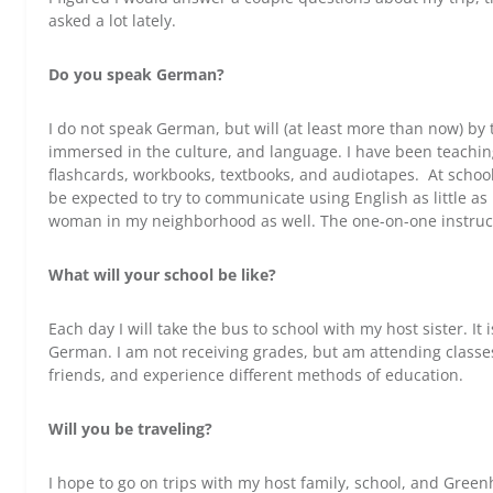
asked a lot lately.
Do you speak German?
I do not speak German, but will (at least more than now) by t
immersed in the culture, and language. I have been teachin
flashcards, workbooks, textbooks, and audiotapes. At school 
be expected to try to communicate using English as little as 
woman in my neighborhood as well. The one-on-one instructi
What will your school be like?
Each day I will take the bus to school with my host sister. It 
German. I am not receiving grades, but am attending classe
friends, and experience different methods of education.
Will you be traveling?
I hope to go on trips with my host family, school, and Green