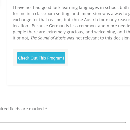
I have not had good luck learning languages in school, bot
for me in a classroom setting, and immersion was a way to g
exchange for that reason, but chose Austria for many reasons
location. Because German is less common, and more needed 
people there are extremely gracious, and welcoming, and the
it or not,
The Sound of Music
was not relevant to this decision
ired fields are marked *