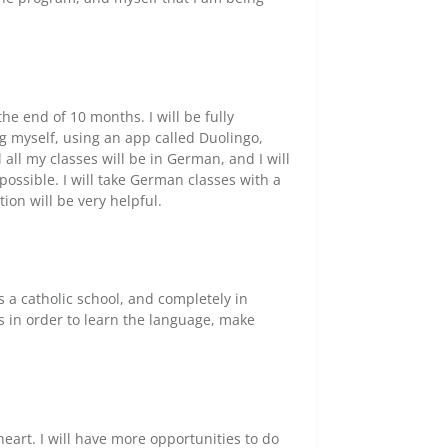
he end of 10 months. I will be fully
g myself, using an app called Duolingo,
all my classes will be in German, and I will
possible. I will take German classes with a
on will be very helpful.
is a catholic school, and completely in
s in order to learn the language, make
heart. I will have more opportunities to do