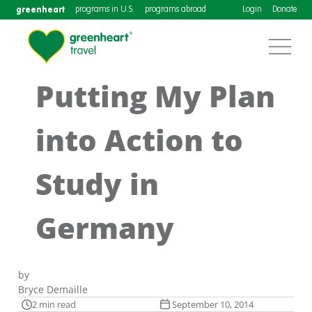
greenheart
programs in U.S.
programs abroad
Login
Donate
Putting My Plan
into Action to
Study in
Germany
by
Bryce Demaille
2 min read
September 10, 2014