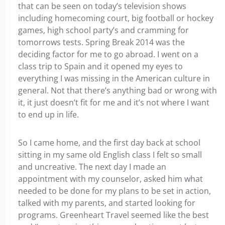
that can be seen on today’s television shows
including homecoming court, big football or hockey
games, high school party’s and cramming for
tomorrows tests. Spring Break 2014 was the
deciding factor for me to go abroad. I went on a
class trip to Spain and it opened my eyes to
everything I was missing in the American culture in
general. Not that there’s anything bad or wrong with
it, it just doesn’t fit for me and it’s not where I want
to end up in life.
So I came home, and the first day back at school
sitting in my same old English class I felt so small
and uncreative. The next day I made an
appointment with my counselor, asked him what
needed to be done for my plans to be set in action,
talked with my parents, and started looking for
programs. Greenheart Travel seemed like the best