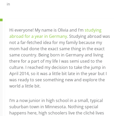
in
Hi everyone! My name is Olivia and I’m
studying
abroad for a year in Germany
. Studying abroad was
not a far-fetched idea for my family because my
mom had done the exact same thing in the exact
same country. Being born in Germany and living
there for a part of my life I was semi used to the
culture. I reached my decision to take the jump in
April 2014, so it was a little bit late in the year but I
was ready to see something new and explore the
world a little bit.
I’m a now junior in high school in a small, typical
suburban town in Minnesota. Nothing special
happens here, high schoolers live the cliché lives