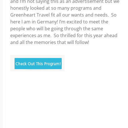
and I’m not saying this as an advertisement but we
honestly looked at so many programs and
Greenheart Travel fit all our wants and needs. So
here I am in Germany! I’m excited to meet the
people who will be going through the same
experiences as me. So thrilled for this year ahead
and all the memories that will follow!