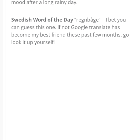
mood after a long rainy day.
Swedish Word of the Day
“regnbåge” – I bet you
can guess this one. If not Google translate has
become my best friend these past few months, go
look it up yourself!