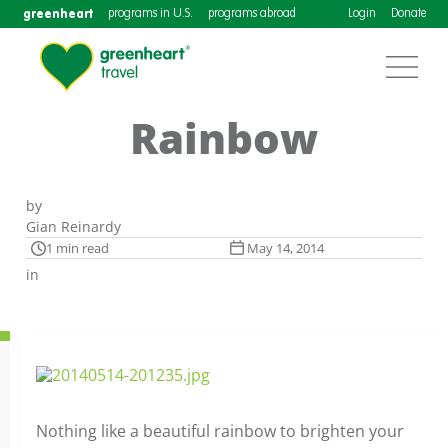
greenheart
programs in U.S.
programs abroad
Login
Donate
Rainbow
by
Gian Reinardy
1 min read
May 14, 2014
in
Nothing like a beautiful rainbow to brighten your