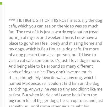
***THE HIGHLIGHT OF THIS POST is actually the dog
cafe, which you can see on the video was so much
fun. The rest of it is just a wordy explanation (read:
boring) of my second weekend here. I now have a
place to go when I feel lonely and missing home and
my dogs, which is Bau House, a dog cafe. I’m more
of a dog person than a cat person, but I’d love to
visit a cat cafe sometime. It’s just, I love dogs more.
And being able to be around so many different
kinds of dogs is nice. They don’t love me much
there, though. My favorite was a tiny dog, which I
named Max because I couldn’t find him on the dog
card thing. Anyway, he was so tiny and didn’t like me
at first. But when Maria and I came back from the
big room full of bigger dogs, he ran up to us and just
sat with us…until some other girls caught his