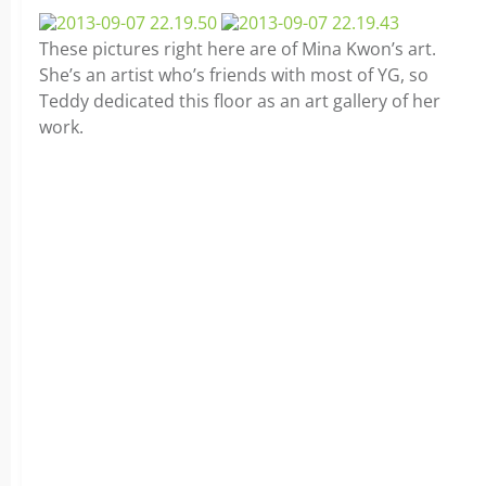
These pictures right here are of Mina Kwon’s art.
She’s an artist who’s friends with most of YG, so
Teddy dedicated this floor as an art gallery of her
work.