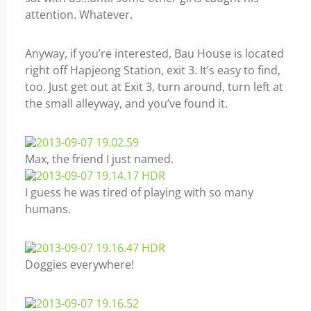
attention. Whatever.
Anyway, if you’re interested, Bau House is located
right off Hapjeong Station, exit 3. It’s easy to find,
too. Just get out at Exit 3, turn around, turn left at
the small alleyway, and you’ve found it.
Max, the friend I just named.
I guess he was tired of playing with so many
humans.
Doggies everywhere!