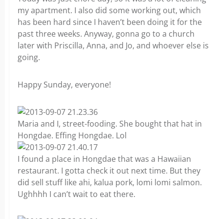
my apartment. I also did some working out, which
has been hard since I haven’t been doing it for the
past three weeks. Anyway, gonna go to a church
later with Priscilla, Anna, and Jo, and whoever else is
going.
Happy Sunday, everyone!
Maria and I, street-fooding. She bought that hat in
Hongdae. Effing Hongdae. Lol
I found a place in Hongdae that was a Hawaiian
restaurant. I gotta check it out next time. But they
did sell stuff like ahi, kalua pork, lomi lomi salmon.
Ughhhh I can’t wait to eat there.