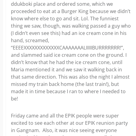
ddukboki place and ordered some, which we
proceeded to eat at a Burger King because we didn’t
know where else to go and sit. Lol. The funniest
thing we saw, though, was walking passed a guy who
(I didn’t even see this) had an ice cream cone in his
hand, screamed,
“EEEEXXXXXXXXXXXXXCAAAAAAALIIIIIBURRRRRRR!”,
and slammed said ice cream cone on the ground. I
didn’t know that he had the ice cream cone, until
Maria mentioned it and we saw it walking back in
that same direction. This was also the night I almost
missed my train back home (the last train!), but
made it in time because I ran to where I needed to
be!
Friday came and all the EPIK people were super
excited to see each other at our EPIK reunion party
in Gangnam. Also, it was nice seeing everyone