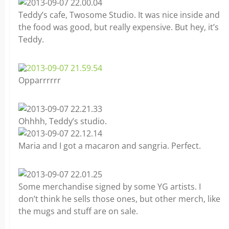
Teddy’s cafe, Twosome Studio. It was nice inside and
the food was good, but really expensive. But hey, it’s
Teddy.
Opparrrrrr
Ohhhh, Teddy’s studio.
Maria and I got a macaron and sangria. Perfect.
Some merchandise signed by some YG artists. I
don’t think he sells those ones, but other merch, like
the mugs and stuff are on sale.