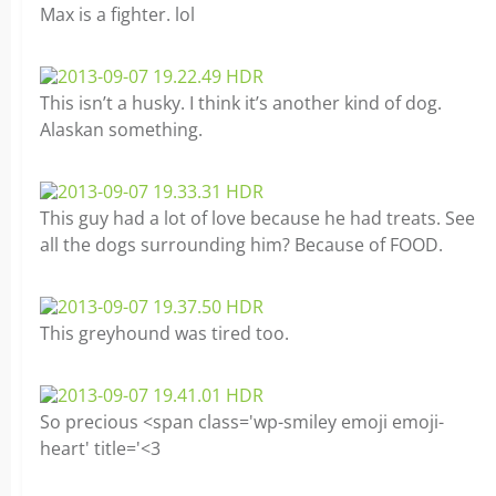
Max is a fighter. lol
This isn’t a husky. I think it’s another kind of dog.
Alaskan something.
This guy had a lot of love because he had treats. See
all the dogs surrounding him? Because of FOOD.
This greyhound was tired too.
So precious <span class='wp-smiley emoji emoji-
heart' title='<3