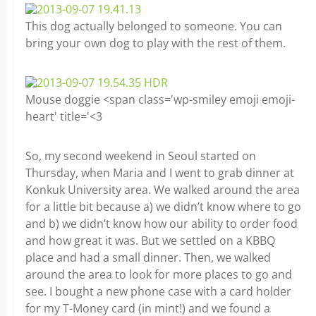
This dog actually belonged to someone. You can
bring your own dog to play with the rest of them.
Mouse doggie <span class='wp-smiley emoji emoji-
heart' title='<3
So, my second weekend in Seoul started on
Thursday, when Maria and I went to grab dinner at
Konkuk University area. We walked around the area
for a little bit because a) we didn’t know where to go
and b) we didn’t know how our ability to order food
and how great it was. But we settled on a KBBQ
place and had a small dinner. Then, we walked
around the area to look for more places to go and
see. I bought a new phone case with a card holder
for my T-Money card (in mint!) and we found a