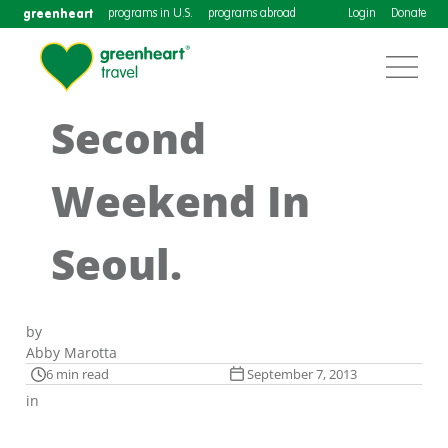
greenheart
programs in U.S.
programs abroad
Login
Donate
Second
Weekend In
Seoul.
by
Abby Marotta
6 min read
September 7, 2013
in