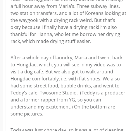
a full hour away from Maria’s. Three subway lines,
two station transfers, and a lot of Koreans looking at
the waygook with a drying rack weird. But that’s
okay because I finally have a drying rack! I’m also
thankful for Hanna, who let me borrow her drying
rack, which made drying stuff easier.
After a whole day of laundry, Maria and I went back
to Hongdae, which, you will see in my video was to
visit a dog cafe. But we also got to walk around
Hongdae comfortably, i.e. with flat shoes. We also
had some street food, bubble drinks, and went to
Teddy’s cafe, Twosome Studio. (Teddy is a producer
and a former rapper from YG, so you can
understand my excitement.) On the bottom are
some pictures.
Today was just chore day, so it was a lot of cleaning