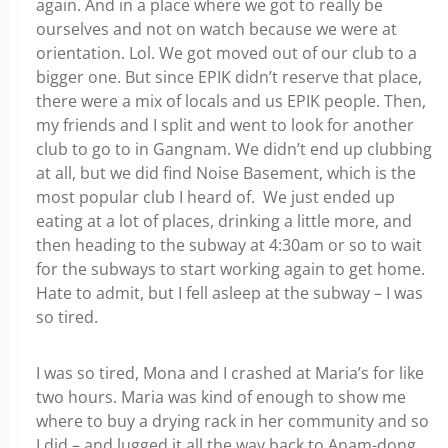
again. And in a place where we got to really be
ourselves and not on watch because we were at
orientation. Lol. We got moved out of our club to a
bigger one. But since EPIK didn’t reserve that place,
there were a mix of locals and us EPIK people. Then,
my friends and I split and went to look for another
club to go to in Gangnam. We didn’t end up clubbing
at all, but we did find Noise Basement, which is the
most popular club I heard of. We just ended up
eating at a lot of places, drinking a little more, and
then heading to the subway at 4:30am or so to wait
for the subways to start working again to get home.
Hate to admit, but I fell asleep at the subway – I was
so tired.
I was so tired, Mona and I crashed at Maria’s for like
two hours. Maria was kind of enough to show me
where to buy a drying rack in her community and so
I did – and lugged it all the way back to Anam-dong,