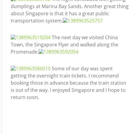
dumplings at Marina Bay Sands. Another great thing
about Singapore is that it has a great public
transportation system.
The next day we visited China
Town, the Singapore Flyer and walked along the
Promenade.
Some of our day was spent
getting the overnight train tickets. I recommend
booking those in advance because the train station
is out of the way. I enjoyed Singapore and I hope to
return soon.