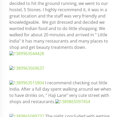
decided to hit the ground running, we went to our
hostel, 5 Stones. I highly recommend it, it was in a
great location and the staff was very friendly and
knowledgeable. We got dressed and decided we
wanted Indian food and to do little shopping. We
walked for about 20 minutes and arrived in ” Little
India” it has many restaurants and many places to
shop and get beauty treatments down.
I recommend checking out little
India. After a full day spent walking around we when
to have drinks on, ” Haji Lane” very cute street with
shops and restaurants.
The night concluded with getting