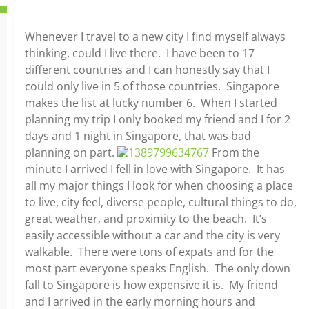
Whenever I travel to a new city I find myself always
thinking, could I live there. I have been to 17
different countries and I can honestly say that I
could only live in 5 of those countries. Singapore
makes the list at lucky number 6. When I started
planning my trip I only booked my friend and I for 2
days and 1 night in Singapore, that was bad
planning on part.
From the
minute I arrived I fell in love with Singapore. It has
all my major things I look for when choosing a place
to live, city feel, diverse people, cultural things to do,
great weather, and proximity to the beach. It’s
easily accessible without a car and the city is very
walkable. There were tons of expats and for the
most part everyone speaks English. The only down
fall to Singapore is how expensive it is. My friend
and I arrived in the early morning hours and