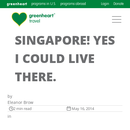
greenheart
programs in U.S.
programs abroad
Login
Donate
SINGAPORE! YES
I COULD LIVE
THERE.
by
Eleanor Brow
2 min read
May 16, 2014
in