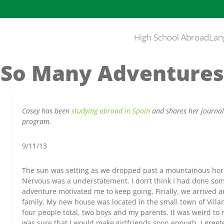
High School Abroad
Lan
So Many Adventures
Casey has been
studying abroad in Spain
and shares her journal
program.
9/11/13
The sun was setting as we dropped past a mountainous hori
Nervous was a understatement. I don’t think I had done some
adventure motivated me to keep going. Finally, we arrived a
family. My new house was located in the small town of Villa
four people total, two boys and my parents. It was weird to m
was sure that I would make girlfriends soon enough. I gree