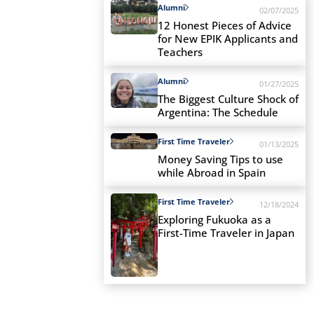
Alumni
02/07/2025
12 Honest Pieces of Advice
for New EPIK Applicants and
Teachers
Alumni
01/27/2025
The Biggest Culture Shock of
Argentina: The Schedule
First Time Traveler
01/13/2025
Money Saving Tips to use
while Abroad in Spain
First Time Traveler
12/18/2024
Exploring Fukuoka as a
First-Time Traveler in Japan