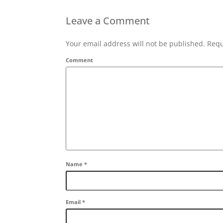
Leave a Comment
Your email address will not be published. Requ
Comment
Name
*
Email
*