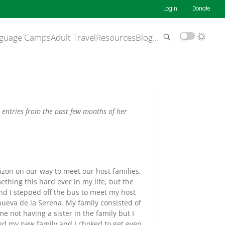
Login
Donate
guage Camps
Adult Travel
Resources
Blog
…
 entries from the past few months of her
zon on our way to meet our host families.
thing this hard ever in my life, but the
nd I stepped off the bus to meet my host
nueva de la Serena. My family consisted of
e not having a sister in the family but I
ted my new family and I choked to get even