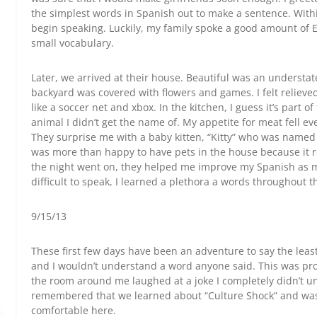
the simplest words in Spanish out to make a sentence. Wit
begin speaking. Luckily, my family spoke a good amount of E
small vocabulary.
Later, we arrived at their house. Beautiful was an understa
backyard was covered with flowers and games. I felt relieved
like a soccer net and xbox. In the kitchen, I guess it’s part o
animal I didn’t get the name of. My appetite for meat fell eve
They surprise me with a baby kitten, “Kitty” who was named aft
was more than happy to have pets in the house because it r
the night went on, they helped me improve my Spanish as mu
difficult to speak, I learned a plethora a words throughout
9/15/13
These first few days have been an adventure to say the leas
and I wouldn’t understand a word anyone said. This was pr
the room around me laughed at a joke I completely didn’t und
remembered that we learned about “Culture Shock” and was 
comfortable here.