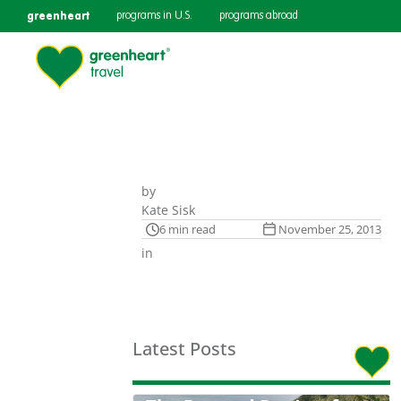
greenheart
programs in U.S.
programs abroad
by
Kate Sisk
6 min read
November 25, 2013
in
Latest Posts