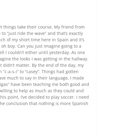
et things take their course. My friend from
to “just ride the wave” and that’s exactly
ch of my short time here in Spain and it’s
y, oh boy. Can you just imagine going to a
 I couldn’t either until yesterday. As one
gine the looks I was getting in the hallway.
 didn’t matter. By the end of the day, my
 “c-a-s-i” to “casey”. Things had gotten
have much to say in their language, I made
migas” have been teaching me both good and
willing to help as much as they could and
is point, I’ve decided to play soccer. I need
 the conclusion that nothing is more Spanish