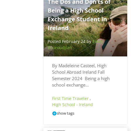
The Dos and Don’ts of
Being a High School
Exchange Student in
Ireland
Posted February 24 by
Emily
Bouroudjian
By Madeleine Casteel, High
School Abroad Ireland Fall
Semester 2024 Being a high
school exchange…
First Time Traveler
,
High School - Ireland
show tags