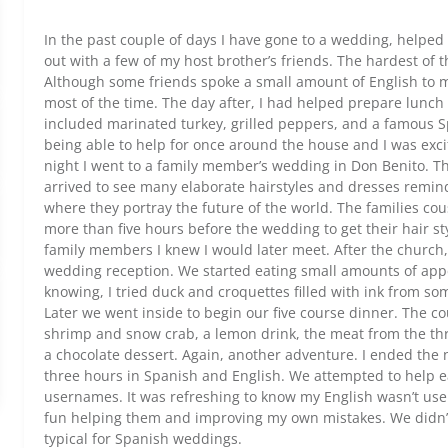
In the past couple of days I have gone to a wedding, helpe
out with a few of my host brother’s friends. The hardest of 
Although some friends spoke a small amount of English to m
most of the time. The day after, I had helped prepare lunc
included marinated turkey, grilled peppers, and a famous S
being able to help for once around the house and I was exci
night I went to a family member’s wedding in Don Benito. Th
arrived to see many elaborate hairstyles and dresses remin
where they portray the future of the world. The families c
more than five hours before the wedding to get their hair s
family members I knew I would later meet. After the church,
wedding reception. We started eating small amounts of appe
knowing, I tried duck and croquettes filled with ink from so
Later we went inside to begin our five course dinner. The c
shrimp and snow crab, a lemon drink, the meat from the thro
a chocolate dessert. Again, another adventure. I ended the ni
three hours in Spanish and English. We attempted to help 
usernames. It was refreshing to know my English wasn’t use
fun helping them and improving my own mistakes. We didn’t 
typical for Spanish weddings.