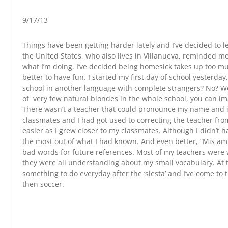
9/17/13
Things have been getting harder lately and I’ve decided to l
the United States, who also lives in Villanueva, reminded me 
what I’m doing. I’ve decided being homesick takes up too mu
better to have fun. I started my first day of school yesterda
school in another language with complete strangers? No? Well
of very few natural blondes in the whole school, you can ima
There wasn’t a teacher that could pronounce my name and it
classmates and I had got used to correcting the teacher from
easier as I grew closer to my classmates. Although I didn’t 
the most out of what I had known. And even better, “Mis a
bad words for future references. Most of my teachers were 
they were all understanding about my small vocabulary. At th
something to do everyday after the ‘siesta’ and I’ve come to
then soccer.