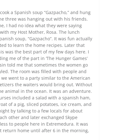
d cook a Spanish soup “Gazpacho,” and hung
the three was hanging out with his friends.
e, I had no idea what they were saying
h with my Host Mother, Rosa. The lunch
panish soup, “Gazpacho”. It was fun actually
ted to learn the home recipes. Later that
is was the best part of my few days here. I
ding me of the part in ‘The Hunger Games’
ousin told me that sometimes the women go
tyled. The room was filled with people and
 we went to a party similar to the American
tizers the waiters would bring out. Without
me animal in the ocean. It was an adventure.
ourses included a salad with a spanish ham,
at of a pig, sliced potatoes, ice cream, and
ght by talking to a few locals for about
each other and later exchanged Skype
less to people here in Extremedura. It was
return home until after 6 in the morning,