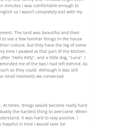
hin minutes I was comfortable enough to
nglish so I wasn’t completely lost with my
tement. The land was beautiful and their
 to see a few familiar things in the house
f their culture, but they have the leg of some
ry time I peaked at that part of the kitchen.
er “Hello Kitty”, and a little dog, “Luna”. I
eminded me of the two I had left behind. As
ch as they could. Although it was still
 the small moments we conversed.
t. At times, things would become really hard
obably the hardest thing to overcome. When
erstand, it was hard to stay positive. I
hopeful in time I would later be