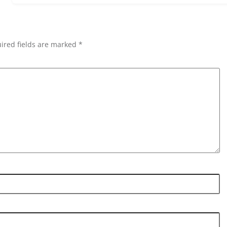
ired fields are marked *