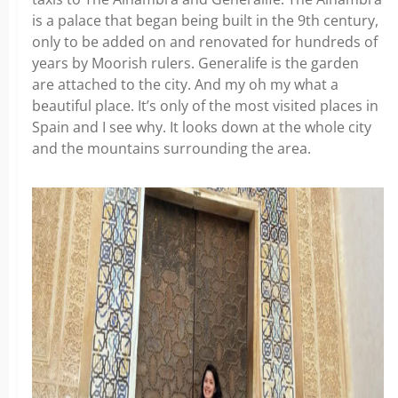
is a palace that began being built in the 9th century,
only to be added on and renovated for hundreds of
years by Moorish rulers. Generalife is the garden
are attached to the city. And my oh my what a
beautiful place. It’s only of the most visited places in
Spain and I see why. It looks down at the whole city
and the mountains surrounding the area.