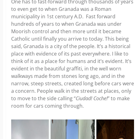
One has to fast-forward through thousands of years
to even get to when Granada was a Roman
municipality in 1st century A.D. Fast forward
hundreds of years to when Granada was under
Moorish control and then more until it became
Catholic until finally you arrive to today. This being
said, Granada is a city of the people. It’s a historical
place with evidence of its past everywhere. I like to
think of it as a place for humans and it’s evident. It’s
evident in the beautiful graffiti, in the well worn
walkways made from stones long ago, and in the
narrow, steep streets, created long before cars were
a concern. People walk in the streets at places, only
to move to the side calling “
Ciudad! Coche!
” to make
room for cars coming through.