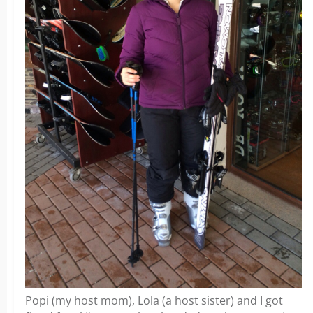
Popi (my host mom), Lola (a host sister) and I got