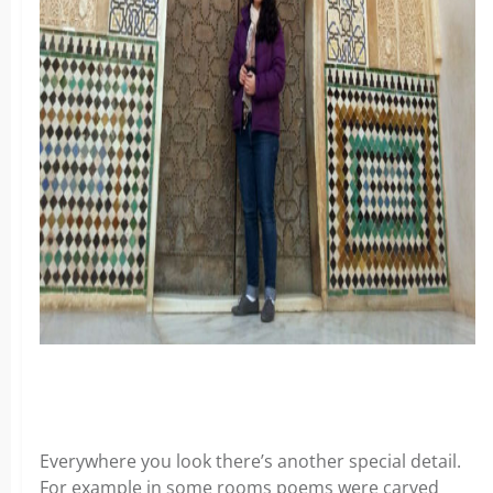
Everywhere you look there’s another special detail.
For example in some rooms poems were carved