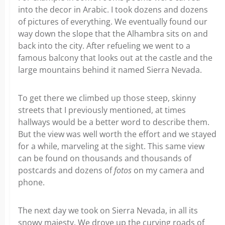
into the decor in Arabic. I took dozens and dozens
of pictures of everything. We eventually found our
way down the slope that the Alhambra sits on and
back into the city. After refueling we went to a
famous balcony that looks out at the castle and the
large mountains behind it named Sierra Nevada.
To get there we climbed up those steep, skinny
streets that I previously mentioned, at times
hallways would be a better word to describe them.
But the view was well worth the effort and we stayed
for a while, marveling at the sight. This same view
can be found on thousands and thousands of
postcards and dozens of
fotos
on my camera and
phone.
The next day we took on Sierra Nevada, in all its
snowy majesty. We drove up the curving roads of