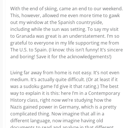
With the end of skiing, came an end to our weekend.
This, however, allowed me even more time to gawk
out my window at the Spanish countryside,
including while the sun was setting. To say my visit
to Granada was great is an understatement. I’m so
grateful to everyone in my life supporting me from
The U.S. to Spain. (I know: this isn’t funny! It’s sincere
and boring! Save it for the acknowledgements!)
Living far away from home is not easy. It’s not even
medium. It’s actually quite difficult. (Or at least if it
was a sudoku game I’d give it that rating.) The best
way to explain it is this: here I’m in a Contemporary
History class, right now we’re studying how the
Nazis gained power in Germany, which is a pretty
complicated thing. Now imagine that all in a
different language, now imagine having old
documents to read and analyze in that different