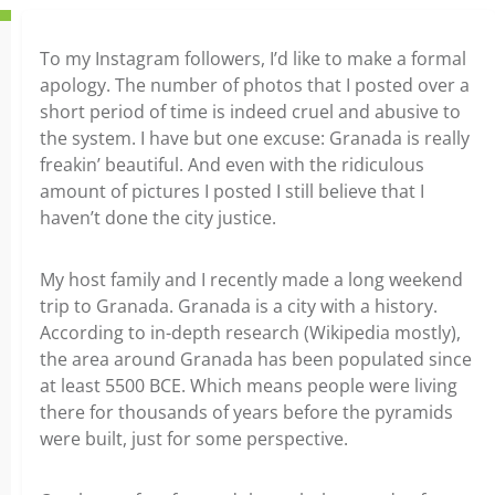
To my Instagram followers, I’d like to make a formal
apology. The number of photos that I posted over a
short period of time is indeed cruel and abusive to
the system. I have but one excuse: Granada is really
freakin’ beautiful. And even with the ridiculous
amount of pictures I posted I still believe that I
haven’t done the city justice.
My host family and I recently made a long weekend
trip to Granada. Granada is a city with a history.
According to in-depth research (Wikipedia mostly),
the area around Granada has been populated since
at least 5500 BCE. Which means people were living
there for thousands of years before the pyramids
were built, just for some perspective.