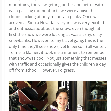
mountains, the view getting better and better with
each passing moment until we were above the
clouds looking at only mountain peaks. Once we
arrived at Sierra Nevada everyone was very excited
and enthusiastic about the snow, even though at
first the snow we were looking at was slushy, dirty
snowbanks. However, to my travel gang, this is the
only time they’ll see snow (live! In person!) all winter.
To me, a Mainer, it took me a moment to remember
that snow was cool! Not just something that messes
with traffic and occasionally gives the children a day
off from school. However, I digress.