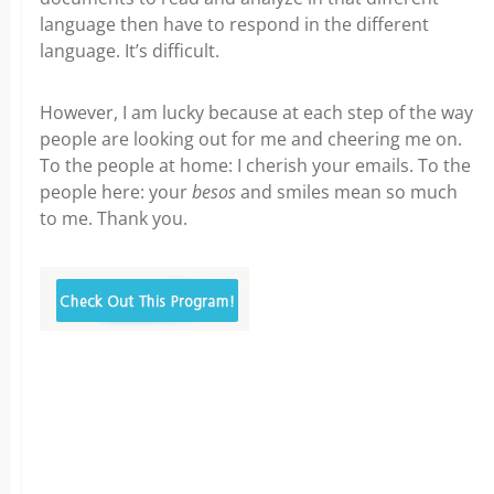
language then have to respond in the different
language. It’s difficult.
However, I am lucky because at each step of the way
people are looking out for me and cheering me on.
To the people at home: I cherish your emails. To the
people here: your
besos
and smiles mean so much
to me. Thank you.