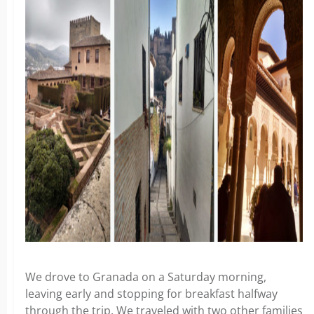
We drove to Granada on a Saturday morning,
leaving early and stopping for breakfast halfway
through the trip. We traveled with two other families