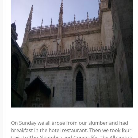
On Sunday we all arose from our slumber and had
breakfast in the hotel restaurant. Then we took four
taxis to The Alhambra and Generalife. The Alhambra