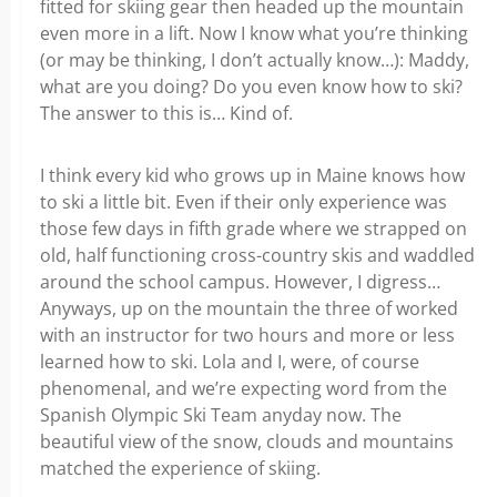
fitted for skiing gear then headed up the mountain
even more in a lift. Now I know what you’re thinking
(or may be thinking, I don’t actually know…): Maddy,
what are you doing? Do you even know how to ski?
The answer to this is… Kind of.
I think every kid who grows up in Maine knows how
to ski a little bit. Even if their only experience was
those few days in fifth grade where we strapped on
old, half functioning cross-country skis and waddled
around the school campus. However, I digress…
Anyways, up on the mountain the three of worked
with an instructor for two hours and more or less
learned how to ski. Lola and I, were, of course
phenomenal, and we’re expecting word from the
Spanish Olympic Ski Team anyday now. The
beautiful view of the snow, clouds and mountains
matched the experience of skiing.