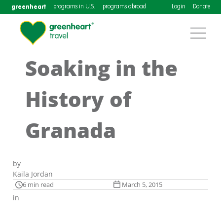
greenheart
programs in U.S.
programs abroad
Login
Donate
Soaking in the
History of
Granada
by
Kaila Jordan
6 min read
March 5, 2015
in