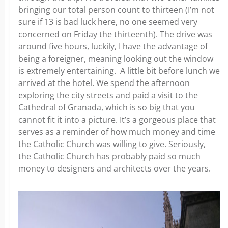
bringing our total person count to thirteen (I’m not
sure if 13 is bad luck here, no one seemed very
concerned on Friday the thirteenth). The drive was
around five hours, luckily, I have the advantage of
being a foreigner, meaning looking out the window
is extremely entertaining. A little bit before lunch we
arrived at the hotel. We spend the afternoon
exploring the city streets and paid a visit to the
Cathedral of Granada, which is so big that you
cannot fit it into a picture. It’s a gorgeous place that
serves as a reminder of how much money and time
the Catholic Church was willing to give. Seriously,
the Catholic Church has probably paid so much
money to designers and architects over the years.